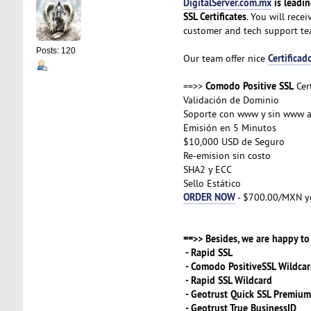
DigitalServer.com.mx
is leadin
SSL Certificates
. You will rece
customer and tech support t
Posts: 120
Certificad
Our team offer nice
Comodo Positive SSL
==>>
Cert
Validación de Dominio
Soporte con www y sin www 
Emisión en 5 Minutos
$10,000 USD de Seguro
Re-emision sin costo
SHA2 y ECC
Sello Estático
ORDER NOW
- $700.00/MXN y
==>> Besides, we are happy to 
- Rapid SSL
- Comodo PositiveSSL Wildca
- Rapid SSL Wildcard
- Geotrust Quick SSL Premium
- Geotrust True BusinessID