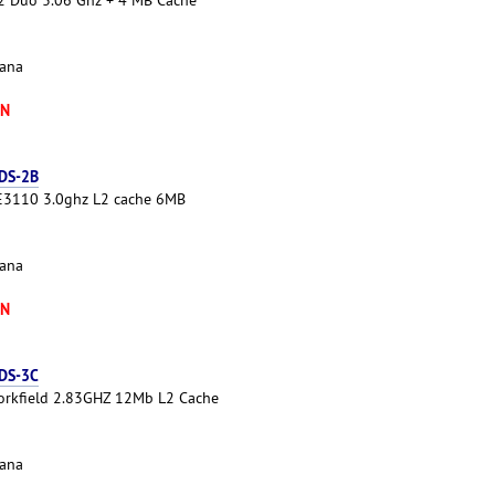
cana
XN
 DS-2B
 E3110 3.0ghz L2 cache 6MB
cana
XN
 DS-3C
Yorkfield 2.83GHZ 12Mb L2 Cache
cana