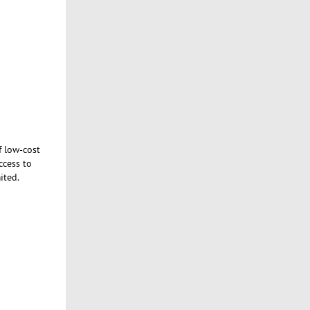
f low-cost
ccess to
ited.