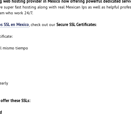
g web hosting provider in Mexico now offering powerful dedicated servic
ive super fast hosting along with real Mexican Ips as well as helpful profe
eam who work 24/7.
os SSL en Mexico
Secure SSL Certificates
, check out our
:
ificate:
al mismo tiempo
early
offer these SSLs:
rd