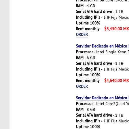
RAM
- 4 GB
Serial ATA hard drive
- 1 TB
Including IP´s
- 1 IP Fija Mexi
Uptime 100%
Rent monthly
$3,450.00 M
ORDER
Servidor Dedicado en México
Processor
- Intel Single Xeon
RAM
- 6 GB
Serial ATA hard drive
- 1 TB
Including IP´s
- 1 IP Fija Mexi
Uptime 100%
Rent monthly
$4,640.00 M
ORDER
Servidor Dedicado en México
Processor
- Intel Core2Quad 
RAM
- 8 GB
Serial ATA hard drive
- 1 TB
Including IP´s
- 1 IP Fija Mexi
Uptime 100%