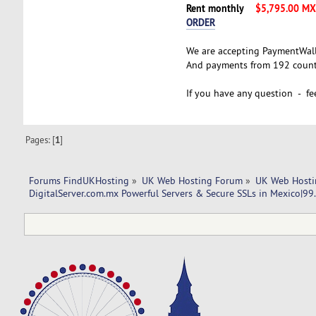
Rent monthly
$5,795.00 M
ORDER
We are accepting PaymentWal
And payments from 192 countr
If you have any question - fee
Pages: [
1
]
Forums FindUKHosting
»
UK Web Hosting Forum
»
UK Web Hosti
DigitalServer.com.mx Powerful Servers & Secure SSLs in Mexico|9