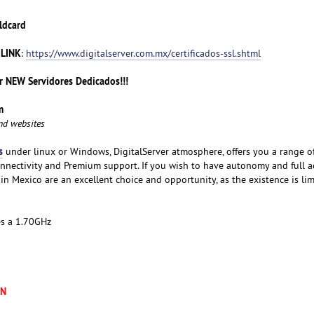
ldcard
 LINK
:
https://www.digitalserver.com.mx/certificados-ssl.shtml
 NEW Servidores Dedicados!!!
m
and websites
s
under linux or Windows, DigitalServer atmosphere, offers you a range o
nnectivity and Premium support. If you wish to have autonomy and full a
 in Mexico are an excellent choice and opportunity, as the existence is lim
es a 1.70GHz
XN