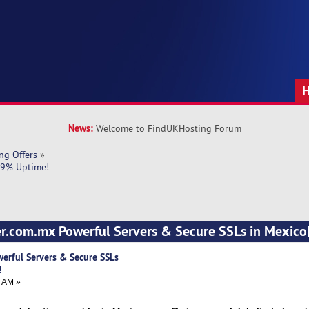
News:
Welcome to FindUKHosting Forum
ng Offers
»
9.9% Uptime!
ver.com.mx Powerful Servers & Secure SSLs in Mexic
werful Servers & Secure SSLs
!
7 AM »