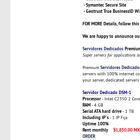
- Symantec Secure Site
- Geotrust True BusinessID Wi
FOR MORE Details, follow this
We are happy to announce our
Servidores Dedicados
Premiu
Super servers for applications 
Servidores Dedicado
Premium
servers with 100% internet co
your server, dedicated servers
Servidor Dedicado DSM-1
Processor
- Intel C2350 2 Cor
RAM
- 4 GB
Serial ATA hard drive
- 1 TB
Including IP´s
- 1 IP Fija
Uptime 100%
Rent monthly
$1,850.00 M
ORDER