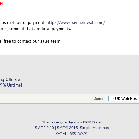
XN
l as method of payment:
https://www.paymentwall.com/
ies, some of that are local payments.
l free to contact our sales team!
ng Offers
»
9.9% Uptime!
Jump to:
Theme designed by studioCRIMES.com
SMF 2.0.10
|
SMF © 2015
,
Simple Machines
XHTML
RSS
WAP2