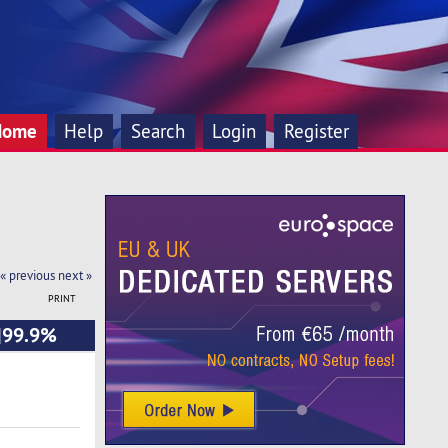
Home
Help
Search
Login
Register
« previous
next »
PRINT
o|99.9%