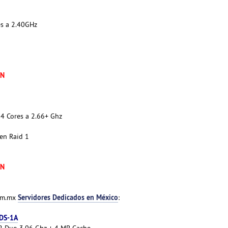
es a 2.40GHz
XN
4 Cores a 2.66+ Ghz
en Raid 1
XN
Servidores Dedicados en México
com.mx
:
 DS-1A
e 2 Duo 3.06 Ghz + 4 MB Cache