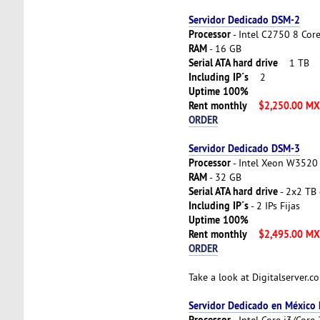
Servidor Dedicado DSM-2
Processor
- Intel C2750 8 Cor
RAM
- 16 GB
Serial ATA hard drive
1 TB
Including IP´s
2
Uptime 100%
Rent monthly
$2,250.00 M
ORDER
Servidor Dedicado DSM-3
Processor
- Intel Xeon W3520 
RAM
- 32 GB
Serial ATA hard drive
- 2x2 TB 
Including IP´s
- 2 IPs Fijas
Uptime 100%
Rent monthly
$2,495.00 M
ORDER
Take a look at Digitalserver.
Servidor Dedicado en México
Processor
- Intel Core i3/Cor