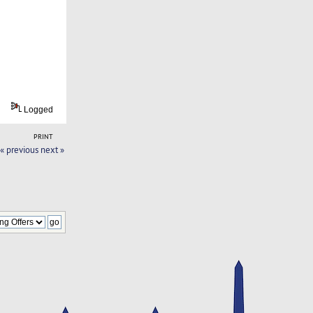
Logged
PRINT
« previous
next »