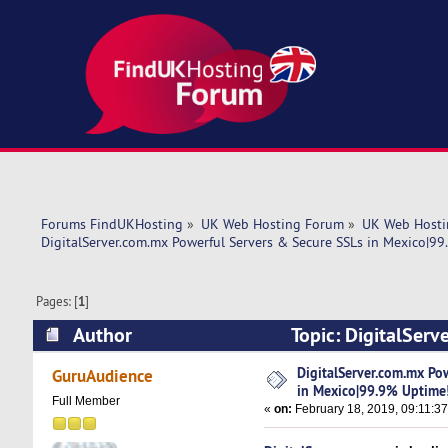
Forums FindUKHosting
»
UK Web Hosting Forum
»
UK Web Hosti
DigitalServer.com.mx Powerful Servers & Secure SSLs in Mexico|9
Pages: [
1
]
Author
Topic: DigitalSer
Uptime! (Read 5965 times)
DigitalServer.com.mx Po
GuruAudience
in Mexico|99.9% Uptime
Full Member
«
on:
February 18, 2019, 09:11:3