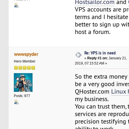
Hostsailor.com
and
VPS accounts are p
terms and I hesitate
better to sign up wi
host a forum.
Re: VPS is in need
wwwspyder
«
Reply #1 on:
January 21,
Hero Member
2019, 07:15:52 AM »
So the extra money 
be a very good inve
QHoster.com
Linux 
Posts: 977
my business.
You can trust them, 
services are reprod
precision testifying 
ability to work.