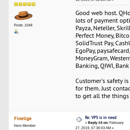
Good web host. QHo
lots of payment opti
Posts: 1048
Payza, Neteller, Skri
Perfect Money, Bitcoi
SolidTrust Pay, Cash
EgoPay, paysafecard,
MoneyGram, Wester
Banking, QIWI, Bank 
Customer's safety is
for them. Just conta
to get all the things
Re: VPS is in need
Finelige
«
Reply #4 on:
February
Hero Member
27, 2019, 07:36:03 AM »