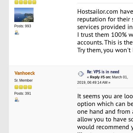
Hostsailor.com hav
reputation for their
services provided i
Posts: 993
I trust them 100% 
accounts. This is the
Try them, you won't 
Re: VPS is in need
Vanhoeck
«
Reply #5 on:
March 01,
Sr. Member
2019, 06:49:14 AM »
Posts: 391
It seems you are loo
option which can b
one hand and from 
allow you to have s
would recommend y