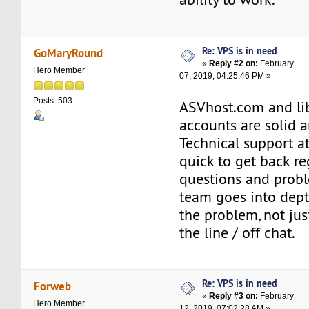
Re: VPS is in need
GoMaryRound
«
Reply #2 on:
February
Hero Member
07, 2019, 04:25:46 PM »
Posts: 503
ASVhost.com and li
accounts are solid 
Technical support at
quick to get back r
questions and prob
team goes into dept
the problem, not jus
the line / off chat.
Re: VPS is in need
Forweb
«
Reply #3 on:
February
Hero Member
12, 2019, 07:02:28 AM »