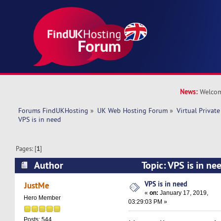
News:
Welcom
Forums FindUKHosting
»
UK Web Hosting Forum
»
Virtual Private
VPS is in need 
Pages: [
1
]
Author
Topic: VPS is in n
times)
VPS is in need
JustMe
«
on:
January 17, 2019,
Hero Member
03:29:03 PM »
Posts: 544