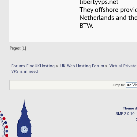
libertyvps.net
They offshore provi
Netherlands and the
BTW.
Pages: [
1
]
Forums FindUKHosting
»
UK Web Hosting Forum
»
Virtual Private
VPS is in need 
Jump to:
Theme d
SMF 2.0.10