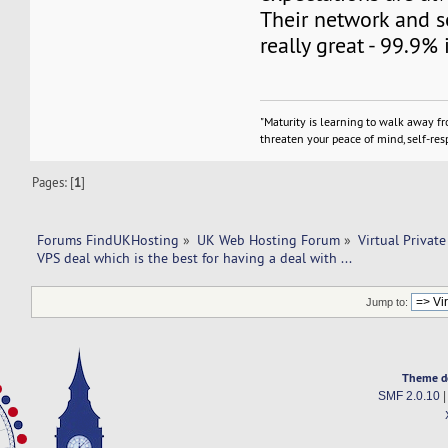
Their network and s
really great - 99.9% 
"Maturity is learning to walk away f
threaten your peace of mind, self-resp
Pages: [
1
]
Forums FindUKHosting
»
UK Web Hosting Forum
»
Virtual Private
VPS deal which is the best for having a deal with ...
Jump to:
Theme d
SMF 2.0.10