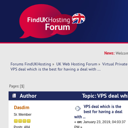
News:
Welcom
Forums FindUKHosting
»
UK Web Hosting Forum
»
Virtual Private
VPS deal which is the best for having a deal with ...
Pages: [
1
]
Author
Topic: VPS deal whi
having a deal with ... (Read 12989 times)
VPS deal which is the
Dasdim
best for having a deal
Sr. Member
with ...
«
on:
January 23, 2019, 04:03:37
PM »
Posts: 484