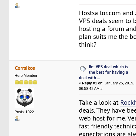
Hostsailor.com and
VPS deals seem to b
hosting a forum an
plan suits me the b
think?
Re: VPS deal which is
Corrsikos
the best for having a
Hero Member
deal with ...
«
Reply #1 on:
January 25, 2019,
06:58:42 AM »
Take a look at
Rock
deals. They have be
Posts: 1022
web host for me. Ver
fast friendly techni
expectations are al