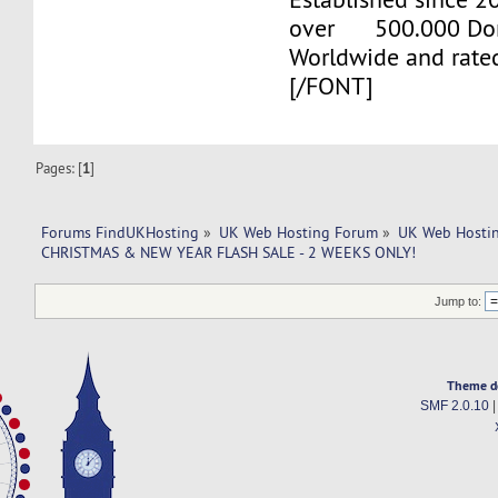
over 500.000 Do
Worldwide and rate
[/FONT]
Pages: [
1
]
Forums FindUKHosting
»
UK Web Hosting Forum
»
UK Web Hostin
CHRISTMAS & NEW YEAR FLASH SALE - 2 WEEKS ONLY!
Jump to:
Theme d
SMF 2.0.10