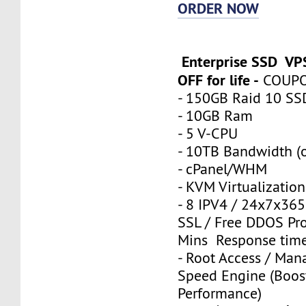
ORDER NOW
Enterprise SSD VP
OFF for life -
COUP
- 150GB Raid 10 SS
- 10GB Ram
- 5 V-CPU
- 10TB Bandwidth (o
- cPanel/WHM
- KVM Virtualization
- 8 IPV4 / 24x7x365
SSL / Free DDOS Pro
Mins Response tim
- Root Access / Man
Speed Engine (Boos
Performance)