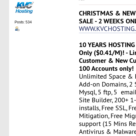
CHRISTMAS & NEW 
SALE - 2 WEEKS ON
Posts: 534
WWW.KVCHOSTING.
10 YEARS HOSTING 
Only ($0.41/M)! - Li
Customer & New Cus
100 Accounts only!
Unlimited Space & 
Add-on Domains, 2 
Mysql, 5 ftp, 5 emai
Site Builder, 200+ 1-
installs, Free SSL, 
Mitigation, Free Mi
support (15 Mins Re
Antivirus & Malware