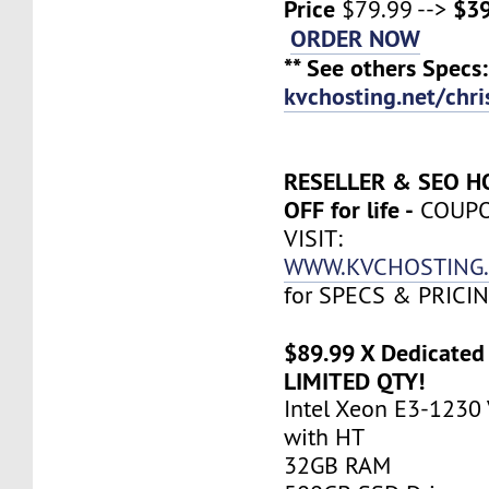
Price
$39
$79.99 -->
ORDER NOW
** See others Specs:
kvchosting.net/chr
RESELLER & SEO H
OFF for life -
COUP
VISIT:
WWW.KVCHOSTING.
for SPECS & PRICI
$89.99 X Dedicated 
LIMITED QTY!
Intel Xeon E3-1230 
with HT
32GB RAM