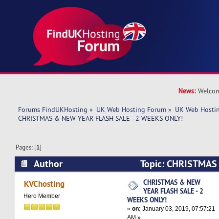
News:
Welcom
Forums FindUKHosting
»
UK Web Hosting Forum
»
UK Web Hostin
CHRISTMAS & NEW YEAR FLASH SALE - 2 WEEKS ONLY!
Pages: [
1
]
Author
Topic: CHRISTMAS
SALE - 2 WEEKS ONLY! (Read 5778 times)
CHRISTMAS & NEW
KVChosting
YEAR FLASH SALE - 2
Hero Member
WEEKS ONLY!
«
on:
January 03, 2019, 07:57:21
AM »