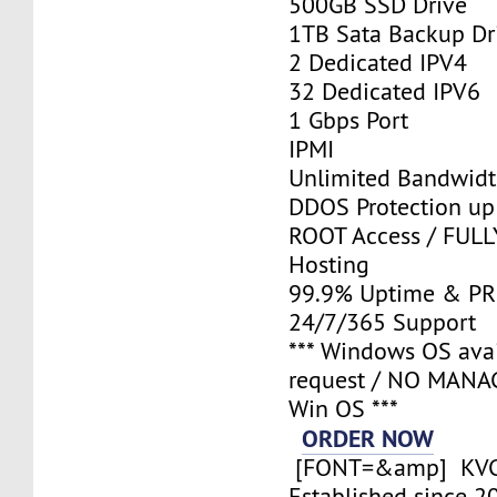
500GB SSD Drive
1TB Sata Backup Dr
2 Dedicated IPV4
32 Dedicated IPV6
1 Gbps Port
IPMI
Unlimited Bandwid
DDOS Protection up
ROOT Access / FUL
Hosting
99.9% Uptime & P
24/7/365 Support
*** Windows OS ava
request / NO MANA
Win OS ***
ORDER NOW
[FONT=&amp] KV
Established since 2