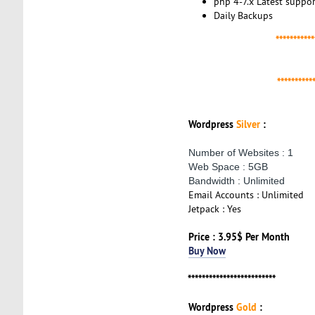
php 4-7.x Latest suppor
Daily Backups
***********
**********
Wordpress
Silver
:
Number of Websites : 1
Web Space : 5GB
Bandwidth : Unlimited
Email Accounts : Unlimited
Jetpack : Yes
Price : 3.95$ Per Month
Buy Now
*************************
Wordpress
Gold
: