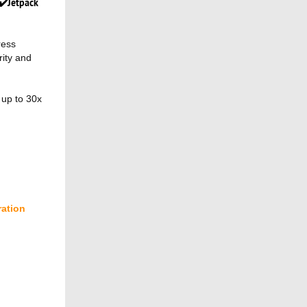
✔️Jetpack
ress
rity and
 up to 30x
ration