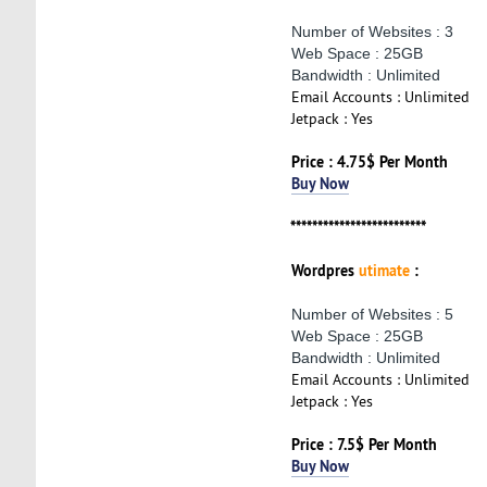
Number of Websites : 3
Web Space : 25GB
Bandwidth : Unlimited
Email Accounts : Unlimited
Jetpack : Yes
Price : 4.75$ Per Month
Buy Now
*************************
Wordpres
utimate
:
Number of Websites : 5
Web Space : 25GB
Bandwidth : Unlimited
Email Accounts : Unlimited
Jetpack : Yes
Price : 7.5$ Per Month
Buy Now