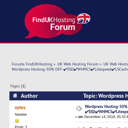
Forums FindUKHosting
»
UK Web Hosting Forum
»
UK Web Hosti
Wordpress Hosting-50% OFF-✔️SSD✔️WHMCS✔️Litespeed✔️LSCache
Pages: [
1
]
Author
Topic: Wordpress 
✔️SSD✔️WHMCS✔️Litespeed✔️LSCache✔️Sytes.i
Wordpress Hosting-50%
sytes
✔️SSD✔️WHMCS✔️Litespe
Newbie
«
on:
December 14, 2018, 05:33:
Posts: 3