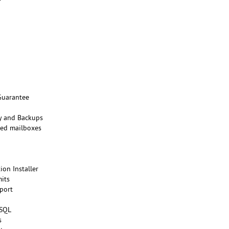
Guarantee
ty and Backups
ted mailboxes
ion Installer
its
port
eSQL
s