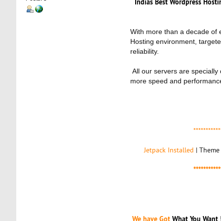
Indias Best Wordpress Hos
With more than a decade of e
Hosting environment, targete
reliability.
All our servers are speciall
more speed and performance
***********
Jetpack Installed
| Theme 
***********
We have Got
What You Want 