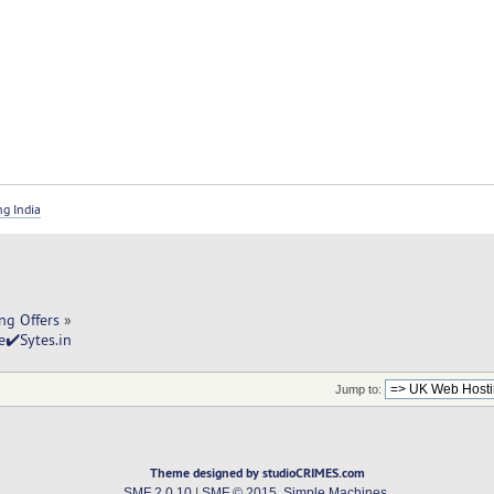
ng India
ng Offers
»
✔️Sytes.in
Jump to:
Theme designed by studioCRIMES.com
SMF 2.0.10
|
SMF © 2015
,
Simple Machines