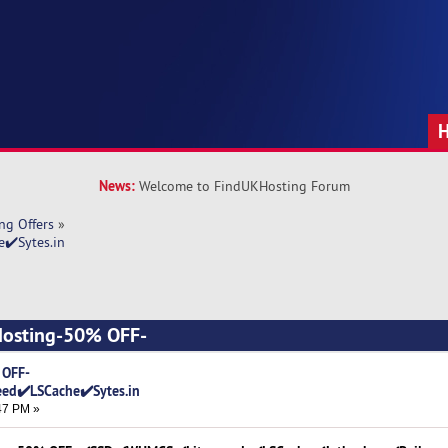
News:
Welcome to FindUKHosting Forum
ng Offers
»
✔️Sytes.in
Hosting-50% OFF-
n (Read 6618 times)
 OFF-
ed✔️LSCache✔️Sytes.in
47 PM »