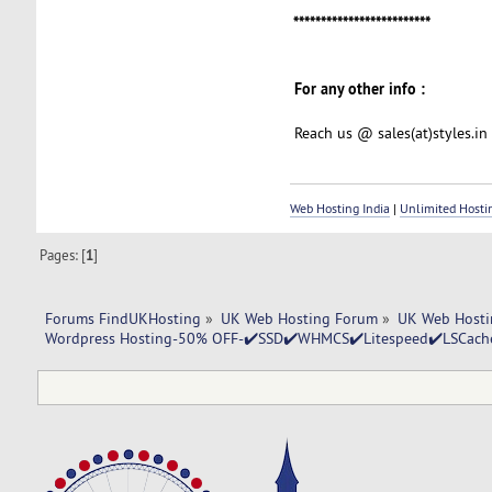
*************************
For any other info :
Reach us @ sales(at)styles.in
Web Hosting India
|
Unlimited Hosti
Pages: [
1
]
Forums FindUKHosting
»
UK Web Hosting Forum
»
UK Web Hosti
Wordpress Hosting-50% OFF-✔️SSD✔️WHMCS✔️Litespeed✔️LSCache