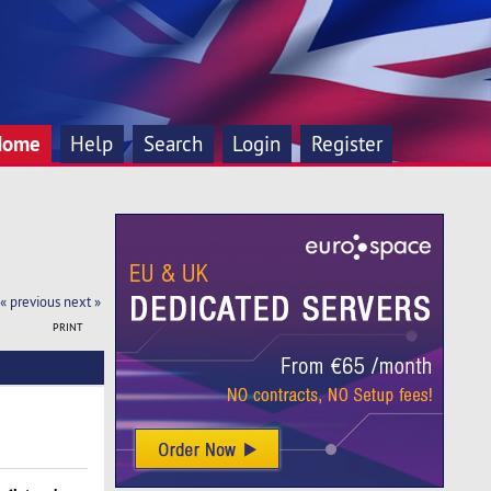
Home
Help
Search
Login
Register
« previous
next »
PRINT