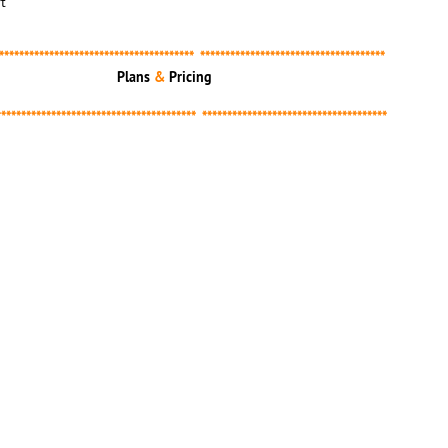
t
*************************************** *************************************
Plans
&
Pricing​
**************************************** *************************************