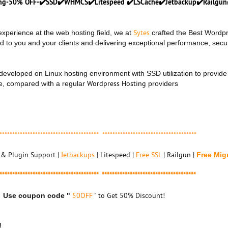
ting-50% OFF-✔️SSD✔️WHMCS✔️Litespeed ✔️LSCache✔️Jetbackup✔️Railgun
Sytes
xperience at the web hosting field, we at
crafted the Best Wordp
d to you and your clients and delivering exceptional performance, secu
y developed on Linux hosting environment with SSD utilization to provide
Wordpress Hosting
, compared with a regular
providers
*************************************** *************************************
& Plugin Support |
Jetbackups
| Litespeed |
Free SSL
| Railgun |
Free Mig
*************************************** *************************************
50OFF
" to Get 50% Discount!
Use coupon code "
!