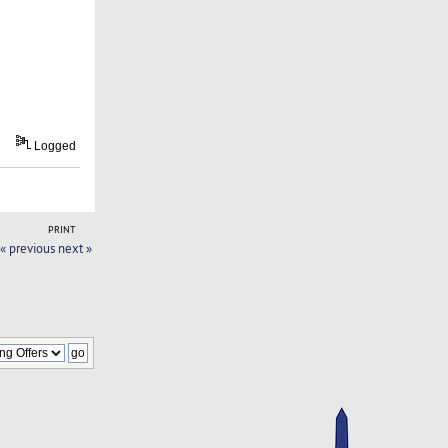
Logged
PRINT
« previous
next »