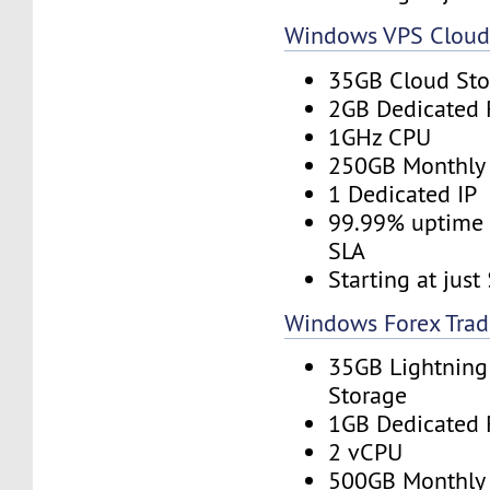
Windows VPS Clou
35GB Cloud Sto
2GB Dedicated
1GHz CPU
250GB Monthly
1 Dedicated IP
99.99% uptime 
SLA
Starting at jus
Windows Forex Trad
35GB Lightning
Storage
1GB Dedicated
2 vCPU
500GB Monthly