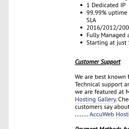
1 Dedicated IP
99.99% uptime 
SLA
2016/2012/200
Fully Managed 
Starting at jus
Customer Support
We are best known f
Technical support a
we are featured at 
Hosting Gallery
. Ch
customers say about
........
AccuWeb Hosti