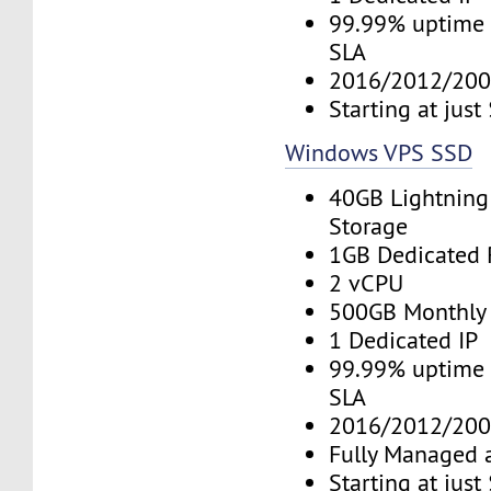
99.99% uptime 
SLA
2016/2012/200
Starting at jus
Windows VPS SSD
40GB Lightning
Storage
1GB Dedicated
2 vCPU
500GB Monthly
1 Dedicated IP
99.99% uptime 
SLA
2016/2012/200
Fully Managed 
Starting at jus