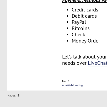
Payment Methods Av
Credit cards
Debit cards
PayPal
Bitcoins
Check
Money Order
Let’s talk about you
needs over
LiveCha
MarcS
AccuWeb Hosting
Pages: [
1
]