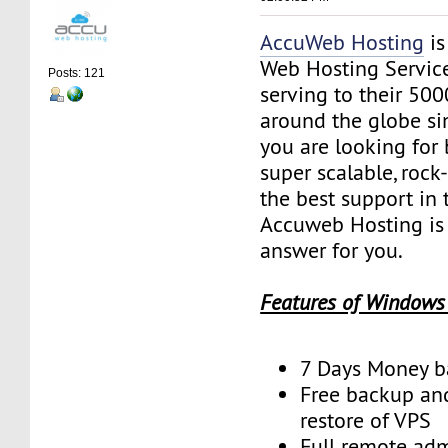
AccuWeb Hosting
is
Web Hosting Servic
Posts: 121
serving to their 50
around the globe sin
you are looking for 
super scalable, rock
the best support in 
Accuweb Hosting is 
answer for you.
Features of Windows
7 Days Money b
Free backup an
restore of VPS
Full remote adm