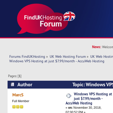
News:
Welcom
Forums FindUKHosting
»
UK Web Hosting Forum
»
UK Web Hostin
Windows VPS Hosting at just $7.99/month - AccuWeb Hosting
Pages: [
1
]
Author
Topic: Windows VPS
$7.99/month - AccuWeb Hosting (Read 6242 ti
Windows VPS Hosting at
MarcS
just $7.99/month -
Full Member
AccuWeb Hosting
«
on:
November 30, 2018,
02:00:52 PM »