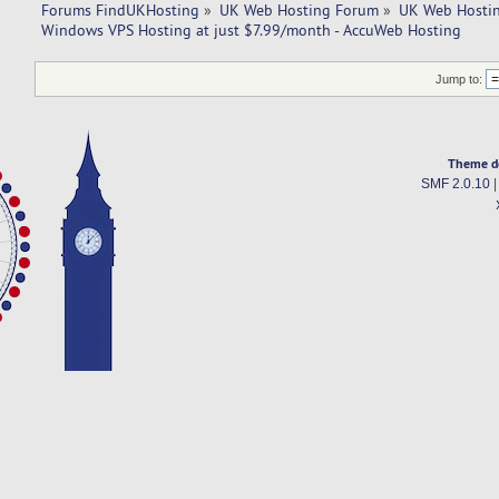
Forums FindUKHosting
»
UK Web Hosting Forum
»
UK Web Hostin
Windows VPS Hosting at just $7.99/month - AccuWeb Hosting
Jump to:
Theme d
SMF 2.0.10