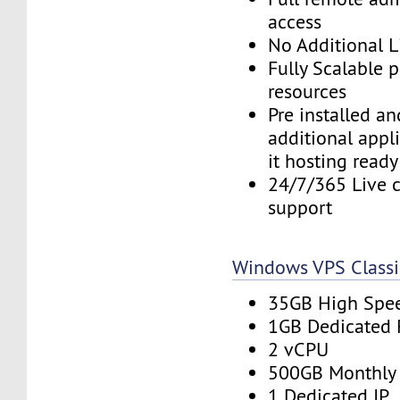
access
No Additional L
Fully Scalable 
resources
Pre installed a
additional appl
it hosting ready
24/7/365 Live c
support
Windows VPS Classi
35GB High Spe
1GB Dedicated
2 vCPU
500GB Monthly
1 Dedicated IP