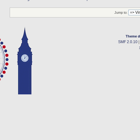
Jump to:
Theme d
SMF 2.0.10