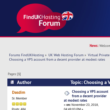
News:
Welcom
Forums FindUKHosting
»
UK Web Hosting Forum
»
Virtual Private
Choosing a VPS account from a decent provider at modest rates 
Pages: [
1
]
Author
Topic: Choosing a 
decent provider at modest rates (Read 14449 t
Choosing a VPS account
Dasdim
from a decent provider
Sr. Member
at modest rates
«
on:
November 23, 2018,
04:49:03 PM »
Posts: 484