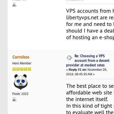
VPS accounts from 
libertyvps.net are re
for me and need to
should I have a deal
of hosting an e-sho
Re: Choosing a VPS
Corrsikos
account from a decent
Hero Member
provider at modest rates
«
Reply #1 on:
November 26,
2018, 08:45:35 AM »
The best place to se
affordable web site 
Posts: 1022
the internet itself.
In this kind of tight 
to evaluate well th