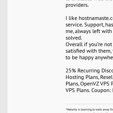
providers.
I like hostnamaste
service. Support, ha
me, always left wit
solved.
Overall if you’re no
satisfied with them,
to be happy anywher
25% Recurring Disc
Hosting Plans, Resel
Plans, OpenVZ VPS 
VPS Plans. Coupon:
"Maturity is learning to walk away f