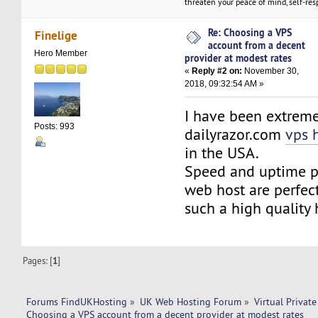
threaten your peace of mind, self-resp
Re: Choosing a VPS
Finelige
account from a decent
Hero Member
provider at modest rates
«
Reply #2 on:
November 30,
2018, 09:32:54 AM »
I have been extremel
Posts: 993
dailyrazor.com
vps 
in the USA.
Speed and uptime p
web host are perfec
such a high quality 
Pages: [
1
]
Forums FindUKHosting
»
UK Web Hosting Forum
»
Virtual Private
Choosing a VPS account from a decent provider at modest rates 