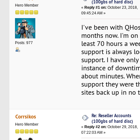
(100gbs of hard disc)
Hero Member
«
Reply #1 on:
October 23, 2018,
09:45:24 AM »
I've been with QHos
months now. I'm on
least 70 hours a we
Posts: 977
support is always lo
support. I have onl
instance of downtim
about minutes. Whe
support they were t
sites back up in no 
Re: Reseller Accounts
Corrsikos
(100gbs of hard disc)
Hero Member
«
Reply #2 on:
October 29, 2018,
07:22:03 AM »