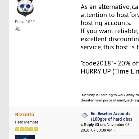
As an alternative, c
attention to hostfo
hosting accounts.
Posts: 1022
If you want reliable,
excellent discounti
service, this host is
"code2018" - 20% off 
HURRY UP (Time Lim
"Maturity is learning to walk away f
threaten your peace of mind, self-resp
Re: Reseller Accounts
Rizzotto
(100gbs of hard disc)
Hero Member
«
Reply #3 on:
November 08,
2018, 07:30:39 AM »