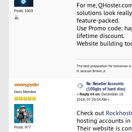
For me, QHoster.co
solutions look reall
Posts: 1003
feature-packed.
Use Promo code: h
lifetime discount.
Website building to
The best preparation for tomorrow is 
H. Jackson Brown, Jr.
Re: Reseller Accounts
wwwspyder
(100gbs of hard disc)
Hero Member
«
Reply #4 on:
December 19,
2018, 07:29:54 AM »
Check out
Rockhost
hosting accounts in
Their website is con
Posts: 977