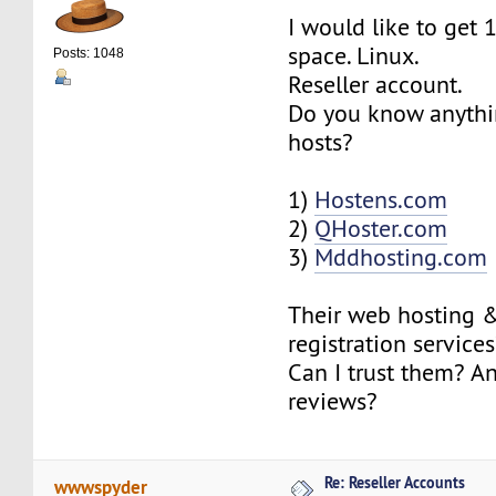
I would like to get 
space. Linux.
Posts: 1048
Reseller account.
Do you know anythi
hosts?
1)
Hostens.com
2)
QHoster.com
3)
Mddhosting.com
Their web hosting 
registration service
Can I trust them? A
reviews?
Re: Reseller Accounts
wwwspyder