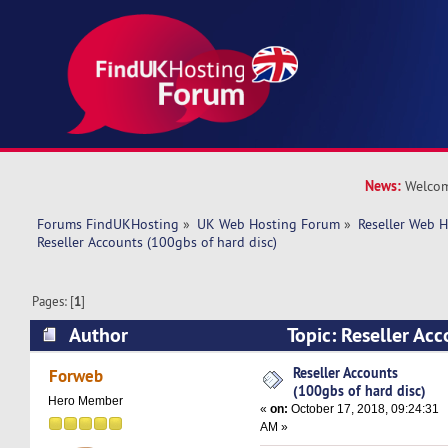
News:
Welcom
Forums FindUKHosting
»
UK Web Hosting Forum
»
Reseller Web 
Reseller Accounts (100gbs of hard disc)
Pages: [
1
]
Author
Topic: Reseller Ac
hard disc) (Read 24893 times)
Reseller Accounts
Forweb
(100gbs of hard disc)
Hero Member
«
on:
October 17, 2018, 09:24:31
AM »