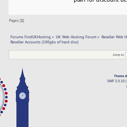
Pages: [
1
]
Forums FindUKHosting
»
UK Web Hosting Forum
»
Reseller Web 
Reseller Accounts (100gbs of hard disc)
Jump to:
Theme d
SMF 2.0.10