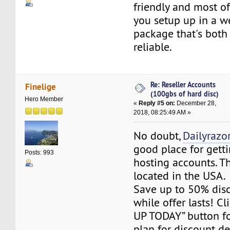
friendly and most of 
you setup up in a w
package that's both
reliable.
Re: Reseller Accounts
Finelige
(100gbs of hard disc)
Hero Member
«
Reply #5 on:
December 28,
2018, 08:25:49 AM »
No doubt,
Dailyrazo
good place for getti
Posts: 993
hosting accounts. Th
located in the USA.
Save up to 50% dis
while offer lasts! C
UP TODAY” button fo
plan for discount det