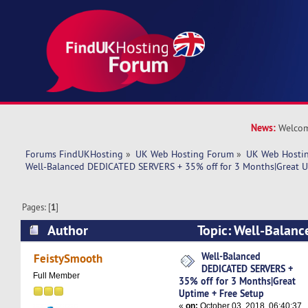
News:
Welcom
Forums FindUKHosting
»
UK Web Hosting Forum
»
UK Web Hostin
Well-Balanced DEDICATED SERVERS + 35% off for 3 Months|Great U
Pages: [
1
]
Author
Topic: Well-Balan
SERVERS + 35% off for 3 Months|Great Uptime 
Well-Balanced
FeistySmooth
DEDICATED SERVERS +
6238 times)
Full Member
35% off for 3 Months|Great
Uptime + Free Setup
«
on:
October 03, 2018, 06:40:37