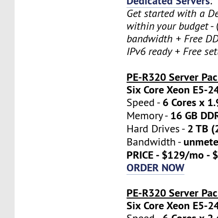
Dedicated Servers
:
Get started with a D
within your budget
- 
bandwidth + Free DD
IPv6 ready + Free se
PE-R320 Server Pa
Six Core Xeon E5-2
6 Cores x 1
Speed -
16 GB DD
Memory -
2 TB (
Hard Drives -
unmete
Bandwidth -
PRICE - $129/mo - 
ORDER NOW
PE-R320 Server Pac
Six Core Xeon E5-2
6 Cores x 2