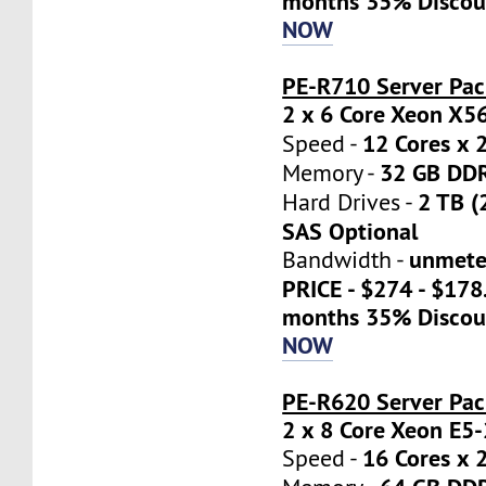
months 35% Discou
NOW
PE-R710 Server Pac
2 x 6 Core Xeon X5
12 Cores x 
Speed -
32 GB DD
Memory -
2 TB (
Hard Drives -
SAS Optional
unmete
Bandwidth -
PRICE - $274 - $17
months 35% Discou
NOW
PE-R620 Server Pa
2 x 8 Core Xeon E5
16 Cores x 
Speed -