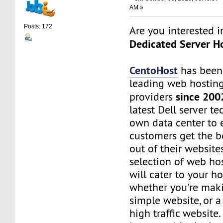
AM »
Posts: 172
Are you interested 
Dedicated Server Ho
CentoHost
has been
leading web hosting
since 200
providers
latest Dell server t
own data center to 
customers get the b
out of their website
selection of web ho
will cater to your h
whether you're maki
simple website, or 
high traffic website