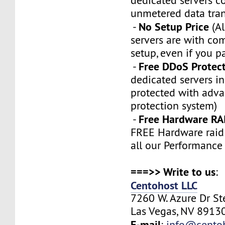
dedicated servers 
unmetered data tran
No Setup Price
-
(Al
servers are with co
setup, even if you p
Free DDoS Protec
-
dedicated servers in
protected with adv
protection system)
Free Hardware RA
-
FREE Hardware raid 
all our Performance
===>> Write to us
:
Centohost LLC
7260 W. Azure Dr S
Las Vegas, NV 89130
E-mail
:
info@cento