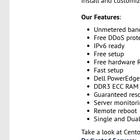
install and customiz
Our Features
:
Unmetered ban
Free DDoS prot
IPv6 ready
Free setup
Free hardware 
Fast setup
Dell PowerEdge
DDR3 ECC RAM
Guaranteed res
Server monitor
Remote reboot
Single and Dua
Take a look at Cent