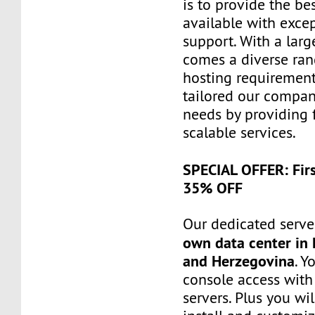
is to provide the be
available with exce
support. With a larg
comes a diverse ra
hosting requiremen
tailored our compa
needs by providing 
scalable services.
SPECIAL OFFER: Fir
35% OFF
Our dedicated server
own data center in 
and Herzegovina
. Y
console access wit
servers. Plus you wil