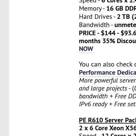
Speed -
16 GB DD
Memory -
2 TB (
Hard Drives -
unmete
Bandwidth -
PRICE - $144 - $93.
months 35% Discou
NOW
You can also check 
Performance Dedica
More powerful serve
and large projects
- (
bandwidth + Free DD
IPv6 ready + Free se
PE R610 Server Pac
2 x 6 Core Xeon X5
12 Cores x 
Speed -