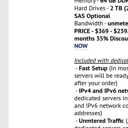
64 GB DD
Memory -
2 TB (
Hard Drives -
SAS Optional
unmete
Bandwidth -
PRICE - $369 - $23
months 35% Discou
NOW
Included with dedica
Fast Setup
-
(In mos
servers will be ready
after your order)
IPv4 and IPv6 ne
-
dedicated servers i
and IPv6 network c
addresses)
Unmtered Traffic
-
(