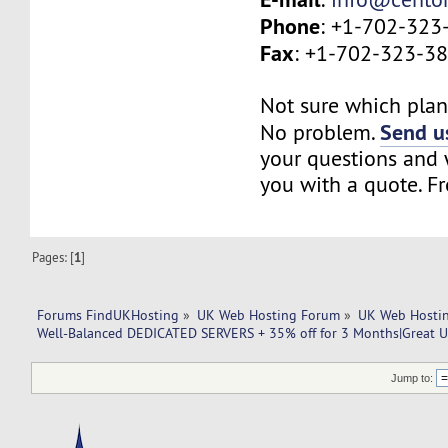
Phone
: +1-702-323
Fax
: +1-702-323-3
Not sure which plan 
Send us
No problem.
your questions and w
you with a quote. Fr
Pages: [
1
]
Forums FindUKHosting
»
UK Web Hosting Forum
»
UK Web Hostin
Well-Balanced DEDICATED SERVERS + 35% off for 3 Months|Great U
Jump to: