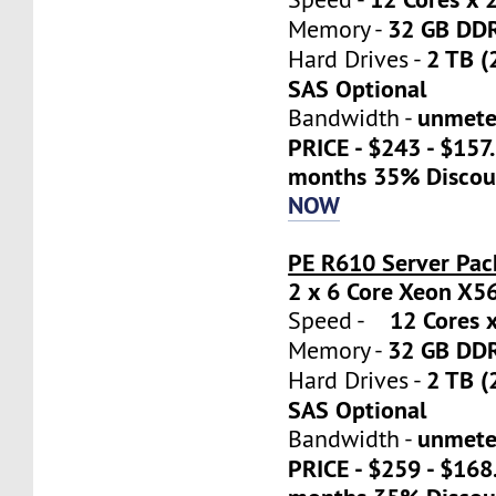
32 GB DD
Memory -
2 TB (
Hard Drives -
SAS Optional
unmete
Bandwidth -
PRICE - $243 - $157
months 35% Discou
NOW
PE R610 Server Pac
2 x 6 Core Xeon X5
12 Cores x
Speed -
32 GB DD
Memory -
2 TB (
Hard Drives -
SAS Optional
unmete
Bandwidth -
PRICE - $259 - $16