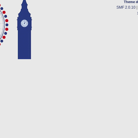
Theme d
SMF 2.0.10