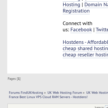
Hosting
|
Domain N
Registration
Connect with
us:
Facebook
|
Twitt
Hostdens - Afforda
cheap shared hosti
cheap reseller hosti
Pages: [
1
]
Forums FindUKHosting
»
UK Web Hosting Forum
»
UK Web Hostin
France Best Linux VPS Cloud RAM Servers - Hostdens!
Jump to: