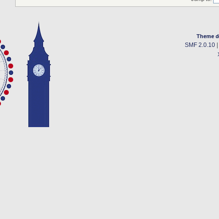
Theme d
SMF 2.0.10