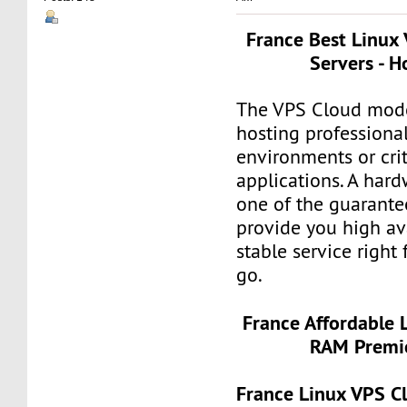
France Best Linux
Servers - H
The VPS Cloud model
hosting professiona
environments or crit
applications. A hard
one of the guarante
provide you high ava
stable service right
go.
France Affordable 
RAM Premie
France Linux VPS 