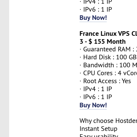
· IPv4 : 1 IP
· IPv6 : 1 IP
Buy Now!
France Linux VPS 
3 - $ 155 Month
· Guaranteed RAM :
· Hard Disk : 100 GB
· Bandwidth : 100 
· CPU Cores : 4 vCor
· Root Access : Yes
· IPv4 : 1 IP
· IPv6 : 1 IP
Buy Now!
Why choose Hostde
Instant Setup
Easy usability