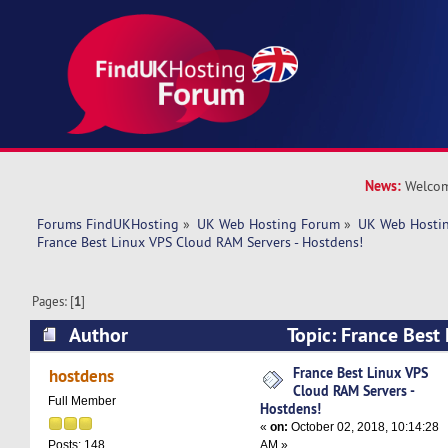
News:
Welcom
Forums FindUKHosting
»
UK Web Hosting Forum
»
UK Web Hostin
France Best Linux VPS Cloud RAM Servers - Hostdens!
Pages: [
1
]
Author
Topic: France Best
Servers - Hostdens! (Read 6324 times)
France Best Linux VPS
hostdens
Cloud RAM Servers -
Full Member
Hostdens!
«
on:
October 02, 2018, 10:14:28
AM »
Posts: 148