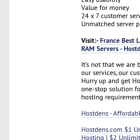
Value for money
24 x 7 customer ser
Unmatched server 
Visit:-
France Best L
RAM Servers - Host
It’s not that we are
our services, our cus
Hurry up and get Ho
one-stop solution f
hosting requirement
Hostdens - Afforda
Hostdens.com
$1 U
Hosting
|
$2 Unlimi