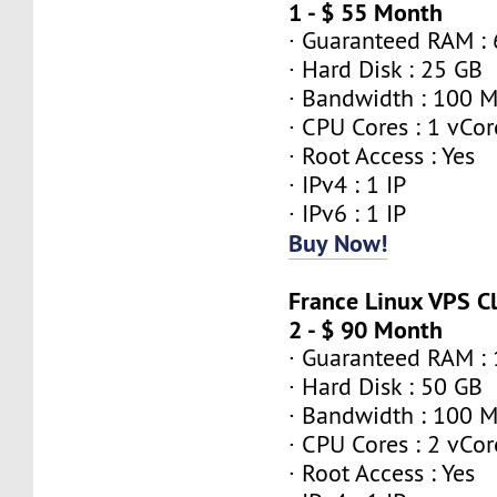
1 - $ 55 Month
· Guaranteed RAM :
· Hard Disk : 25 GB
· Bandwidth : 100 
· CPU Cores : 1 vCor
· Root Access : Yes
· IPv4 : 1 IP
· IPv6 : 1 IP
Buy Now!
France Linux VPS 
2 - $ 90 Month
· Guaranteed RAM :
· Hard Disk : 50 GB
· Bandwidth : 100 
· CPU Cores : 2 vCor
· Root Access : Yes