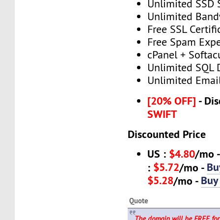
Unlimited SSD 
Unlimited Band
Free SSL Certifi
Free Spam Expe
cPanel + Softac
Unlimited SQL 
Unlimited Emai
[20% OFF]
- Dis
SWIFT
Discounted Price
US :
$4.80
/mo 
$5.72
Bu
:
/mo -
$5.28
Buy
/mo -
Quote
The domain will be FREE for 