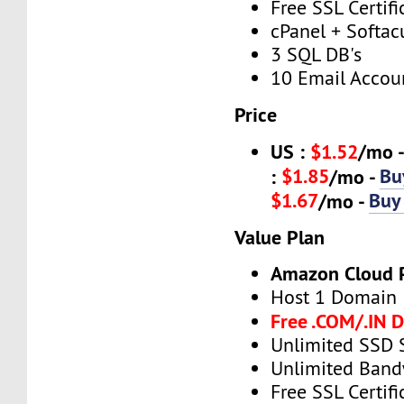
Free SSL Certifi
cPanel + Softac
3 SQL DB's
10 Email Accou
Price
US :
$1.52
/mo 
$1.85
Bu
:
/mo -
$1.67
Buy
/mo -
Value Plan
Amazon Cloud 
Host 1 Domain
Free .COM/.IN 
Unlimited SSD 
Unlimited Band
Free SSL Certifi