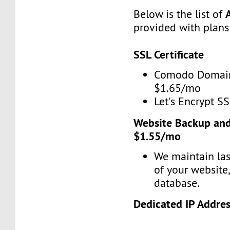
Below is the list of
provided with plans
SSL Certificate
Comodo Domain
$1.65/mo
Let's Encrypt SS
Website Backup and
$1.55/mo
We maintain las
of your website
database.
Dedicated IP Addre