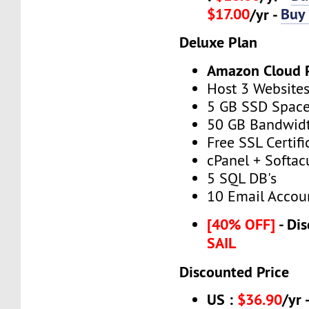
$17.00
Buy
/yr -
Deluxe Plan
Amazon Cloud 
Host 3 Website
5 GB SSD Spac
50 GB Bandwid
Free SSL Certifi
cPanel + Softac
5 SQL DB's
10 Email Accou
[40% OFF]
- Dis
SAIL
Discounted Price
US :
$36.90
/yr 