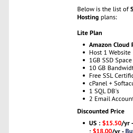
Below is the list of
Hosting
plans:
Lite Plan
Amazon Cloud 
Host 1 Website
1GB SSD Space
10 GB Bandwid
Free SSL Certifi
cPanel + Softac
1 SQL DB's
2 Email Accoun
Discounted Price
US :
$15.50
/yr 
$18.00
Bu
:
/yr -