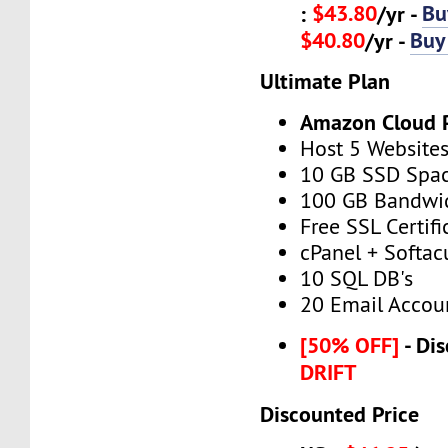
$43.80
Bu
:
/yr -
$40.80
Buy
/yr -
Ultimate Plan
Amazon Cloud 
Host 5 Website
10 GB SSD Spa
100 GB Bandwi
Free SSL Certifi
cPanel + Softac
10 SQL DB's
20 Email Accou
[50% OFF]
- Dis
DRIFT
Discounted Price