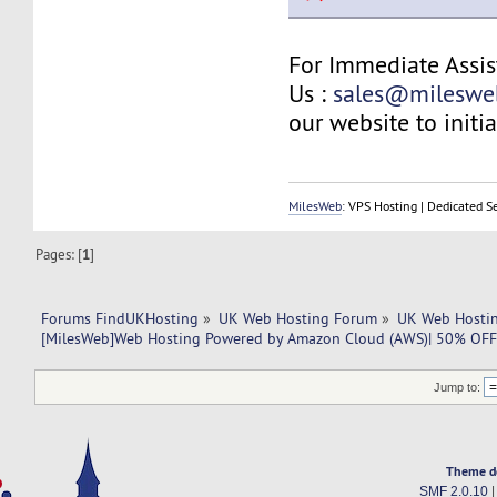
For Immediate Assis
Us :
sales@mileswe
our website to initia
MilesWeb
: VPS Hosting | Dedicated S
Pages: [
1
]
Forums FindUKHosting
»
UK Web Hosting Forum
»
UK Web Hostin
[MilesWeb]Web Hosting Powered by Amazon Cloud (AWS)| 50% OFF
Jump to:
Theme d
SMF 2.0.10