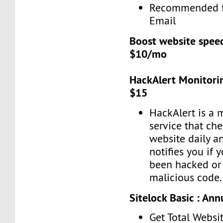
Recommended f
Email
Boost website spee
$10/mo
HackAlert Monitorin
$15
HackAlert is a 
service that ch
website daily a
notifies you if 
been hacked or 
malicious code.
Sitelock Basic : Ann
Get Total Websit