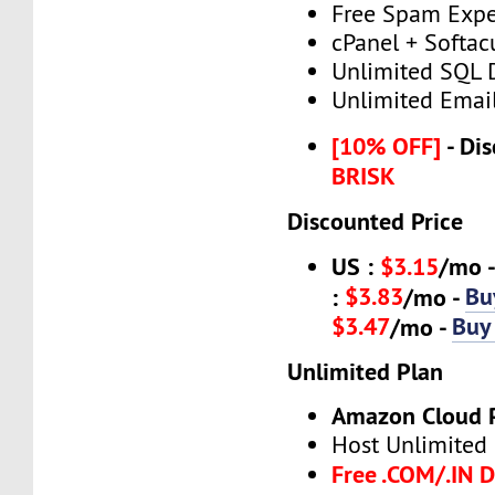
Free Spam Expe
cPanel + Softac
Unlimited SQL 
Unlimited Emai
[10% OFF]
- Dis
BRISK
Discounted Price
US :
$3.15
/mo 
$3.83
Bu
:
/mo -
$3.47
Buy
/mo -
Unlimited Plan
Amazon Cloud 
Host Unlimited
Free .COM/.IN 