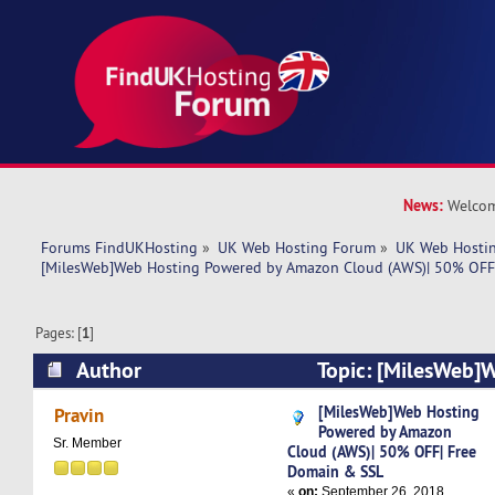
News:
Welcom
Forums FindUKHosting
»
UK Web Hosting Forum
»
UK Web Hostin
[MilesWeb]Web Hosting Powered by Amazon Cloud (AWS)| 50% OFF
Pages: [
1
]
Author
Topic: [MilesWeb]
by Amazon Cloud (AWS)| 50% OFF| Free Domai
[MilesWeb]Web Hosting
Pravin
Powered by Amazon
times)
Sr. Member
Cloud (AWS)| 50% OFF| Free
Domain & SSL
«
on:
September 26, 2018,