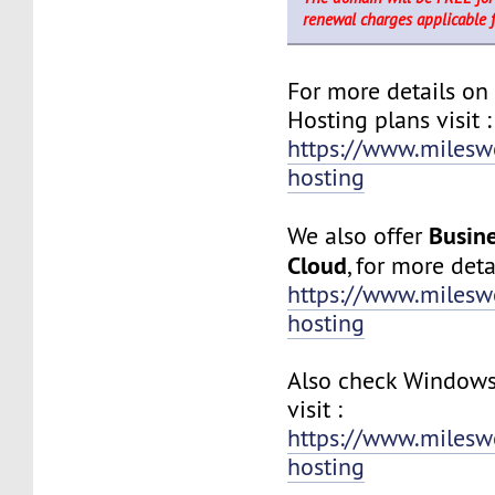
renewal charges applicable 
For more details on
Hosting plans visit :
https://www.milesw
hosting
Busine
We also offer
Cloud
, for more detai
https://www.milesw
hosting
Also check Windows
visit :
https://www.milesw
hosting