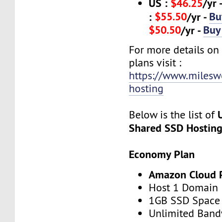
US :
$46.25
/yr 
$55.50
Bu
:
/yr -
$50.50
Buy
/yr -
For more details on
plans visit :
https://www.milesw
hosting
Below is the list of
Shared SSD Hostin
Economy Plan
Amazon Cloud 
Host 1 Domain
1GB SSD Space
Unlimited Band