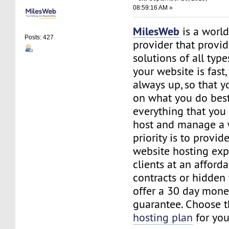
08:59:16 AM »
MilesWeb
is a world
Posts: 427
provider that provi
solutions of all typ
your website is fast
always up, so that y
on what you do best
everything that you 
host and manage a 
priority is to provid
website hosting exp
clients at an afford
contracts or hidden
offer a 30 day mone
guarantee. Choose 
hosting plan
for you