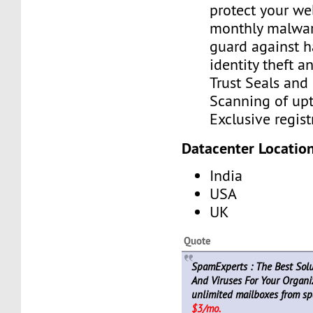
protect your we
monthly malwar
guard against h
identity theft a
Trust Seals and 
Scanning of upt
Exclusive regist
Datacenter Location
India
USA
UK
Quote
SpamExperts : The Best Sol
And Viruses For Your Organiz
unlimited mailboxes from sp
$3/mo.