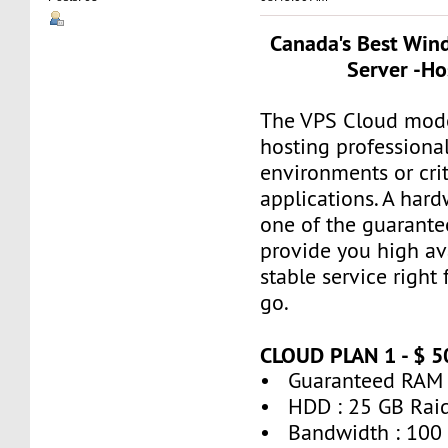
Canada's Best Win
Server -Ho
The VPS Cloud model
hosting professiona
environments or crit
applications. A hard
one of the guarante
provide you high ava
stable service right
go.
CLOUD PLAN 1 - $ 
• Guaranteed RAM 
• HDD : 25 GB Rai
• Bandwidth : 100