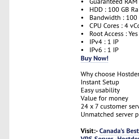
• Guaranteed RAM 
• HDD : 100 GB Ra
• Bandwidth : 100
• CPU Cores : 4 vC
• Root Access : Yes
• IPv4 : 1 IP
• IPv6 : 1 IP
Buy Now!
Why choose Hostde
Instant Setup
Easy usability
Value for money
24 x 7 customer ser
Unmatched server 
Visit:-
Canada's Bes
VPS Server -Hostde