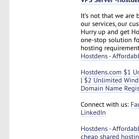
It’s not that we are
our services, our cus
Hurry up and get Ho
one-stop solution f
hosting requirement
Hostdens - Affordab
Hostdens.com
$1 U
|
$2 Unlimited Win
Domain Name Regis
Connect with us:
Fa
LinkedIn
Hostdens - Affordab
cheap shared hosti