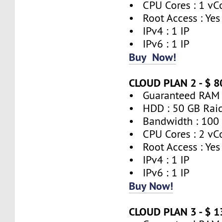
• CPU Cores : 1 vC
• Root Access : Yes
• IPv4 : 1 IP
• IPv6 : 1 IP
Buy Now!
CLOUD PLAN 2 - $ 
• Guaranteed RAM 
• HDD : 50 GB Rai
• Bandwidth : 100
• CPU Cores : 2 vC
• Root Access : Yes
• IPv4 : 1 IP
• IPv6 : 1 IP
Buy Now!
CLOUD PLAN 3 - $ 