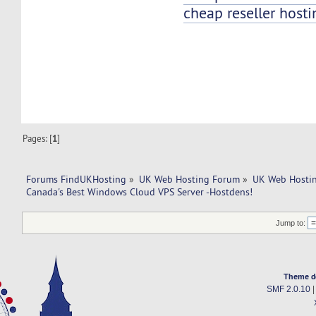
cheap reseller hosti
Pages: [
1
]
Forums FindUKHosting
»
UK Web Hosting Forum
»
UK Web Hostin
Canada's Best Windows Cloud VPS Server -Hostdens!
Jump to:
Theme d
SMF 2.0.10