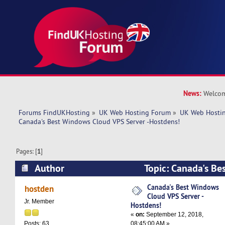
News:
Welcom
Forums FindUKHosting
»
UK Web Hosting Forum
»
UK Web Hostin
Canada's Best Windows Cloud VPS Server -Hostdens!
Pages: [
1
]
Author
Topic: Canada's Be
VPS Server -Hostdens! (Read 7049 times)
Canada's Best Windows
hostden
Cloud VPS Server -
Jr. Member
Hostdens!
«
on:
September 12, 2018,
08:45:00 AM »
Posts: 63