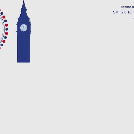
Theme d
SMF 2.0.10