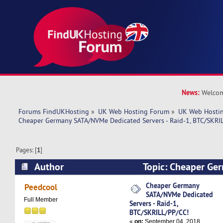
News:
Welcom
Forums FindUKHosting
»
UK Web Hosting Forum
»
UK Web Hostin
Cheaper Germany SATA/NVMe Dedicated Servers - Raid-1, BTC/SKRI
Pages: [
1
]
Author
Topic: Cheaper G
Dedicated Servers - Raid-1, BTC/SKRILL/PP/CC!
Cheaper Germany
Peedcool
SATA/NVMe Dedicated
Full Member
Servers - Raid-1,
BTC/SKRILL/PP/CC!
«
on:
September 04, 2018,