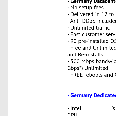
- Germany Datacente
- No setup fees
- Delivered in 12 to
- Anti-DDoS include
- Unlimited traffic
- Fast customer serv
- 90 pre-installed O
- Free and Unlimite
and Re-installs
- 500 Mbps bandwid
Gbps*) Unlimited
- FREE reboots and O
- Germany Dedicate
- Intel Xeon
CPU