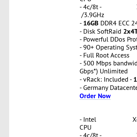
- 4c/8t - 3
/3.9GHz
16GB
-
DDR4 ECC 2
2x4
- Disk SoftRaid
- Powerful DDos Pro
- 90+ Operating Sy
- Full Root Access
- 500 Mbps bandwid
Gbps*) Unlimited
1
- vRack: Included -
- Germany Datacent
Order Now
- Intel Xeon
CPU
- 4c/8t - 3