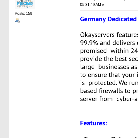
05:31:49 AM »
Posts: 159
Germany Dedicated 
Okayservers feature
99.9% and delivers 
promised within 24
provide the best sec
large businesses as
to ensure that your
is protected. We ru
based firewalls to p
server from cyber-a
Features: