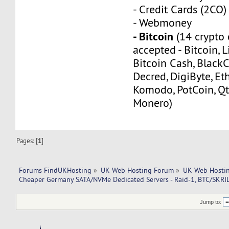
- Credit Cards (2CO)
- Webmoney
- Bitcoin
(14 crypto 
accepted - Bitcoin, L
Bitcoin Cash, Black
Decred, DigiByte, Eth
Komodo, PotCoin, Qt
Monero)
Pages: [
1
]
Forums FindUKHosting
»
UK Web Hosting Forum
»
UK Web Hostin
Cheaper Germany SATA/NVMe Dedicated Servers - Raid-1, BTC/SKRI
Jump to: