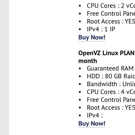
• CPU Cores : 2 vC
• Free Control Pane
• Root Access : YE
• IPv4 : 1 IP
Buy Now!
OpenVZ Linux PLAN 
month
• Guaranteed RAM 
• HDD : 80 GB Rai
• Bandwidth : Unli
• CPU Cores : 4 vC
• Free Control Pane
• Root Access : YE
• IPv4 :
Buy Now!