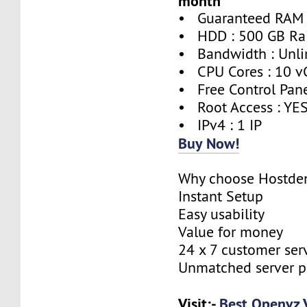
month
• Guaranteed RAM 
• HDD : 500 GB Ra
• Bandwidth : Unli
• CPU Cores : 10 v
• Free Control Pane
• Root Access : YE
• IPv4 : 1 IP
Buy Now!
Why choose Hostde
Instant Setup
Easy usability
Value for money
24 x 7 customer ser
Unmatched server 
Visit:-
Best Openvz