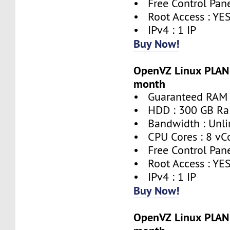
• Free Control Pane
• Root Access : YE
• IPv4 : 1 IP
Buy Now!
OpenVZ Linux PLAN 
month
• Guaranteed RAM 
• HDD : 300 GB Ra
• Bandwidth : Unli
• CPU Cores : 8 vC
• Free Control Pane
• Root Access : YE
• IPv4 : 1 IP
Buy Now!
OpenVZ Linux PLAN 