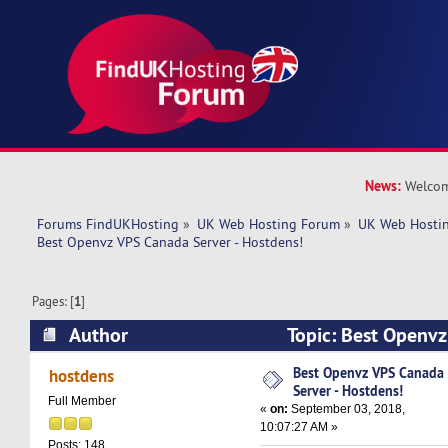
News:
Welcom
Forums FindUKHosting
»
UK Web Hosting Forum
»
UK Web Hostin
Best Openvz VPS Canada Server - Hostdens!
Pages: [
1
]
Author
Topic: Best Openvz
Hostdens! (Read 6324 times)
Best Openvz VPS Canada
hostdens
Server - Hostdens!
Full Member
«
on:
September 03, 2018,
10:07:27 AM »
Posts: 148