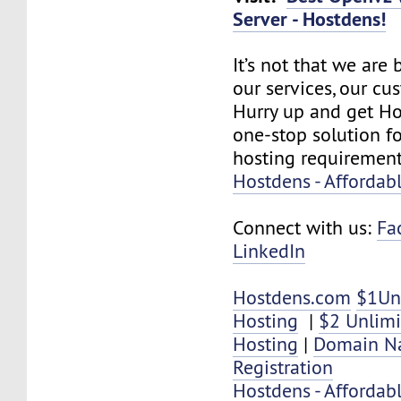
Server - Hostdens!
It’s not that we are
our services, our cus
Hurry up and get Ho
one-stop solution f
hosting requirement
Hostdens - Affordab
Connect with us:
Fa
LinkedIn
Hostdens.com
$1Un
Hosting
|
$2 Unlim
Hosting
|
Domain N
Registration
Hostdens - Affordab