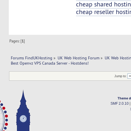
cheap shared hosti
cheap reseller hosti
Pages: [
1
]
Forums FindUKHosting
»
UK Web Hosting Forum
»
UK Web Hostin
Best Openvz VPS Canada Server - Hostdens!
Jump to:
Theme d
SMF 2.0.10