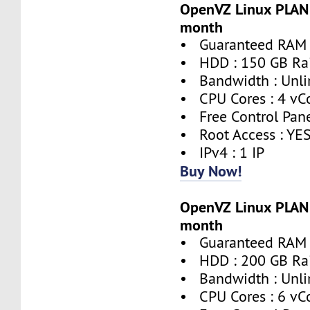
OpenVZ Linux PLAN 
month
• Guaranteed RAM 
• HDD : 150 GB Ra
• Bandwidth : Unli
• CPU Cores : 4 vC
• Free Control Pane
• Root Access : YE
• IPv4 : 1 IP
Buy Now!
OpenVZ Linux PLAN 
month
• Guaranteed RAM 
• HDD : 200 GB Ra
• Bandwidth : Unli
• CPU Cores : 6 vC