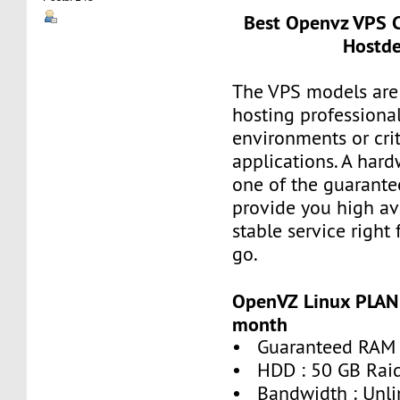
Best Openvz VPS C
Hostde
The VPS models are 
hosting professiona
environments or crit
applications. A hard
one of the guarante
provide you high ava
stable service right
go.
OpenVZ Linux PLAN 
month
• Guaranteed RAM 
• HDD : 50 GB Rai
• Bandwidth : Unli