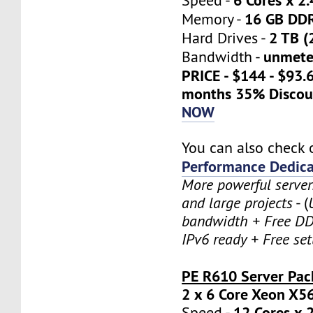
Speed -
16 GB DD
Memory -
2 TB (
Hard Drives -
unmete
Bandwidth -
PRICE - $144 - $93.
months 35% Discou
NOW
You can also check 
Performance Dedica
More powerful serve
and large projects
- (
bandwidth + Free DD
IPv6 ready + Free se
PE R610 Server Pac
2 x 6 Core Xeon X5
12 Cores x 
Speed -