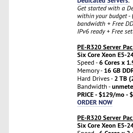
Dedicated Servers
:
Get started with a D
within your budget
- 
bandwidth + Free DD
IPv6 ready + Free se
PE-R320 Server Pa
Six Core Xeon E5-2
6 Cores x 1
Speed -
16 GB DD
Memory -
2 TB (
Hard Drives -
unmete
Bandwidth -
PRICE - $129/mo - 
ORDER NOW
PE-R320 Server Pac
Six Core Xeon E5-2
6 Cores x 2