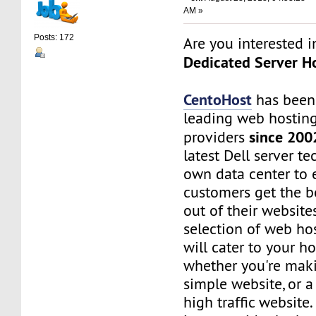
AM »
Posts: 172
Are you interested 
Dedicated Server Ho
CentoHost
has been
leading web hosting
since 200
providers
latest Dell server t
own data center to 
customers get the b
out of their website
selection of web ho
will cater to your h
whether you're maki
simple website, or 
high traffic website