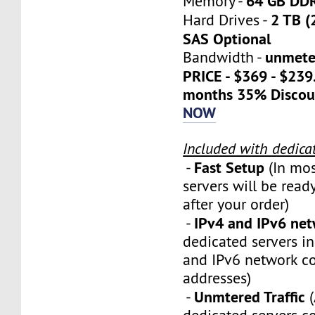
64 GB DD
Memory -
2 TB (
Hard Drives -
SAS Optional
unmete
Bandwidth -
PRICE - $369 - $23
months 35% Discou
NOW
Included with dedica
Fast Setup
-
(In mos
servers will be ready
after your order)
IPv4 and IPv6 ne
-
dedicated servers i
and IPv6 network c
addresses)
Unmtered Traffic
-
(