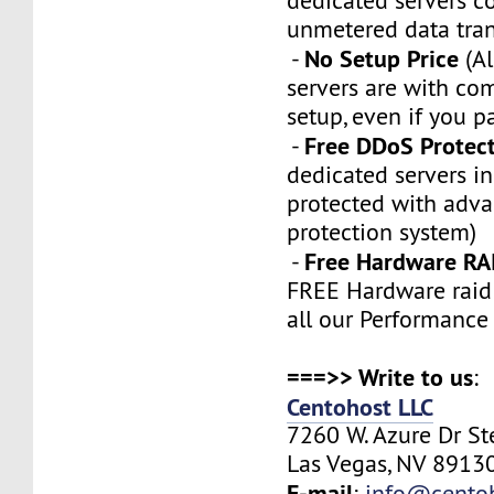
dedicated servers 
unmetered data tran
No Setup Price
-
(Al
servers are with co
setup, even if you p
Free DDoS Protec
-
dedicated servers in
protected with adv
protection system)
Free Hardware RA
-
FREE Hardware raid 
all our Performance
===>> Write to us
:
Centohost LLC
7260 W. Azure Dr S
Las Vegas, NV 89130
E-mail
:
info@cento