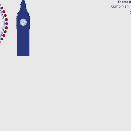
Theme d
SMF 2.0.10