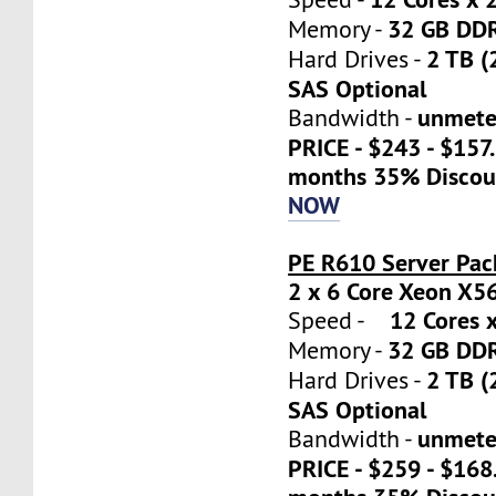
32 GB DD
Memory -
2 TB (
Hard Drives -
SAS Optional
unmete
Bandwidth -
PRICE - $243 - $157
months 35% Discou
NOW
PE R610 Server Pac
2 x 6 Core Xeon X5
12 Cores x
Speed -
32 GB DD
Memory -
2 TB (
Hard Drives -
SAS Optional
unmete
Bandwidth -
PRICE - $259 - $16