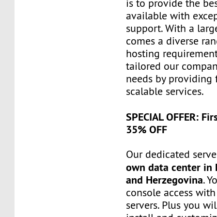
is to provide the be
available with exce
support. With a larg
comes a diverse ra
hosting requiremen
tailored our compa
needs by providing 
scalable services.
SPECIAL OFFER: Fir
35% OFF
Our dedicated server
own data center in 
and Herzegovina
. Y
console access wit
servers. Plus you wil