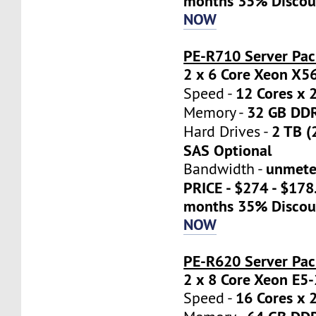
months 35% Discou
NOW
PE-R710 Server Pac
2 x 6 Core Xeon X5
12 Cores x 
Speed -
32 GB DD
Memory -
2 TB (
Hard Drives -
SAS Optional
unmete
Bandwidth -
PRICE - $274 - $17
months 35% Discou
NOW
PE-R620 Server Pa
2 x 8 Core Xeon E5
16 Cores x 
Speed -