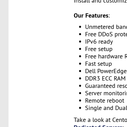
install and customiz
Our Features
:
Unmetered ban
Free DDoS prot
IPv6 ready
Free setup
Free hardware 
Fast setup
Dell PowerEdge
DDR3 ECC RAM
Guaranteed res
Server monitor
Remote reboot
Single and Dua
Take a look at Cent