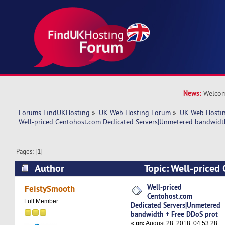
News:
Welcom
Forums FindUKHosting
»
UK Web Hosting Forum
»
UK Web Hostin
Well-priced Centohost.com Dedicated Servers|Unmetered bandwidt
Pages: [
1
]
Author
Topic: Well-priced
Dedicated Servers|Unmetered bandwidth + Fre
Well-priced
FeistySmooth
Centohost.com
6609 times)
Full Member
Dedicated Servers|Unmetered
bandwidth + Free DDoS prot
«
on:
August 28, 2018, 04:53:28