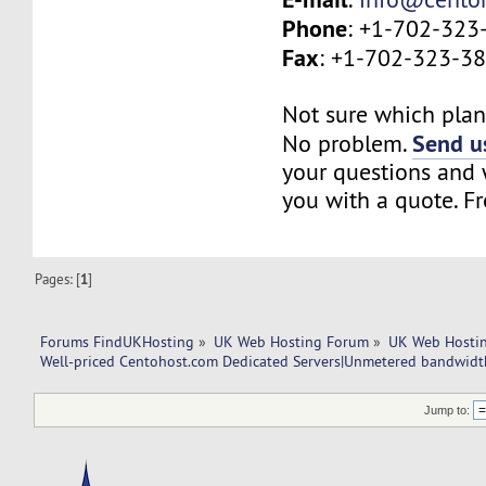
Phone
: +1-702-323
Fax
: +1-702-323-3
Not sure which plan 
Send us
No problem.
your questions and w
you with a quote. Fr
Pages: [
1
]
Forums FindUKHosting
»
UK Web Hosting Forum
»
UK Web Hostin
Well-priced Centohost.com Dedicated Servers|Unmetered bandwidt
Jump to: