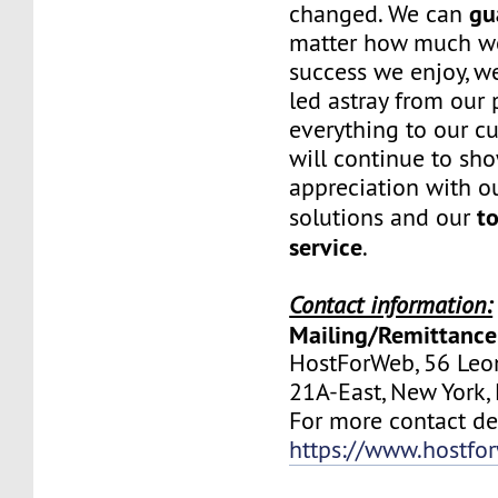
gu
changed. We can
matter how much w
success we enjoy, w
led astray from our
everything to our c
will continue to sh
appreciation with ou
to
solutions and our
service
.
Contact information:
Mailing/Remittance
HostForWeb, 56 Leon
21A-East, New York
For more contact deta
https://www.hostfo