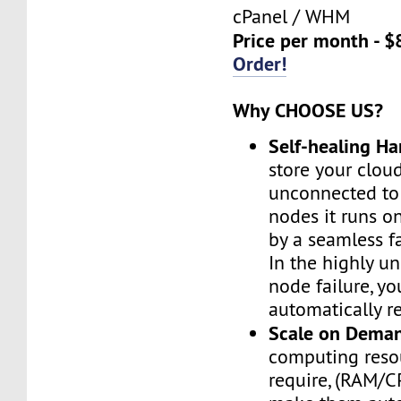
cPanel / WHM
Price per month - $
Order!
Why CHOOSE US?
Self-healing H
store your cloud
unconnected to
nodes it runs on
by a seamless fa
In the highly un
node failure, yo
automatically re
Scale on Dema
computing reso
require, (RAM/C