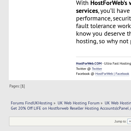
HostForWeb's 
With
services
, you’ll hav
performance, securit
fault tolerance work
know you deserve th
hosting, so why not 
HostForWeb.COM
- Ultra Fast Hosting
Twitter @
Twitter
Facebook @
HostForWeb | Facebook
Pages: [
1
]
Forums FindUKHosting
»
UK Web Hosting Forum
»
UK Web Hostin
Get 20% Off LIFE on Hostforweb Reseller Hosting Accounts|cPanel
Jump to: