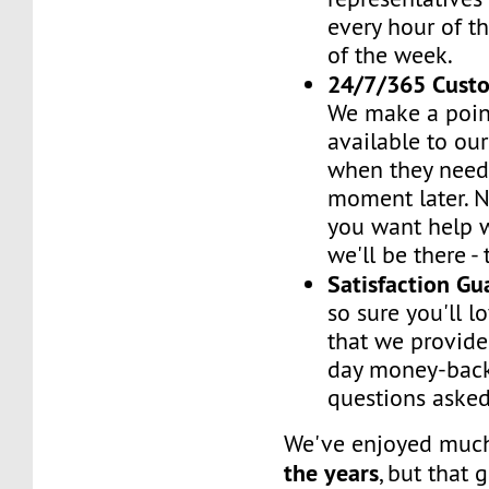
every hour of th
of the week.
24/7/365 Cust
We make a poin
available to ou
when they need 
moment later. 
you want help w
we'll be there -
Satisfaction G
so sure you'll l
that we provide
day money-back
questions asked
We've enjoyed mu
the years
, but that 