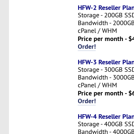
HFW-2 Reseller Pla
Storage - 200GB SS
Bandwidth - 2000G
cPanel / WHM
Price per month - $
Order!
HFW-3 Reseller Pla
Storage - 300GB SS
Bandwidth - 3000G
cPanel / WHM
Price per month - $
Order!
HFW-4 Reseller Pla
Storage - 400GB SS
Bandwidth - 4000G