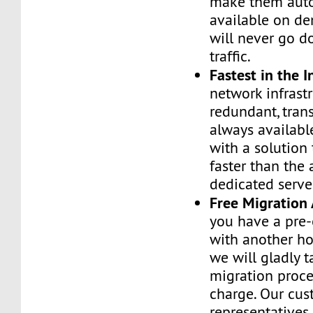
make them auto
available on de
will never go d
traffic.
Fastest in the I
network infrastr
redundant, tran
always availabl
with a solution 
faster than the
dedicated serve
Free Migration 
you have a pre-
with another h
we will gladly t
migration proces
charge. Our cus
representatives