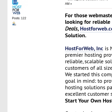
AM »
For those webmaste
Posts: 122
looking for reliable
,
Hostforweb.
Deals
Solution.
HostForWeb, Inc
is 
premier hosting pro
reliable, scalable so
customers of all siz
We started this co
goal in mind: to pro
hosting solutions p
excellent customer s
Start Your Own Hos