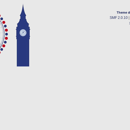
Theme d
SMF 2.0.10