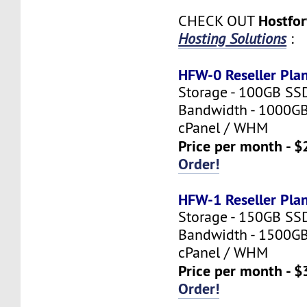
Hostfo
CHECK OUT
Hosting Solutions
:
HFW-0 Reseller Pla
Storage - 100GB SS
Bandwidth - 1000G
cPanel / WHM
Price per month - $
Order!
HFW-1 Reseller Pla
Storage - 150GB SS
Bandwidth - 1500G
cPanel / WHM
Price per month - $
Order!