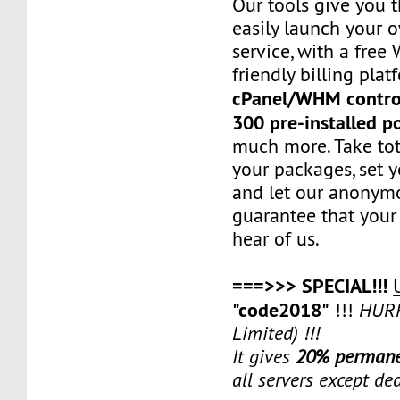
Our tools give you 
easily launch your 
service, with a fre
friendly billing plat
cPanel/WHM contro
300 pre-installed p
much more. Take tot
your packages, set y
and let our anonym
guarantee that your 
hear of us.
===>>> SPECIAL!!!
"code2018"
!!!
HURR
Limited) !!!
It gives
20% permane
all servers except de