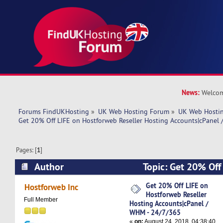
News:
Welcom
Forums FindUKHosting
»
UK Web Hosting Forum
»
UK Web Hostin
Get 20% Off LIFE on Hostforweb Reseller Hosting Accounts|cPanel
Pages: [
1
]
Author
Topic: Get 20% Off
Reseller Hosting Accounts|cPanel / WHM - 24/
Get 20% Off LIFE on
Hostforweb Inc
Hostforweb Reseller
times)
Full Member
Hosting Accounts|cPanel /
WHM - 24/7/365
«
on:
August 24, 2018, 04:38:40