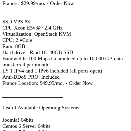
France : $29.99/mo. - Order Now
SSD VPS #3
CPU Xeon E5v3@ 2.4 GHz
Virtualization: OpenStack KVM
CPU: 2 vCore
Ram: 8GB
Hard drive - Raid 10: 40GB SSD
Bandwidth: 100 Mbps Guaranteed up to 10,000 GB data
transferred per month
IP: 1 IPv4 and 1 IPv6 included (all ports open)
Anti-DDoS PRO: Included
France Location: $49.99/mo. - Order Now
_______________________
List of Available Operating Systems:
Joomla! 64bits
Centos 6 Server 64bits