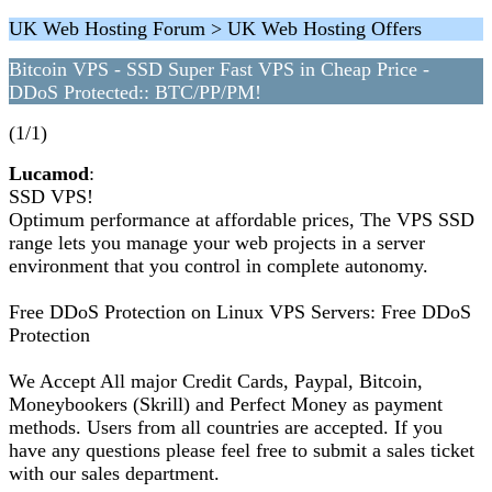
UK Web Hosting Forum > UK Web Hosting Offers
Bitcoin VPS - SSD Super Fast VPS in Cheap Price -
DDoS Protected:: BTC/PP/PM!
(1/1)
Lucamod
:
SSD VPS!
Optimum performance at affordable prices, The VPS SSD
range lets you manage your web projects in a server
environment that you control in complete autonomy.
Free DDoS Protection on Linux VPS Servers: Free DDoS
Protection
We Accept All major Credit Cards, Paypal, Bitcoin,
Moneybookers (Skrill) and Perfect Money as payment
methods. Users from all countries are accepted. If you
have any questions please feel free to submit a sales ticket
with our sales department.