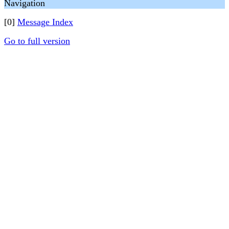
Navigation
[0]
Message Index
Go to full version