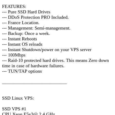
FEATURES:
--- Pure SSD Hard Drives
--- DDoS Protection PRO Included.
--- France Location.
--- Management: Semi-management.
--- Backup: Once a week.
--- Instant Reboots
--- Instant OS reloads
--- Instant Shutdown/power on your VPS server
--- 100Mbps
--- Raid-10 protected hard drives. This means Zero down
time in case of hardware failures.
--- TUN/TAP options
____________________________
SSD Linux VPS:
SSD VPS #1
CPU Xeon E5v3@ 2.4 GHz