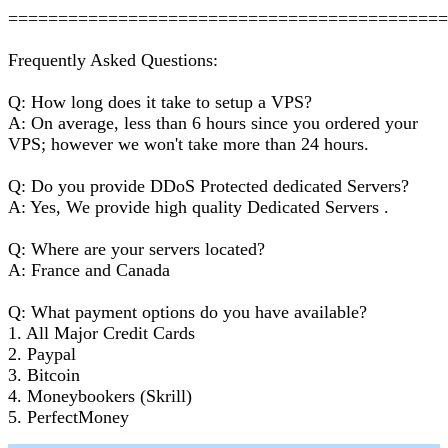
===========================================
Frequently Asked Questions:
Q: How long does it take to setup a VPS?
A: On average, less than 6 hours since you ordered your
VPS; however we won't take more than 24 hours.
Q: Do you provide DDoS Protected dedicated Servers?
A: Yes, We provide high quality Dedicated Servers .
Q: Where are your servers located?
A: France and Canada
Q: What payment options do you have available?
1. All Major Credit Cards
2. Paypal
3. Bitcoin
4. Moneybookers (Skrill)
5. PerfectMoney