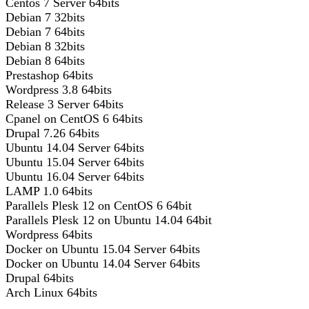
Centos 7 Server 64bits
Debian 7 32bits
Debian 7 64bits
Debian 8 32bits
Debian 8 64bits
Prestashop 64bits
Wordpress 3.8 64bits
Release 3 Server 64bits
Cpanel on CentOS 6 64bits
Drupal 7.26 64bits
Ubuntu 14.04 Server 64bits
Ubuntu 15.04 Server 64bits
Ubuntu 16.04 Server 64bits
LAMP 1.0 64bits
Parallels Plesk 12 on CentOS 6 64bit
Parallels Plesk 12 on Ubuntu 14.04 64bit
Wordpress 64bits
Docker on Ubuntu 15.04 Server 64bits
Docker on Ubuntu 14.04 Server 64bits
Drupal 64bits
Arch Linux 64bits