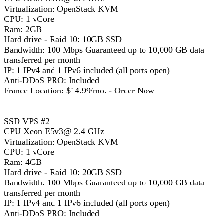
Virtualization: OpenStack KVM
CPU: 1 vCore
Ram: 2GB
Hard drive - Raid 10: 10GB SSD
Bandwidth: 100 Mbps Guaranteed up to 10,000 GB data
transferred per month
IP: 1 IPv4 and 1 IPv6 included (all ports open)
Anti-DDoS PRO: Included
France Location: $14.99/mo. - Order Now
SSD VPS #2
CPU Xeon E5v3@ 2.4 GHz
Virtualization: OpenStack KVM
CPU: 1 vCore
Ram: 4GB
Hard drive - Raid 10: 20GB SSD
Bandwidth: 100 Mbps Guaranteed up to 10,000 GB data
transferred per month
IP: 1 IPv4 and 1 IPv6 included (all ports open)
Anti-DDoS PRO: Included