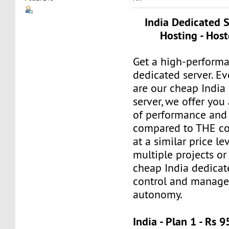
India Dedicated 
Hosting - Host
Get a high-perform
dedicated server. E
are our cheap India
server, we offer you
of performance and 
compared to THE co
at a similar price le
multiple projects or
cheap India dedicat
control and manage 
autonomy.
India - Plan 1 - Rs