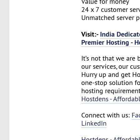
Value for money
24 x 7 customer ser
Unmatched server 
Visit:-
India Dedicat
Premier Hosting - H
It’s not that we are
our services, our cus
Hurry up and get Ho
one-stop solution f
hosting requirement
Hostdens - Affordab
Connect with us:
Fa
LinkedIn
Hostdens - Affordab