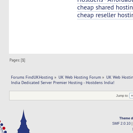
cheap shared hosti
cheap reseller hosti
Pages: [
1
]
Forums FindUKHosting
»
UK Web Hosting Forum
»
UK Web Hostin
India Dedicated Server Premier Hosting - Hostdens India!
Jump to:
Theme d
SMF 2.0.10