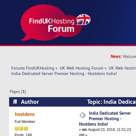
News:
Welcom
Forums FindUKHosting
»
UK Web Hosting Forum
»
UK Web Hostin
India Dedicated Server Premier Hosting - Hostdens India!
Pages: [
1
]
Author
Topic: India Dedic
Hosting - Hostdens India! (Read 6600 times)
India Dedicated Server
hostdens
Premier Hosting -
Full Member
Hostdens India!
«
on:
August 23, 2018, 11:51:22
AM »
Posts: 148