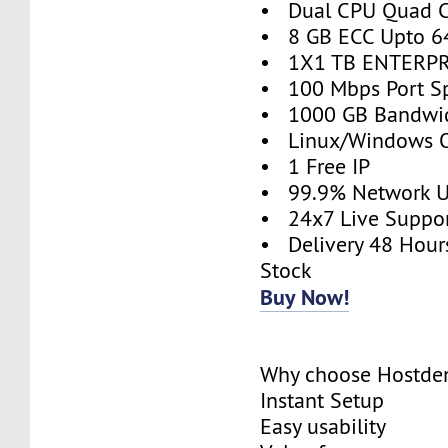
• Dual CPU Quad C
• 8 GB ECC Upto 6
• 1X1 TB ENTERPR
• 100 Mbps Port S
• 1000 GB Bandwi
• Linux/Windows O
• 1 Free IP
• 99.9% Network 
• 24x7 Live Suppo
• Delivery 48 Hour
Stock
Buy Now!
Why choose Hostde
Instant Setup
Easy usability