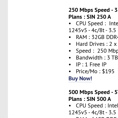
250 Mbps Speed - 
Plans : SIN 250 A
• CPU Speed : Inte
1245v5 - 4c/8t - 3.
• RAM : 32GB DDR
• Hard Drives : 2 x
• Speed : 250 Mb
• Bandwidth : 3 T
• IP : 1 Free IP
• Price/Mo : $195
Buy Now!
500 Mbps Speed - 
Plans : SIN 500 A
• CPU Speed : Inte
1245v5 - 4c/8t - 3.