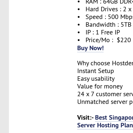
• RAM : 64GB DDR
• Hard Drives : 2 x
• Speed : 500 Mbp
• Bandwidth : 5TB
• IP : 1 Free IP
• Price/Mo : $220
Buy Now!
Why choose Hostde
Instant Setup
Easy usability
Value for money
24 x 7 customer ser
Unmatched server 
Visit:-
Best Singapo
Server Hosting Plan