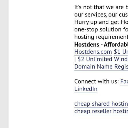
It’s not that we are
our services, our cus
Hurry up and get Ho
one-stop solution f
hosting requirement
Hostdens - Affordab
Hostdens.com
$1 U
|
$2 Unlimited Win
Domain Name Regis
Connect with us:
Fa
LinkedIn
cheap shared hosti
cheap reseller hosti