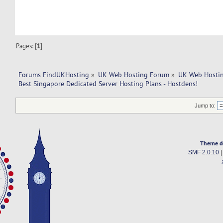
Pages: [
1
]
Forums FindUKHosting
»
UK Web Hosting Forum
»
UK Web Hostin
Best Singapore Dedicated Server Hosting Plans - Hostdens!
Jump to:
Theme d
SMF 2.0.10