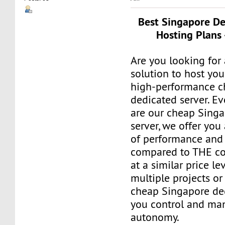
Best Singapore De
Hosting Plans 
Are you looking for 
solution to host you
high-performance c
dedicated server. E
are our cheap Sing
server, we offer you
of performance and 
compared to THE co
at a similar price le
multiple projects or
cheap Singapore de
you control and man
autonomy.