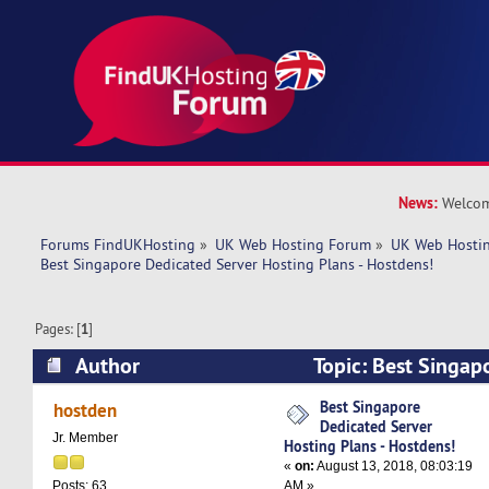
News:
Welcom
Forums FindUKHosting
»
UK Web Hosting Forum
»
UK Web Hostin
Best Singapore Dedicated Server Hosting Plans - Hostdens!
Pages: [
1
]
Author
Topic: Best Singap
Hosting Plans - Hostdens! (Read 6510 times)
Best Singapore
hostden
Dedicated Server
Jr. Member
Hosting Plans - Hostdens!
«
on:
August 13, 2018, 08:03:19
AM »
Posts: 63