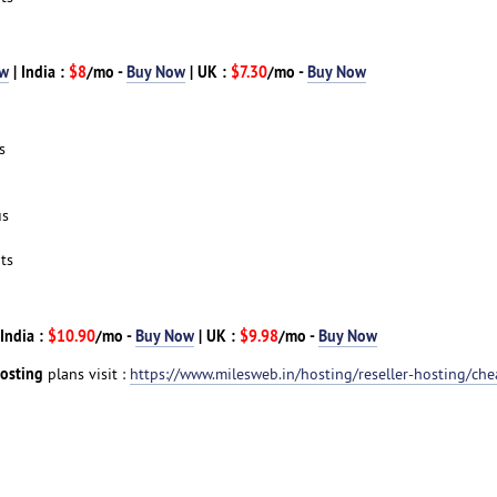
ow
| India :
$8
/mo -
Buy Now
| UK :
$7.30
/mo -
Buy Now
s
us
ts
 India :
$10.90
/mo -
Buy Now
| UK :
$9.98
/mo -
Buy Now
Hosting
plans visit :
https://www.milesweb.in/hosting/reseller-hosting/che