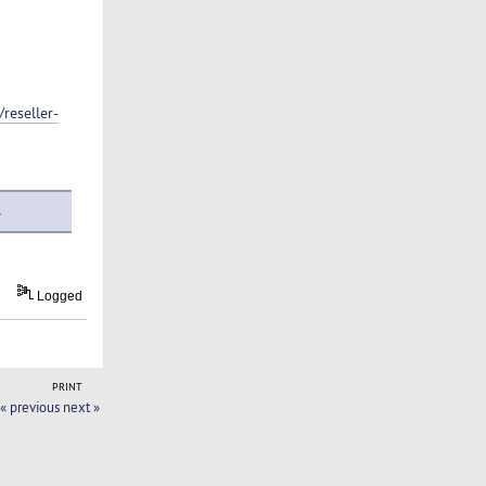
reseller-
.
Logged
PRINT
« previous
next »