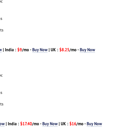
ec
us
ts
w
| India :
$9
/mo -
Buy Now
| UK :
$8.25
/mo -
Buy Now
ec
us
ts
Now
| India :
$17.40
/mo -
Buy Now
| UK :
$16
/mo -
Buy Now