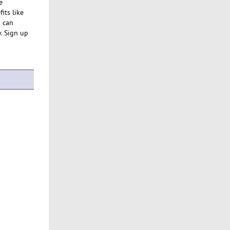
e
its like
u can
y. Sign up