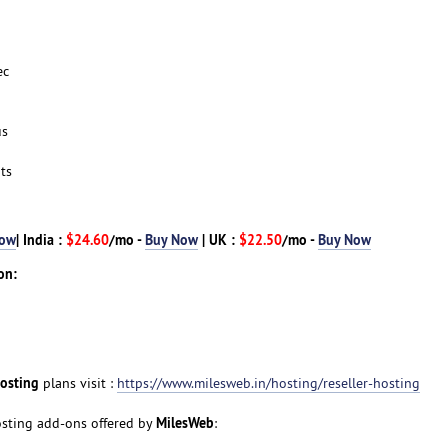
ec
us
ts
Now
| India :
$24.60
/mo -
Buy Now
| UK :
$22.50
/mo -
Buy Now
on:
Hosting
plans visit :
https://www.milesweb.in/hosting/reseller-hosting
MilesWeb
Hosting add-ons offered by
: