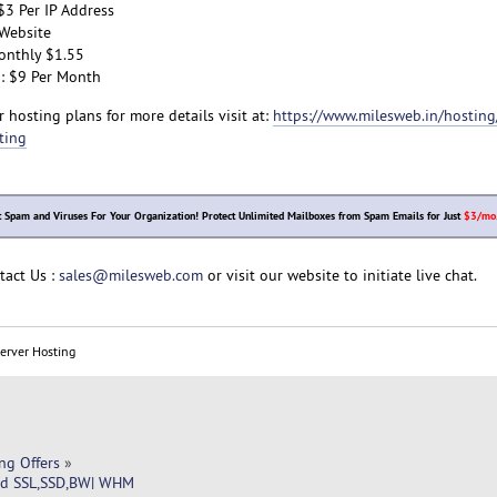
$3 Per IP Address
Website
onthly $1.55
: $9 Per Month
 hosting plans for more details visit at:
https://www.milesweb.in/hosting/
ting
t Spam and Viruses For Your Organization! Protect Unlimited Mailboxes from Spam Emails for Just
$3/mo
tact Us :
sales@milesweb.com
or visit our website to initiate live chat.
Server Hosting
ng Offers
»
ed SSL,SSD,BW| WHM 