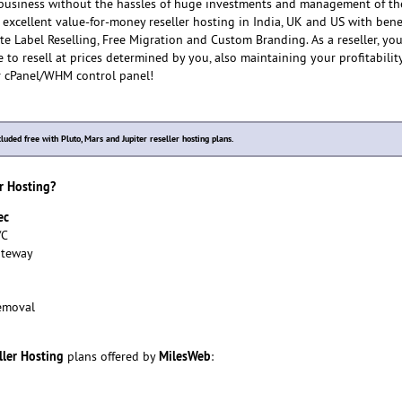
usiness without the hassles of huge investments and management of th
 excellent value-for-money reseller hosting in India, UK and US with benef
te Label Reselling, Free Migration and Custom Branding. As a reseller, yo
 to resell at prices determined by you, also maintaining your profitabilit
r cPanel/WHM control panel!
cluded free with Pluto, Mars and Jupiter reseller hosting plans.
r Hosting?
ec
/C
ateway
emoval
ller Hosting
MilesWeb
plans offered by
: