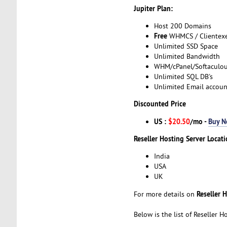
Jupiter Plan:
Host 200 Domains
Free
WHMCS / Clientex
Unlimited SSD Space
Unlimited Bandwidth
WHM/cPanel/Softaculo
Unlimited SQL DB's
Unlimited Email accoun
Discounted Price
US :
$20.50
/mo -
Buy 
Reseller Hosting Server Locati
India
USA
UK
Reseller 
For more details on
Below is the list of Reseller 