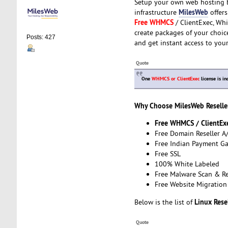
Setup your own web hosting b
MilesWeb
infrastructure
offers
Free WHMCS
/ ClientExec, Whi
create packages of your choice
Posts: 427
and get instant access to you
Quote
One
WHMCS or ClientExec
license is in
Why Choose MilesWeb Reselle
Free WHMCS / ClientEx
Free Domain Reseller A
Free Indian Payment G
Free SSL
100% White Labeled
Free Malware Scan & R
Free Website Migration
Linux Rese
Below is the list of
Quote