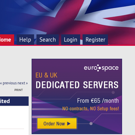
Home
Help
Search
Login
Register
« previous
next »
PRINT
ited