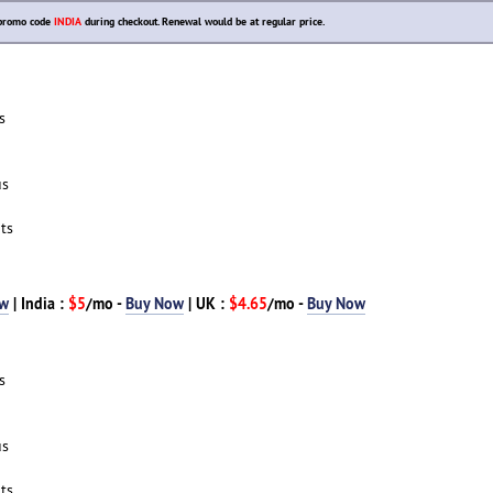
r promo code
INDIA
during checkout. Renewal would be at regular price.
s
us
ts
ow
| India :
$5
/mo -
Buy Now
| UK :
$4.65
/mo -
Buy Now
s
us
ts