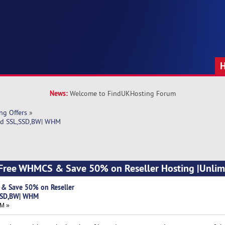
News:
Welcome to FindUKHosting Forum
ng Offers
»
ed SSL,SSD,BW| WHM 
 Free WHMCS & Save 50% on Reseller Hosting |Unlim
& Save 50% on Reseller
,SSD,BW| WHM
AM »