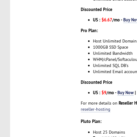
Discounted Price
US :
$6.67
/mo -
Buy N
Pro Plan:
Host Unlimited Domain
1000GB SSD Space
Unlimited Bandwidth
WHM/cPanel/Softaculo
Unlimited SQL DB's
Unlimited Email accoun
Discounted Price
US :
$9
/mo -
Buy Now
|
Reseller 
For more details on
reseller-hosting
Pluto Plan:
Host 25 Domains