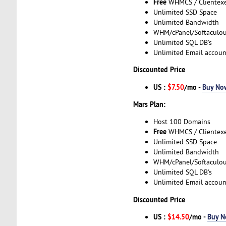
Free
WHMCS / Clientex
Unlimited SSD Space
Unlimited Bandwidth
WHM/cPanel/Softaculo
Unlimited SQL DB's
Unlimited Email accoun
Discounted Price
US :
$7.50
/mo -
Buy No
Mars Plan:
Host 100 Domains
Free
WHMCS / Clientex
Unlimited SSD Space
Unlimited Bandwidth
WHM/cPanel/Softaculo
Unlimited SQL DB's
Unlimited Email accoun
Discounted Price
US :
$14.50
/mo -
Buy 