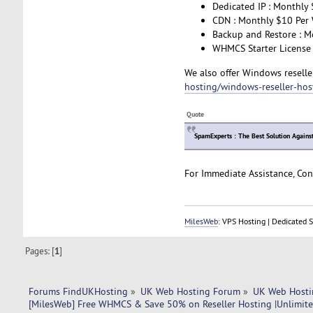
Dedicated IP : Monthly 
CDN : Monthly $10 Per 
Backup and Restore : M
WHMCS Starter License 
We also offer Windows reseller
hosting/windows-reseller-hos
Quote
SpamExperts : The Best Solution Agains
For Immediate Assistance, Con
MilesWeb
: VPS Hosting | Dedicated 
Pages: [
1
]
Forums FindUKHosting
»
UK Web Hosting Forum
»
UK Web Hosti
[MilesWeb] Free WHMCS & Save 50% on Reseller Hosting |Unlimit