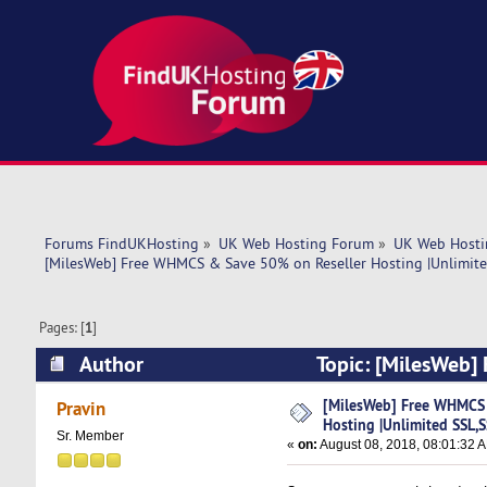
Forums FindUKHosting
»
UK Web Hosting Forum
»
UK Web Hosti
[MilesWeb] Free WHMCS & Save 50% on Reseller Hosting |Unlimit
Pages: [
1
]
Author
Topic: [MilesWeb]
SSL,SSD,BW| WHM (Read 6895 times)
[MilesWeb] Free WHMCS 
Pravin
Hosting |Unlimited SSL
Sr. Member
«
on:
August 08, 2018, 08:01:32 