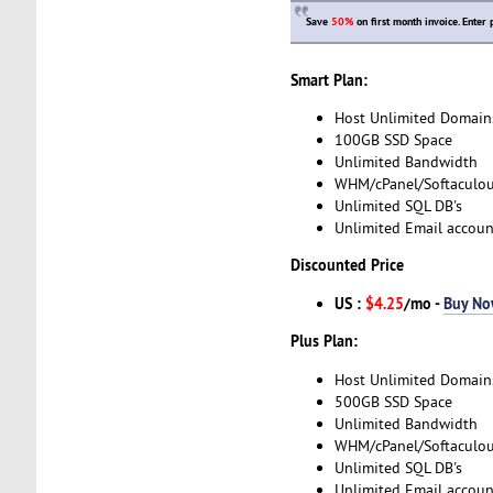
Save
50%
on first month invoice. Ente
Smart Plan:
Host Unlimited Domain
100GB SSD Space
Unlimited Bandwidth
WHM/cPanel/Softaculo
Unlimited SQL DB's
Unlimited Email accoun
Discounted Price
US :
$4.25
/mo -
Buy N
Plus Plan:
Host Unlimited Domain
500GB SSD Space
Unlimited Bandwidth
WHM/cPanel/Softaculo
Unlimited SQL DB's
Unlimited Email accoun