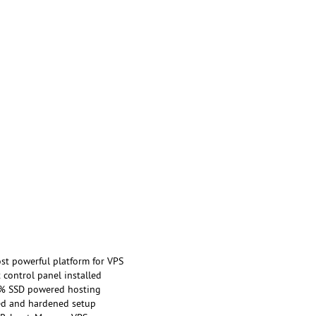
st powerful platform for VPS
 control panel installed
% SSD powered hosting
ed and hardened setup