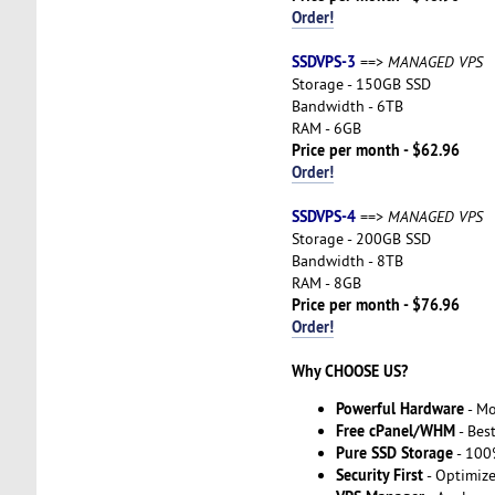
Order!
SSDVPS-3
==>
MANAGED VPS
Storage - 150GB SSD
Bandwidth - 6TB
RAM - 6GB
Price per month - $62.96
Order!
SSDVPS-4
==>
MANAGED VPS
Storage - 200GB SSD
Bandwidth - 8TB
RAM - 8GB
Price per month - $76.96
Order!
Why CHOOSE US?
Powerful Hardware
- Mo
Free cPanel/WHM
- Best
Pure SSD Storage
- 100
Security First
- Optimiz