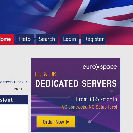
Home
Help
Search
Login
Register
« previous
next »
PRINT
stant