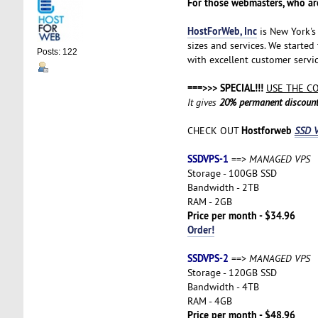
For those webmasters, who are
HostForWeb, Inc
is New York's 
sizes and services. We started
Posts: 122
with excellent customer servic
===>>> SPECIAL!!!
USE THE C
It gives
20% permanent discoun
Hostforweb
CHECK OUT
SSD V
SSDVPS-1
==>
MANAGED VPS
Storage - 100GB SSD
Bandwidth - 2TB
RAM - 2GB
Price per month - $34.96
Order!
SSDVPS-2
==>
MANAGED VPS
Storage - 120GB SSD
Bandwidth - 4TB
RAM - 4GB
Price per month - $48.96