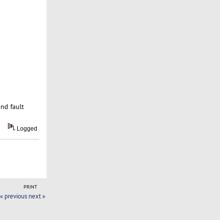
and fault
Logged
PRINT
« previous
next »