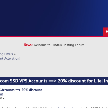
News:
Welcome to FindUKHosting Forum
ng Offers
»
nt Activation!
com SSD VPS Accounts ==> 20% discount for Life| In
 Accounts ==> 20% discount
on!
AM »