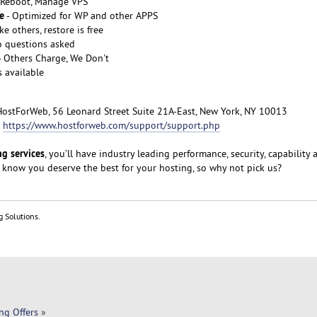
, Reboot, Manage VPS
e
- Optimized for WP and other APPS
ke others, restore is free
o questions asked
- Others Charge, We Don't
s available
HostForWeb, 56 Leonard Street Suite 21A-East, New York, NY 10013
:
https://www.hostforweb.com/support/support.php
g services
, you’ll have industry leading performance, security, capability 
 know you deserve the best for your hosting, so why not pick us?
g Solutions.
ng Offers
»