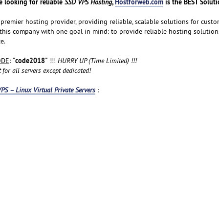
 looking for reliable
,
Hostforweb.com
is the BEST Soluti
SSD VPS Hosting
premier hosting provider, providing reliable, scalable solutions for custom
 this company with one goal in mind: to provide reliable hosting solution
e.
"code2018"
ODE
:
!!!
HURRY UP (Time Limited) !!!
t
for all servers except dedicated!
PS – Linux Virtual Private Servers
: