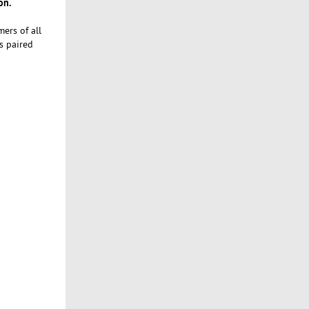
on.
ers of all
s paired