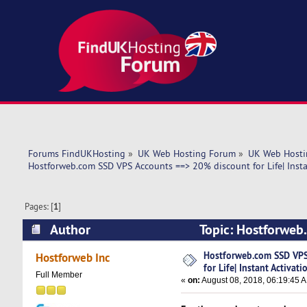
Forums FindUKHosting
»
UK Web Hosting Forum
»
UK Web Hosti
Hostforweb.com SSD VPS Accounts ==> 20% discount for Life| Insta
Pages: [
1
]
Author
Topic: Hostforweb.
Activation! (Read 6649 times)
Hostforweb.com SSD VPS
Hostforweb Inc
for Life| Instant Activati
Full Member
«
on:
August 08, 2018, 06:19:45 