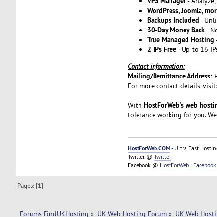
VPS Manager
- Analyze
WordPress, Joomla, mor
Backups Included
- Unli
30-Day Money Back
- N
True Managed Hosting
2 IPs Free
- Up-to 16 IP
Contact information:
Mailing/Remittance Address:
For more contact details, visit
HostForWeb's web hostin
With
tolerance working for you. We
HostForWeb.COM
- Ultra Fast Hostin
Twitter @
Twitter
Facebook @
HostForWeb | Facebook
Pages: [
1
]
Forums FindUKHosting
»
UK Web Hosting Forum
»
UK Web Hosti