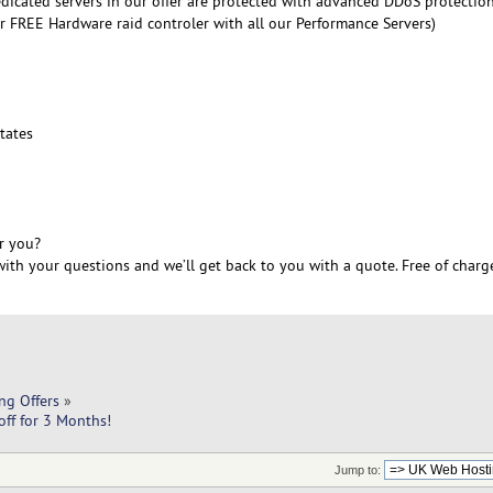
edicated servers in our offer are protected with advanced DDoS protectio
r FREE Hardware raid controler with all our Performance Servers)
6
tates
r you?
ith your questions and we’ll get back to you with a quote. Free of charg
ng Offers
»
ff for 3 Months!
Jump to: