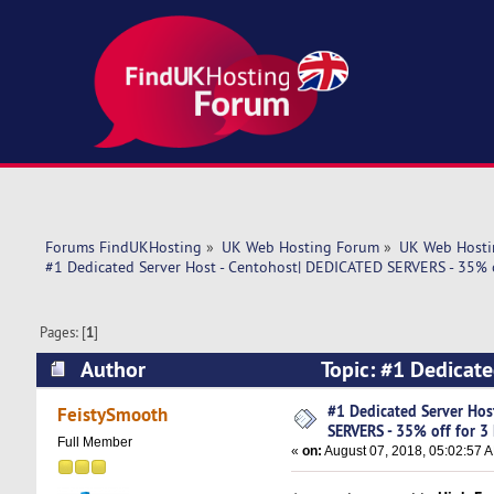
Forums FindUKHosting
»
UK Web Hosting Forum
»
UK Web Hosti
#1 Dedicated Server Host - Centohost| DEDICATED SERVERS - 35% o
Pages: [
1
]
Author
Topic: #1 Dedicate
Months! (Read 6717 times)
#1 Dedicated Server Hos
FeistySmooth
SERVERS - 35% off for 3
Full Member
«
on:
August 07, 2018, 05:02:57 