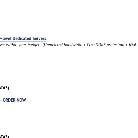
y-level Dedicated Servers
:
rver within your budget
- (
Unmetered bandwidth + Free DDoS protection + IPv6 
ATA3)
 -
ORDER NOW
ATA3)