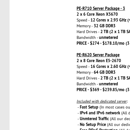
PE-R710 Server Package - 3
2 x 6 Core Xeon X5670
12 Cores x 2.93 GHz (
Speed -
32 GB DDR3
Memory -
2 TB (2 x 1 TB S
Hard Drives -
unmetered
Bandwidth -
PRICE - $274 - $178.10/mo (
PE-R620 Server Package
2 x 8 Core Xeon E5-2670
16 Cores x 2.60 GHz (
Speed -
64 GB DDR3
Memory -
2 TB (2 x 1 TB S
Hard Drives -
unmetered
Bandwidth -
PRICE - $369 - $239.85/mo (
Included with dedicated server
:
Fast Setup
-
(In most cases our
IPv4 and IPv6 network
-
(All 
Unmtered Traffic
-
(All our de
No Setup Price
-
(All our dedi