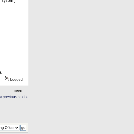
n system)
e.
Logged
PRINT
« previous
next »