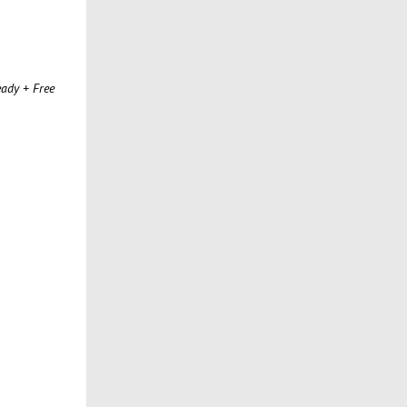
ady + Free