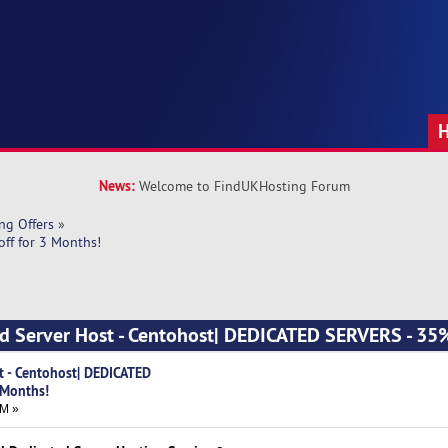
News:
Welcome to FindUKHosting Forum
ng Offers
»
ff for 3 Months!
d Server Host - Centohost| DEDICATED SERVERS - 35%
t - Centohost| DEDICATED
 Months!
AM »