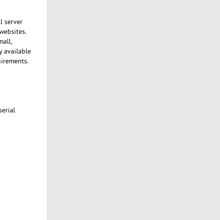
l server
websites.
mall,
y available
uirements.
serial