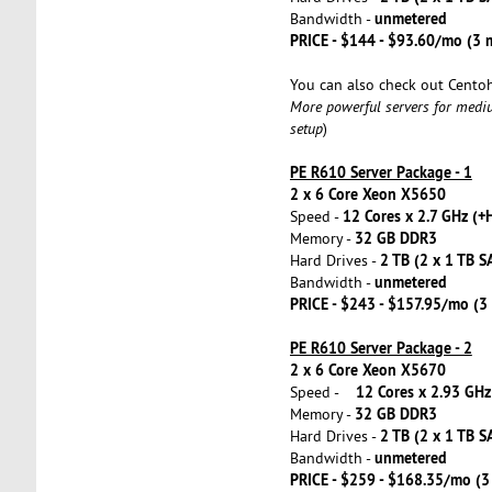
unmetered
Bandwidth -
PRICE - $144 - $93.60/mo (3
You can also check out Cento
More powerful servers for medi
setup
)
PE R610 Server Package - 1
2 x 6 Core Xeon X5650
12 Cores x 2.7 GHz (+
Speed -
32 GB DDR3
Memory -
2 TB (2 x 1 TB S
Hard Drives -
unmetered
Bandwidth -
PRICE - $243 - $157.95/mo (
PE R610 Server Package - 2
2 x 6 Core Xeon X5670
12 Cores x 2.93 GHz
Speed -
32 GB DDR3
Memory -
2 TB (2 x 1 TB S
Hard Drives -
unmetered
Bandwidth -
PRICE - $259 - $168.35/mo (