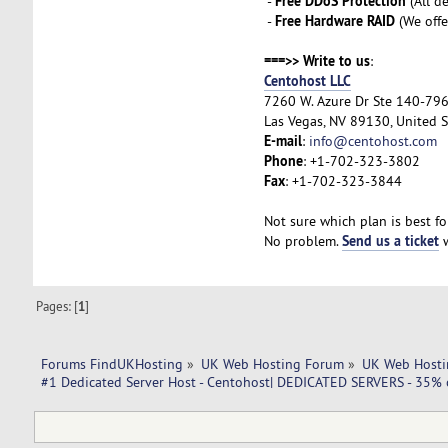
Free DDoS Protection
-
(All d
Free Hardware RAID
-
(We offe
===>> Write to us
:
Centohost LLC
7260 W. Azure Dr Ste 140-79
Las Vegas, NV 89130, United S
E-mail
:
info@centohost.com
Phone
: +1-702-323-3802
Fax
: +1-702-323-3844
Not sure which plan is best fo
Send us a ticket
No problem.
w
Pages: [
1
]
Forums FindUKHosting
»
UK Web Hosting Forum
»
UK Web Hosti
#1 Dedicated Server Host - Centohost| DEDICATED SERVERS - 35% o