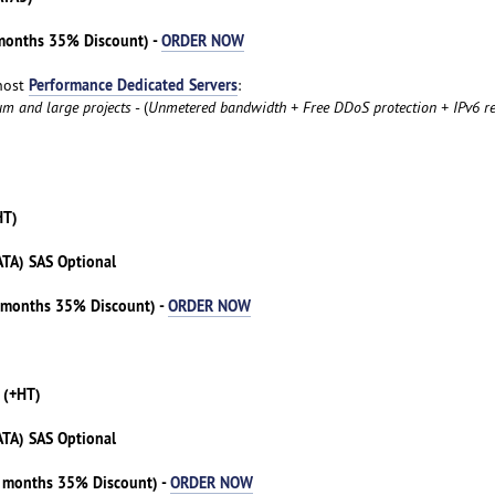
 months 35% Discount) -
ORDER NOW
Performance Dedicated Servers
host
:
um and large projects
- (
Unmetered bandwidth + Free DDoS protection + IPv6 re
HT)
ATA) SAS Optional
3 months 35% Discount) -
ORDER NOW
 (+HT)
ATA) SAS Optional
3 months 35% Discount) -
ORDER NOW