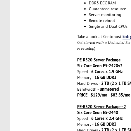
DDR3 ECC RAM
Guaranteed resource
Server monitoring
Remote reboot
Single and Dual CPUs
Entr
Take a look at Centohost
Get started with a Dedicated Se
Free setup
)
PE-R320 Server Package
Six Core Xeon E5-2420v2
6 Cores x 1.9 GHz
Speed -
16 GB DDR3
Memory -
2 TB (2 x 1 TB S
Hard Drives -
unmetered
Bandwidth -
PRICE - $129/mo - $83.85/mo
PE-R320 Server Package - 2
Six Core Xeon E5-2440
6 Cores x 2.4 GHz
Speed -
16 GB DDR3
Memory -
2 TB (2 x 1 TB S
Hard Drives -