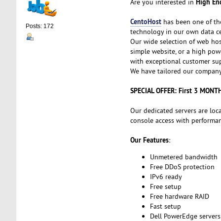
High End
Are you interested in
CentoHost
has been one of th
Posts: 172
technology in our own data ce
Our wide selection of web hos
simple website, or a high powe
with exceptional customer sup
We have tailored our company 
SPECIAL OFFER: First 3 MONT
Our dedicated servers are loc
console access with performanc
Our Features
:
Unmetered bandwidth
Free DDoS protection
IPv6 ready
Free setup
Free hardware RAID
Fast setup
Dell PowerEdge servers