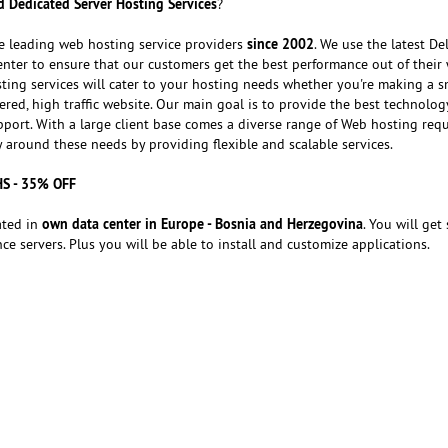
 Dedicated Server Hosting Services
?
since 2002
e leading web hosting service providers
. We use the latest Del
nter to ensure that our customers get the best performance out of their 
ting services will cater to your hosting needs whether you're making a s
red, high traffic website. Our main goal is to provide the best technolog
port. With a large client base comes a diverse range of Web hosting req
around these needs by providing flexible and scalable services.
HS - 35% OFF
own data center in Europe - Bosnia and Herzegovina
ated in
. You will get 
e servers. Plus you will be able to install and customize applications.