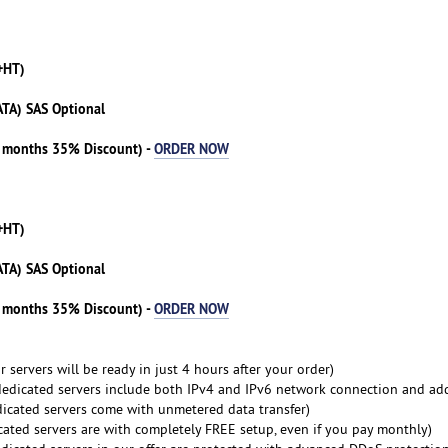
+HT)
ATA) SAS Optional
3 months 35% Discount) -
ORDER NOW
+HT)
ATA) SAS Optional
3 months 35% Discount) -
ORDER NOW
 servers will be ready in just 4 hours after your order)
dedicated servers include both IPv4 and IPv6 network connection and ad
dicated servers come with unmetered data transfer)
cated servers are with completely FREE setup, even if you pay monthly)