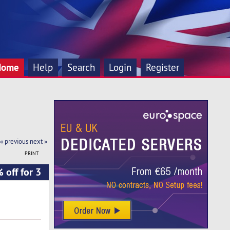
Home
Help
Search
Login
Register
« previous
next »
PRINT
 off for 3