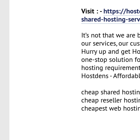
Visit : -
https://hos
shared-hosting-ser
It’s not that we are
our services, our cus
Hurry up and get Ho
one-stop solution f
hosting requirement
Hostdens - Affordab
cheap shared hosti
cheap reseller hosti
cheapest web hosti