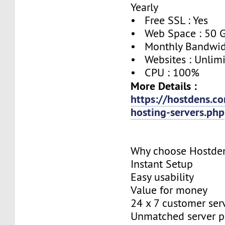
Yearly
• Free SSL : Yes
• Web Space : 50 
• Monthly Bandwidt
• Websites : Unlim
• CPU : 100%
More Details :
https://hostdens.c
hosting-servers.php
Why choose Hostde
Instant Setup
Easy usability
Value for money
24 x 7 customer ser
Unmatched server 