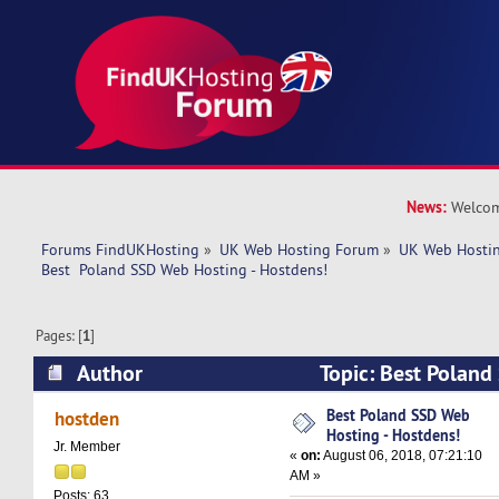
News:
Welcom
Forums FindUKHosting
»
UK Web Hosting Forum
»
UK Web Hostin
Best  Poland SSD Web Hosting - Hostdens!
Pages: [
1
]
Author
Topic: Best Poland
Hostdens! (Read 6593 times)
Best Poland SSD Web
hostden
Hosting - Hostdens!
Jr. Member
«
on:
August 06, 2018, 07:21:10
AM »
Posts: 63