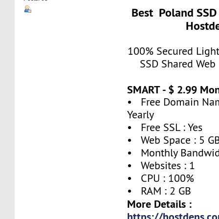
Best Poland SSD 
Hostde
100% Secured Light
SSD Shared Web 
SMART - $ 2.99 Mo
• Free Domain Name
Yearly
• Free SSL : Yes
• Web Space : 5 G
• Monthly Bandwidt
• Websites : 1
• CPU : 100%
• RAM : 2 GB
More Details :
https://hostdens.c