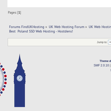
Pages: [
1
]
Forums FindUKHosting
»
UK Web Hosting Forum
»
UK Web Hostin
Best  Poland SSD Web Hosting - Hostdens!
Jump to:
Theme d
SMF 2.0.10