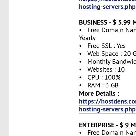
hosting-servers.php
BUSINESS - $ 5.99 
• Free Domain Name
Yearly
• Free SSL : Yes
• Web Space : 20 
• Monthly Bandwidt
• Websites : 10
• CPU : 100%
• RAM : 3 GB
More Details :
https://hostdens.c
hosting-servers.php
ENTERPRISE - $ 9 
• Free Domain Name