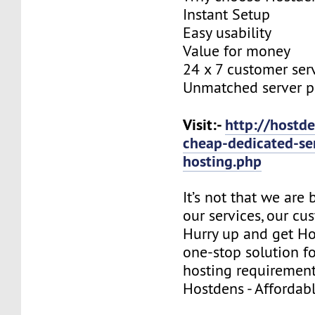
Instant Setup
Easy usability
Value for money
24 x 7 customer ser
Unmatched server 
Visit:-
http://hostde
cheap-dedicated-se
hosting.php
It’s not that we are
our services, our cus
Hurry up and get Ho
one-stop solution f
hosting requirement
Hostdens - Affordab