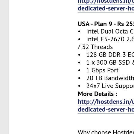
http://hostdens.in/
dedicated-server-h
USA - Plan 9 - Rs 
• Intel Dual Octa C
• Intel E5-2670 2.
/ 32 Threads
• 128 GB DDR 3 E
• 1 x 300 GB SSD 
• 1 Gbps Port
• 20 TB Bandwidt
• 24x7 Live Suppo
More Details :
http://hostdens.in/
dedicated-server-h
Why choose Hostde