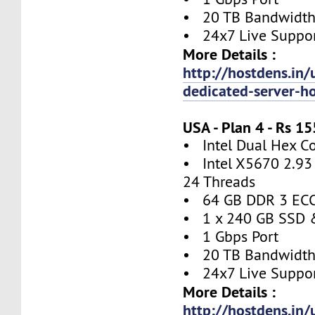
• 20 TB Bandwidt
• 24x7 Live Suppo
More Details :
http://hostdens.in/
dedicated-server-h
USA - Plan 4 - Rs 
• Intel Dual Hex C
• Intel X5670 2.93 
24 Threads
• 64 GB DDR 3 EC
• 1 x 240 GB SSD 
• 1 Gbps Port
• 20 TB Bandwidt
• 24x7 Live Suppo
More Details :
http://hostdens.in/