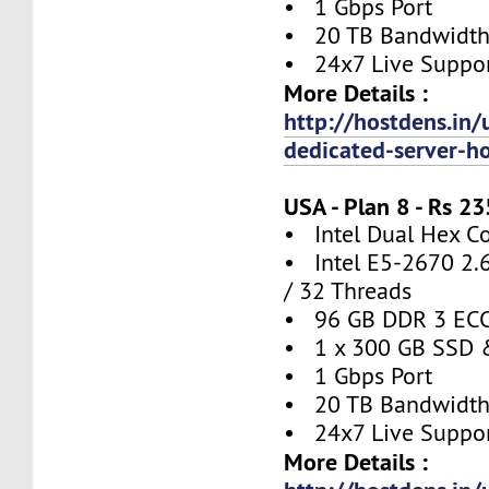
• 1 Gbps Port
• 20 TB Bandwidt
• 24x7 Live Suppo
More Details :
http://hostdens.in/
dedicated-server-h
USA - Plan 8 - Rs 
• Intel Dual Hex C
• Intel E5-2670 2.
/ 32 Threads
• 96 GB DDR 3 EC
• 1 x 300 GB SSD 
• 1 Gbps Port
• 20 TB Bandwidt
• 24x7 Live Suppo
More Details :