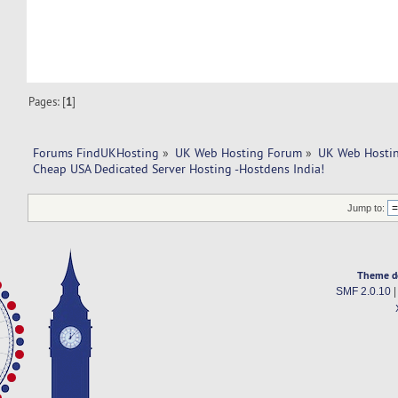
Pages: [
1
]
Forums FindUKHosting
»
UK Web Hosting Forum
»
UK Web Hostin
Cheap USA Dedicated Server Hosting -Hostdens India!
Jump to:
Theme d
SMF 2.0.10