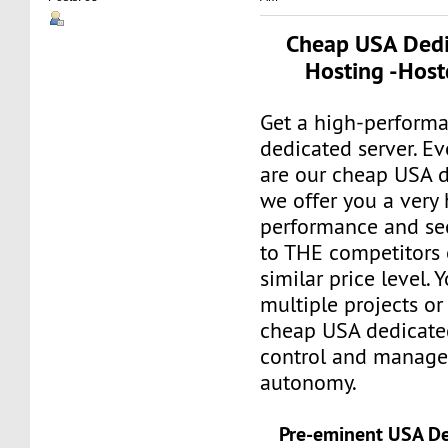
Cheap USA Dedi
Hosting -Host
Get a high-perform
dedicated server. E
are our cheap USA d
we offer you a very 
performance and se
to THE competitors o
similar price level. 
multiple projects or
cheap USA dedicate
control and manage 
autonomy.
Pre-eminent USA De