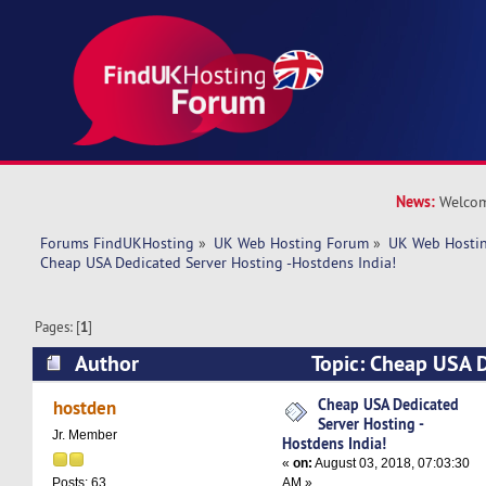
News:
Welcom
Forums FindUKHosting
»
UK Web Hosting Forum
»
UK Web Hostin
Cheap USA Dedicated Server Hosting -Hostdens India!
Pages: [
1
]
Author
Topic: Cheap USA D
Hosting -Hostdens India! (Read 6538 times)
Cheap USA Dedicated
hostden
Server Hosting -
Jr. Member
Hostdens India!
«
on:
August 03, 2018, 07:03:30
AM »
Posts: 63