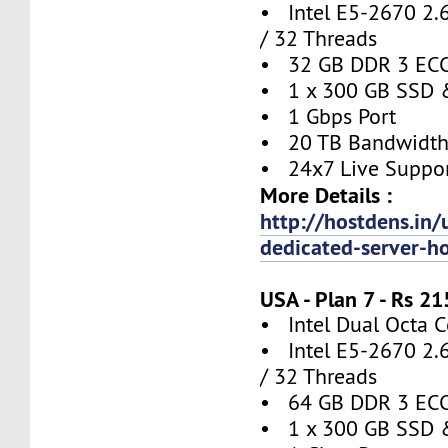
• Intel E5-2670 2.
/ 32 Threads
• 32 GB DDR 3 EC
• 1 x 300 GB SSD 
• 1 Gbps Port
• 20 TB Bandwidt
• 24x7 Live Suppo
More Details :
http://hostdens.in/
dedicated-server-h
USA - Plan 7 - Rs 
• Intel Dual Octa C
• Intel E5-2670 2.
/ 32 Threads
• 64 GB DDR 3 EC
• 1 x 300 GB SSD 