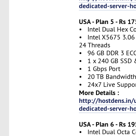
dedicated-server-h
USA - Plan 5 - Rs 
• Intel Dual Hex C
• Intel X5675 3.06 
24 Threads
• 96 GB DDR 3 EC
• 1 x 240 GB SSD 
• 1 Gbps Port
• 20 TB Bandwidt
• 24x7 Live Suppo
More Details :
http://hostdens.in/
dedicated-server-h
USA - Plan 6 - Rs 
• Intel Dual Octa C