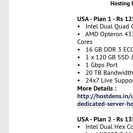
Hosting 
USA - Plan 1 - Rs 
• Intel Dual Quad 
• AMD Opteron 4332
Cores
• 16 GB DDR 3 EC
• 1 x 120 GB SSD 
• 1 Gbps Port
• 20 TB Bandwidt
• 24x7 Live Suppo
More Details :
http://hostdens.in/
dedicated-server-h
USA - Plan 2 - Rs 
• Intel Dual Hex C