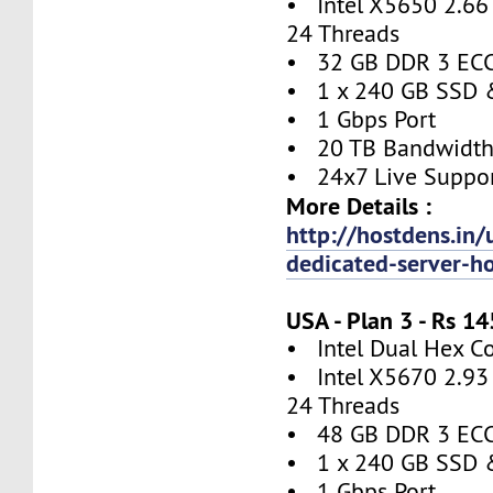
• Intel X5650 2.66 
24 Threads
• 32 GB DDR 3 EC
• 1 x 240 GB SSD 
• 1 Gbps Port
• 20 TB Bandwidt
• 24x7 Live Suppo
More Details :
http://hostdens.in/
dedicated-server-h
USA - Plan 3 - Rs 
• Intel Dual Hex C
• Intel X5670 2.93 
24 Threads
• 48 GB DDR 3 EC
• 1 x 240 GB SSD 
• 1 Gbps Port