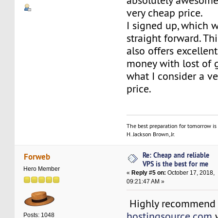
absolutely awesome 
very cheap price.
I signed up, which w
straight forward. Th
also offers excellent
money with lost of g
what I consider a v
price.
The best preparation for tomorrow is 
H. Jackson Brown, Jr.
Re: Cheap and reliable
Forweb
VPS is the best for me
Hero Member
«
Reply #5 on:
October 17, 2018,
09:21:47 AM »
Highly recommend
hostingsource.com
w
Posts: 1048