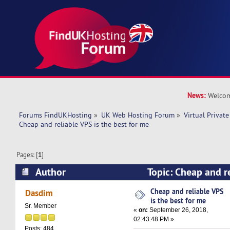
News:
Welcom
Forums FindUKHosting
»
UK Web Hosting Forum
»
Virtual Private
Cheap and reliable VPS is the best for me 
Pages: [
1
]
Author
Topic: Cheap and re
best for me (Read 20776 times)
Cheap and reliable VPS
Dasdim
is the best for me
Sr. Member
«
on:
September 26, 2018,
02:43:48 PM »
Posts: 484