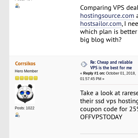
Comparing VPS deal
hostingsource.com
hostsailor.com
, I n
which plan is better
big blog with?
Re: Cheap and reliable
Corrsikos
VPS is the best for me
Hero Member
«
Reply #1 on:
October 01, 2018,
01:57:45 PM »
Take a look at rare
their ssd vps hostin
coupon code for 25
Posts: 1022
OFFVPSTODAY