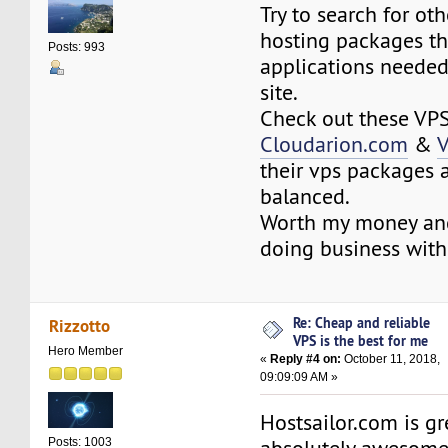
Try to search for o
hosting packages th
Posts: 993
applications needed
site.
Check out these VPS
Cloudarion.com
&
V
their vps packages a
balanced.
Worth my money and
doing business with
Re: Cheap and reliable
Rizzotto
VPS is the best for me
Hero Member
«
Reply #4 on:
October 11, 2018,
09:09:09 AM »
Hostsailor.com is gre
Posts: 1003