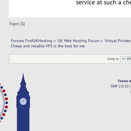
service at such a ch
Pages: [
1
]
Forums FindUKHosting
»
UK Web Hosting Forum
»
Virtual Private
Cheap and reliable VPS is the best for me 
Jump to:
Theme d
SMF 2.0.10