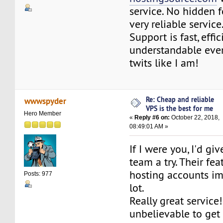
service. No hidden f
very reliable service
Support is fast, effic
understandable even
twits like I am!
Re: Cheap and reliable
wwwspyder
VPS is the best for me
Hero Member
«
Reply #6 on:
October 22, 2018,
08:49:01 AM »
If I were you, I'd g
team a try. Their fe
hosting accounts i
Posts: 977
lot.
Really great service! 
unbelievable to get