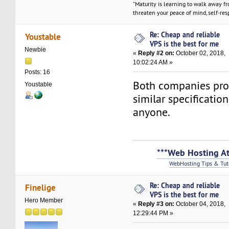
"Maturity is learning to walk away f
threaten your peace of mind, self-resp
Re: Cheap and reliable
Youstable
VPS is the best for me
Newbie
«
Reply #2 on:
October 02, 2018,
10:02:24 AM »
Posts: 16
Both companies pro
Youstable
similar specificatio
anyone.
***Web Hosting At
WebHosting Tips & Tut
Re: Cheap and reliable
Finelige
VPS is the best for me
Hero Member
«
Reply #3 on:
October 04, 2018,
12:29:44 PM »