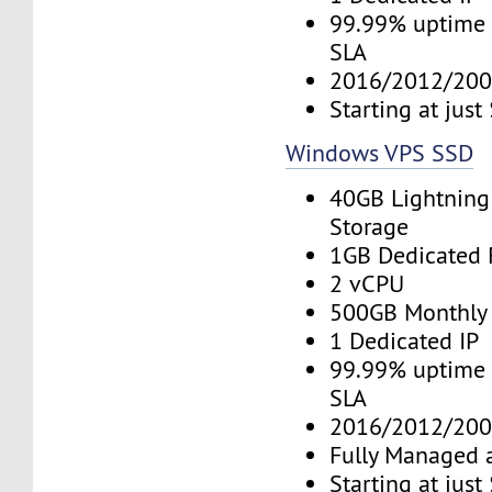
99.99% uptime 
SLA
2016/2012/200
Starting at jus
Windows VPS SSD
40GB Lightning
Storage
1GB Dedicated
2 vCPU
500GB Monthly
1 Dedicated IP
99.99% uptime 
SLA
2016/2012/200
Fully Managed 
Starting at jus