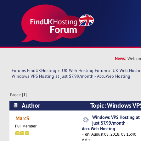
News:
Welcom
Forums FindUKHosting
»
UK Web Hosting Forum
»
UK Web Hostin
Windows VPS Hosting at just $7.99/month - AccuWeb Hosting
Pages: [
1
]
Author
Topic: Windows VPS
$7.99/month - AccuWeb Hosting (Read 6828 ti
Windows VPS Hosting at
MarcS
just $7.99/month -
Full Member
AccuWeb Hosting
«
on:
August 03, 2018, 03:15:40
AM »