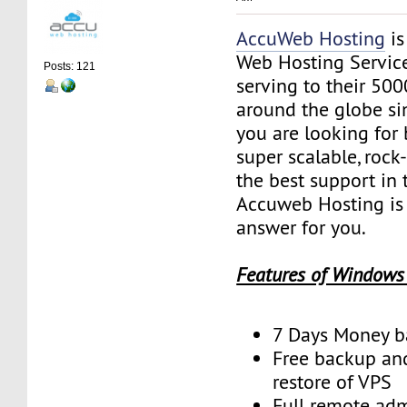
AccuWeb Hosting
is
Web Hosting Servic
Posts: 121
serving to their 50
around the globe sin
you are looking for 
super scalable, rock
the best support in 
Accuweb Hosting is 
answer for you.
Features of Windows
7 Days Money b
Free backup an
restore of VPS
Full remote adm