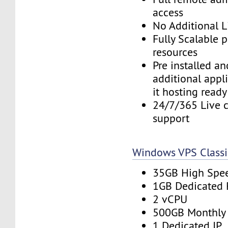
access
No Additional L
Fully Scalable 
resources
Pre installed a
additional appl
it hosting ready
24/7/365 Live c
support
Windows VPS Classi
35GB High Spe
1GB Dedicated
2 vCPU
500GB Monthly
1 Dedicated IP