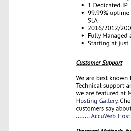
1 Dedicated IP
99.99% uptime 
SLA
2016/2012/200
Fully Managed 
Starting at jus
Customer Support
We are best known f
Technical support a
we are featured at 
Hosting Gallery
. Ch
customers say about
........
AccuWeb Hosti