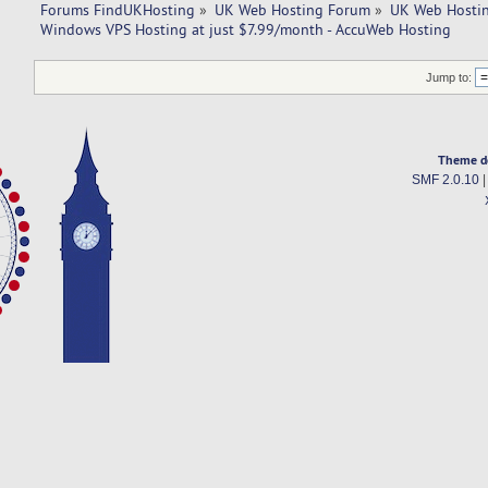
Forums FindUKHosting
»
UK Web Hosting Forum
»
UK Web Hostin
Windows VPS Hosting at just $7.99/month - AccuWeb Hosting
Jump to:
Theme d
SMF 2.0.10