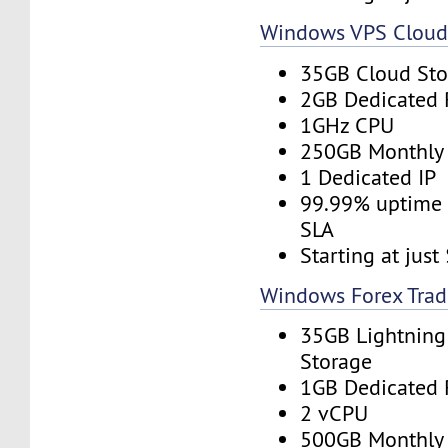
Windows VPS Clou
35GB Cloud Sto
2GB Dedicated
1GHz CPU
250GB Monthly
1 Dedicated IP
99.99% uptime 
SLA
Starting at jus
Windows Forex Trad
35GB Lightning
Storage
1GB Dedicated
2 vCPU
500GB Monthly