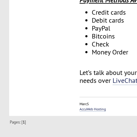
Payment Methods Av
Credit cards
Debit cards
PayPal
Bitcoins
Check
Money Order
Let’s talk about you
needs over
LiveCha
MarcS
AccuWeb Hosting
Pages: [
1
]