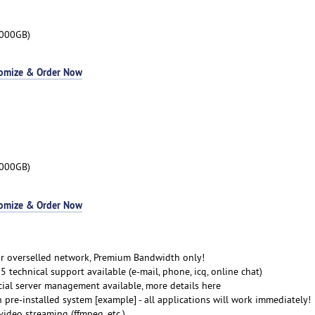
3000GB)
omize & Order Now
3000GB)
omize & Order Now
r overselled network, Premium Bandwidth only!
 technical support available (e-mail, phone, icq, online chat)
cial server management available, more details here
 pre-installed system [example] - all applications will work immediately!
ideo streaming (ffmpeg, etc.)