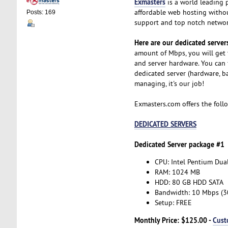
Exmasters
is a world leading 
affordable web hosting without
Posts: 169
support and top notch network
Here are our dedicated servers
amount of Mbps, you will get 
and server hardware. You can 
dedicated server (hardware, b
managing, it's our job!
Exmasters.com offers the foll
DEDICATED SERVERS
Dedicated Server package #1
CPU: Intel Pentium Dua
RAM: 1024 MB
HDD: 80 GB HDD SATA
Bandwidth: 10 Mbps (
Setup: FREE
Monthly Price: $125.00 -
Cust