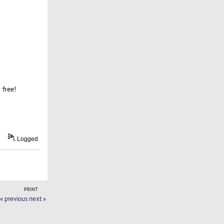
 free!
Logged
PRINT
« previous
next »