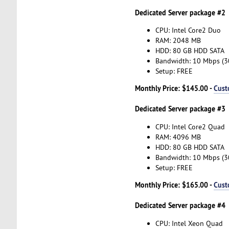
Dedicated Server package #2
CPU: Intel Core2 Duo
RAM: 2048 MB
HDD: 80 GB HDD SATA
Bandwidth: 10 Mbps (
Setup: FREE
Monthly Price: $145.00 -
Cust
Dedicated Server package #3
CPU: Intel Core2 Quad
RAM: 4096 MB
HDD: 80 GB HDD SATA
Bandwidth: 10 Mbps (
Setup: FREE
Monthly Price: $165.00 -
Cust
Dedicated Server package #4
CPU: Intel Xeon Quad