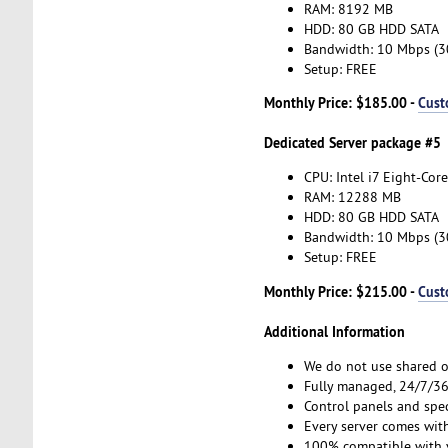
RAM: 8192 MB
HDD: 80 GB HDD SATA
Bandwidth: 10 Mbps (
Setup: FREE
Monthly Price: $185.00 -
Cust
Dedicated Server package #5
CPU: Intel i7 Eight-Core
RAM: 12288 MB
HDD: 80 GB HDD SATA
Bandwidth: 10 Mbps (
Setup: FREE
Monthly Price: $215.00 -
Cust
Additional Information
We do not use shared o
Fully managed, 24/7/365
Control panels and spe
Every server comes with
100% compatible with v