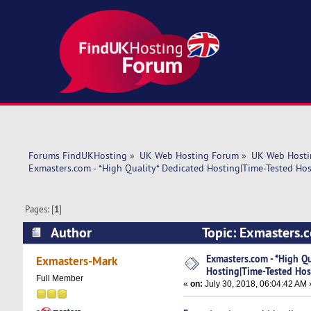
Forums FindUKHosting
»
UK Web Hosting Forum
»
UK Web Hosti
Exmasters.com - *High Quality* Dedicated Hosting|Time-Tested Hos
Pages: [
1
]
Author
Topic: Exmasters.c
Support! (Read 6747 times)
Exmasters.com - *High Qu
Exmasters-Mark
Hosting|Time-Tested Hos
Full Member
«
on:
July 30, 2018, 06:04:42 AM 