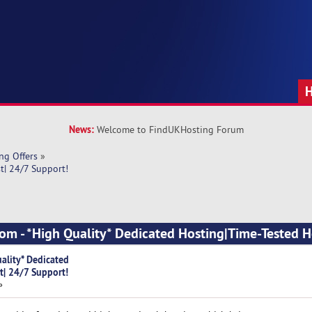
News:
Welcome to FindUKHosting Forum
ng Offers
»
t| 24/7 Support!
om - *High Quality* Dedicated Hosting|Time-Tested H
ality* Dedicated
t| 24/7 Support!
»