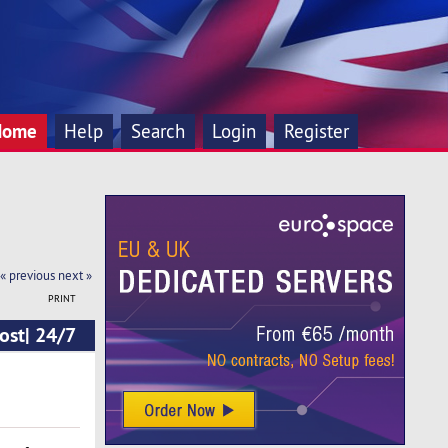
Home
Help
Search
Login
Register
« previous
next »
PRINT
ost| 24/7