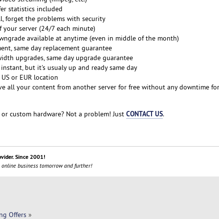
er statistics included
ll, forget the problems with security
f your server (24/7 each minute)
grade available at anytime (even in middle of the month)
ent, same day replacement guarantee
idth upgrades, same day upgrade guarantee
 instant, but it's usualy up and ready same day
 US or EUR location
 all your content from another server for free without any downtime for
CONTACT US
or custom hardware? Not a problem! Just
.
ovider. Since 2001!
 online business tomorrow and further!
ng Offers
»