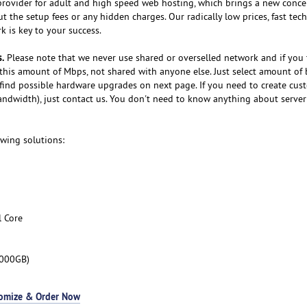
provider for adult and high speed web hosting, which brings a new conce
 the setup fees or any hidden charges. Our radically low prices, fast tech
 is key to your success.
.
Please note that we never use shared or overselled network and if you
this amount of Mbps, not shared with anyone else. Just select amount of
find possible hardware upgrades on next page. If you need to create cus
andwidth), just contact us. You don't need to know anything about server
owing solutions:
l Core
3000GB)
omize & Order Now