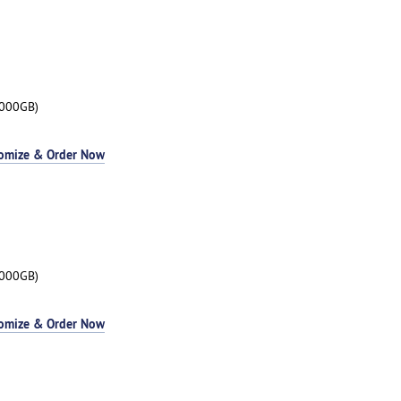
3000GB)
omize & Order Now
3000GB)
omize & Order Now