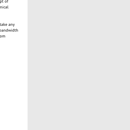
pt of
nical
 take any
 bandwidth
tom