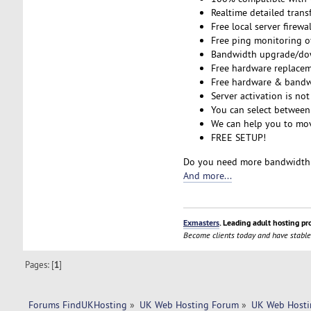
Realtime detailed transf
Free local server firewa
Free ping monitoring o
Bandwidth upgrade/down
Free hardware replacem
Free hardware & bandw
Server activation is not
You can select between
We can help you to move
FREE SETUP!
Do you need more bandwidth 
And more...
Exmasters
. Leading adult hosting pr
Become clients today and have stable
Pages: [
1
]
Forums FindUKHosting
»
UK Web Hosting Forum
»
UK Web Hosti