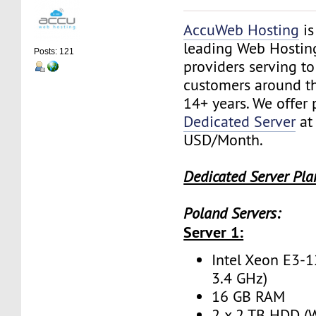
AccuWeb Hosting
is
leading Web Hostin
Posts: 121
providers serving t
customers around th
14+ years. We offer
Dedicated Server
at
USD/Month.
Dedicated Server Pla
Poland Servers:
Server 1:
Intel Xeon E3-1
3.4 GHz)
16 GB RAM
2 x 2 TB HDD (W