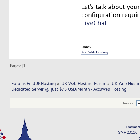
Let’s talk about you
configuration requi
LiveChat
MarcS
AccuWeb Hosting
Pages: [
1
]
Forums FindUKHosting
»
UK Web Hosting Forum
»
UK Web Hostin
Dedicated Server @ just $75 USD/Month - AccuWeb Hosting
Jump to:
Theme d
SMF 2.0.10