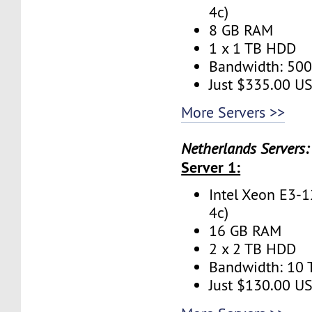
4c)
8 GB RAM
1 x 1 TB HDD
Bandwidth: 50
Just $335.00 U
More Servers >>
Netherlands Servers:
Server 1:
Intel Xeon E3-1
4c)
16 GB RAM
2 x 2 TB HDD
Bandwidth: 10
Just $130.00 U