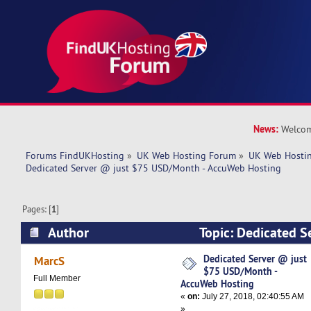
News:
Welcom
Forums FindUKHosting
»
UK Web Hosting Forum
»
UK Web Hostin
Dedicated Server @ just $75 USD/Month - AccuWeb Hosting
Pages: [
1
]
Author
Topic: Dedicated S
USD/Month - AccuWeb Hosting (Read 6686 tim
Dedicated Server @ just
MarcS
$75 USD/Month -
Full Member
AccuWeb Hosting
«
on:
July 27, 2018, 02:40:55 AM
»