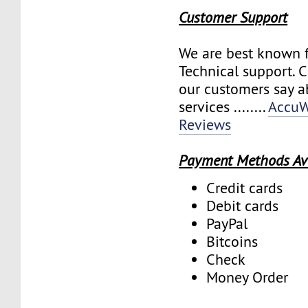
Customer Support
We are best known f
Technical support. 
our customers say a
services ........
AccuW
Reviews
Payment Methods Av
Credit cards
Debit cards
PayPal
Bitcoins
Check
Money Order