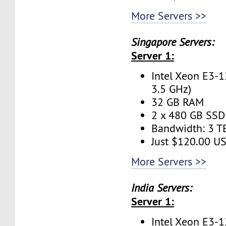
More Servers >>
Singapore Servers:
Server 1:
Intel Xeon E3-1
3.5 GHz)
32 GB RAM
2 x 480 GB SSD 
Bandwidth: 3 
Just $120.00 U
More Servers >>
India Servers:
Server 1:
Intel Xeon E3-1