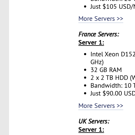
Just $105 USD
More Servers >>
France Servers:
Server 1:
Intel Xeon D152
GHz)
32 GB RAM
2 x 2 TB HDD (W
Bandwidth: 10
Just $90.00 US
More Servers >>
UK Servers:
Server 1: