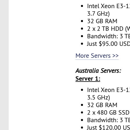
Intel Xeon E3-1
3.7 GHz)
32 GB RAM
2 x 2 TB HDD (W
Bandwidth: 3 
Just $95.00 US
More Servers >>
Australia Servers:
Server 1:
Intel Xeon E3-1
3.5 GHz)
32 GB RAM
2 x 480 GB SSD 
Bandwidth: 3 
Just $120.00 U