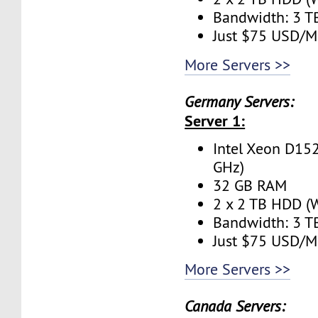
Bandwidth: 3 
Just $75 USD/M
More Servers >>
Germany Servers:
Server 1:
Intel Xeon D152
GHz)
32 GB RAM
2 x 2 TB HDD (W
Bandwidth: 3 
Just $75 USD/M
More Servers >>
Canada Servers: