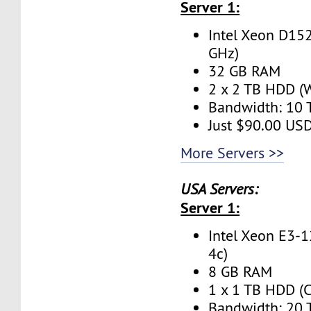
Server 1:
Intel Xeon D152
GHz)
32 GB RAM
2 x 2 TB HDD (W
Bandwidth: 10
Just $90.00 US
More Servers >>
USA Servers:
Server 1:
Intel Xeon E3-1
4c)
8 GB RAM
1 x 1 TB HDD (C
Bandwidth: 20