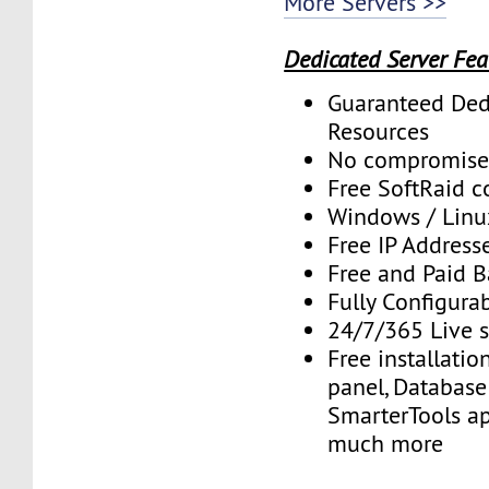
More Servers >>
Dedicated Server Fea
Guaranteed Ded
Resources
No compromise
Free SoftRaid c
Windows / Linu
Free IP Address
Free and Paid 
Fully Configura
24/7/365 Live 
Free installatio
panel, Database 
SmarterTools ap
much more