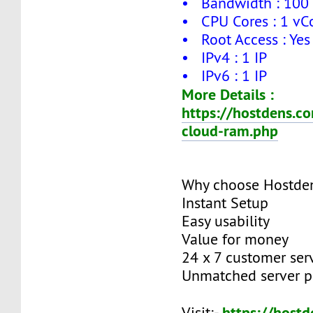
• Bandwidth : 100
• CPU Cores : 1 vC
• Root Access : Yes
• IPv4 : 1 IP
• IPv6 : 1 IP
More Details :
https://hostdens.c
cloud-ram.php
Why choose Hostde
Instant Setup
Easy usability
Value for money
24 x 7 customer ser
Unmatched server 
https://host
Visit:-