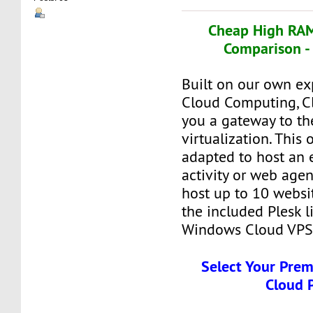
Cheap High RAM
Comparison -
Built on our own ex
Cloud Computing, C
you a gateway to th
virtualization. This o
adapted to host an 
activity or web agen
host up to 10 websit
the included Plesk l
Windows Cloud VPS
Select Your Pre
Cloud 