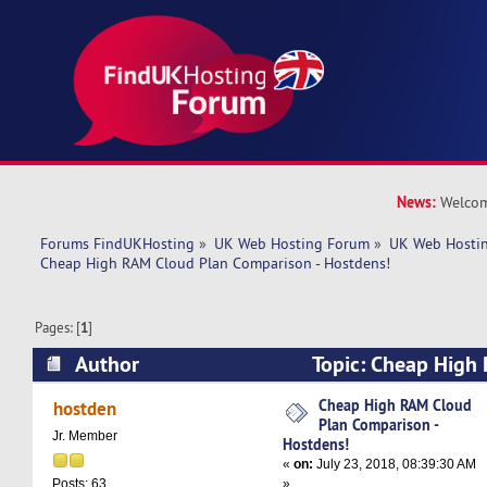
News:
Welcom
Forums FindUKHosting
»
UK Web Hosting Forum
»
UK Web Hostin
Cheap High RAM Cloud Plan Comparison - Hostdens!
Pages: [
1
]
Author
Topic: Cheap High
Comparison - Hostdens! (Read 6630 times)
Cheap High RAM Cloud
hostden
Plan Comparison -
Jr. Member
Hostdens!
«
on:
July 23, 2018, 08:39:30 AM
»
Posts: 63