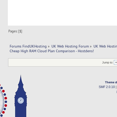
Pages: [
1
]
Forums FindUKHosting
»
UK Web Hosting Forum
»
UK Web Hostin
Cheap High RAM Cloud Plan Comparison - Hostdens!
Jump to:
Theme d
SMF 2.0.10