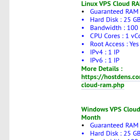
Linux VPS Cloud RA
•
Guaranteed RAM 
• Hard Disk : 25 G
• Bandwidth : 100
• CPU Cores : 1 vC
• Root Access : Yes
• IPv4 : 1 IP
• IPv6 : 1 IP
More Details :
https://hostdens.c
cloud-ram.php
Windows VPS Cloud
Month
•
Guaranteed RAM 
• Hard Disk : 25 G