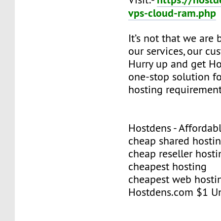
vps-cloud-ram.php
It’s not that we are
our services, our cus
Hurry up and get Ho
one-stop solution f
hosting requirement
Hostdens - Affordab
cheap shared hosti
cheap reseller hosti
cheapest hosting
cheapest web hosti
Hostdens.com $1 Un