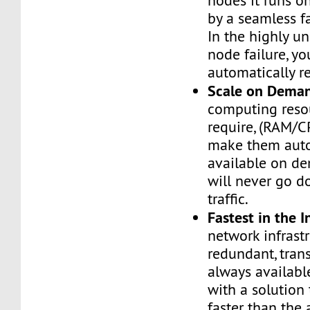
nodes it runs on
by a seamless fa
In the highly un
node failure, yo
automatically re
Scale on Dema
computing reso
require, (RAM/C
make them auto
available on de
will never go d
traffic.
Fastest in the I
network infrastr
redundant, tran
always availabl
with a solution 
faster than the