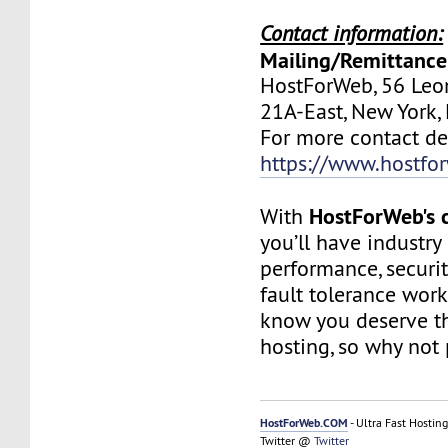
Contact information:
Mailing/Remittance
HostForWeb, 56 Leon
21A-East, New York
For more contact deta
https://www.hostfo
HostForWeb's c
With
you’ll have industry
performance, securit
fault tolerance work
know you deserve th
hosting, so why not 
HostForWeb.COM
- Ultra Fast Hosting
Twitter @
Twitter