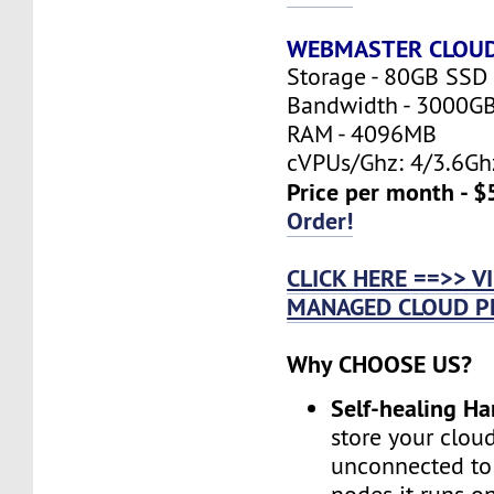
WEBMASTER CLOU
Storage - 80GB SSD
Bandwidth - 3000G
RAM - 4096MB
cVPUs/Ghz: 4/3.6Gh
Price per month - $
Order!
CLICK HERE ==>> 
MANAGED CLOUD P
Why CHOOSE US?
Self-healing H
store your cloud
unconnected to