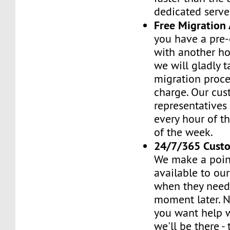
dedicated serve
Free Migration 
you have a pre-
with another h
we will gladly t
migration proces
charge. Our cus
representatives
every hour of th
of the week.
24/7/365 Cust
We make a poin
available to ou
when they need 
moment later. 
you want help w
we'll be there -