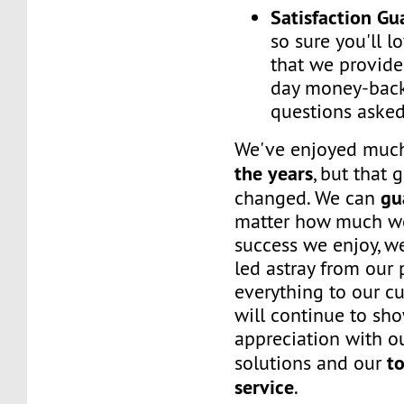
Satisfaction G
so sure you'll l
that we provide
day money-back
questions asked
We've enjoyed mu
the years
, but that 
gu
changed. We can
matter how much w
success we enjoy, w
led astray from our
everything to our c
will continue to sh
appreciation with ou
to
solutions and our
service
.