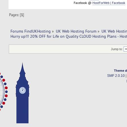
Facebook @
HostForWeb | Facebook
Pages: [
1
]
Forums FindUKHosting
»
UK Web Hosting Forum
»
UK Web Hostin
Hurry up!!! 20% OFF for Life on Quality CLOUD Hosting Plans - Ho
Jump to:
Theme d
SMF 2.0.10