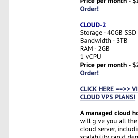
Price per month - $
Order!
CLOUD-2
Storage - 40GB SSD
Bandwidth - 3TB
RAM - 2GB
1 vCPU
Price per month - $
Order!
CLICK HERE ==>> 
CLOUD VPS PLANS!
A managed cloud h
will give you all th
cloud server, includi
scalability, rapid d