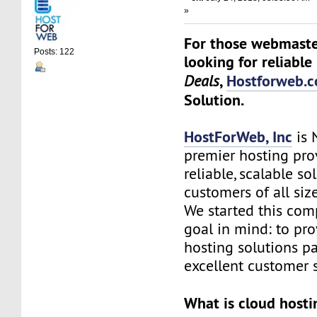
»
For those webmaste
Posts: 122
looking for reliable
,
Hostforweb.
Deals
Solution.
HostForWeb, Inc
is 
premier hosting pro
reliable, scalable so
customers of all siz
We started this co
goal in mind: to pro
hosting solutions p
excellent customer s
What is cloud hosti