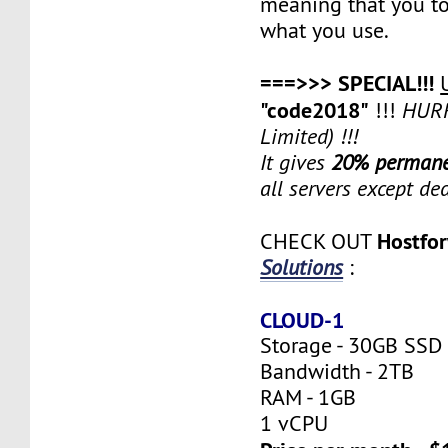
meaning that you to
what you use.
===>>> SPECIAL!!!
"code2018"
!!!
HURR
Limited) !!!
It gives
20% permane
all servers except de
Hostfo
CHECK OUT
Solutions
:
CLOUD-1
Storage - 30GB SSD
Bandwidth - 2TB
RAM - 1GB
1 vCPU