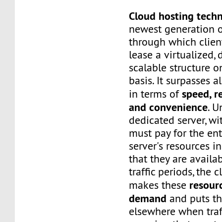
Cloud hosting tech
newest generation o
through which client
lease a virtualized,
scalable structure 
basis. It surpasses a
speed, re
in terms of
and convenience
. U
dedicated server, wi
must pay for the ent
server's resources i
that they are availa
traffic periods, the 
resour
makes these
demand
and puts t
elsewhere when traf