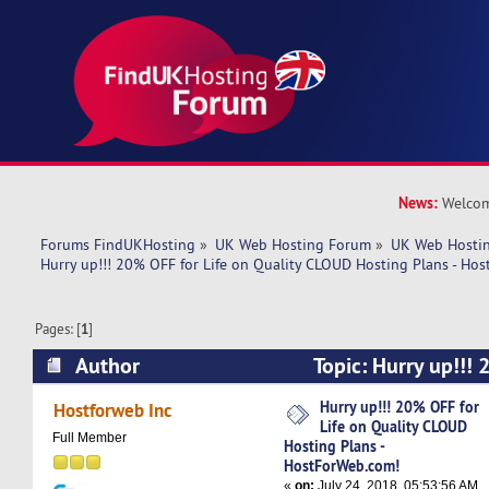
News:
Welcom
Forums FindUKHosting
»
UK Web Hosting Forum
»
UK Web Hostin
Hurry up!!! 20% OFF for Life on Quality CLOUD Hosting Plans - Ho
Pages: [
1
]
Author
Topic: Hurry up!!! 
Quality CLOUD Hosting Plans - HostForWeb.com
Hurry up!!! 20% OFF for
Hostforweb Inc
Life on Quality CLOUD
Full Member
Hosting Plans -
HostForWeb.com!
«
on:
July 24, 2018, 05:53:56 AM