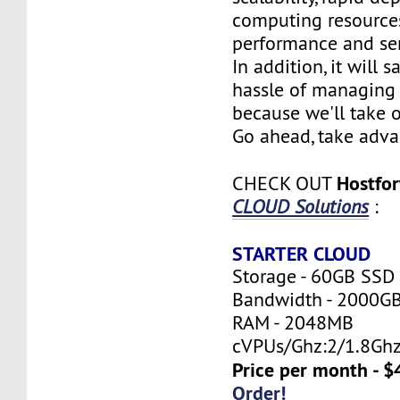
computing resources
performance and serv
In addition, it will 
hassle of managing 
because we'll take o
Go ahead, take adva
Hostfo
CHECK OUT
CLOUD Solutions
:
STARTER CLOUD
Storage - 60GB SSD
Bandwidth - 2000G
RAM - 2048MB
cVPUs/Ghz:2/1.8Gh
Price per month - $
Order!