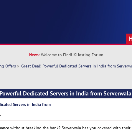
News:
Welcome to FindUKHosting Forum
ng Offers
»
Great Deal! Powerful Dedicated Servers in India from Serverw
 Powerful Dedicated Servers in India from Serverwal
icated Servers in India from
»
mance without breaking the bank? Serverwala has you covered with their