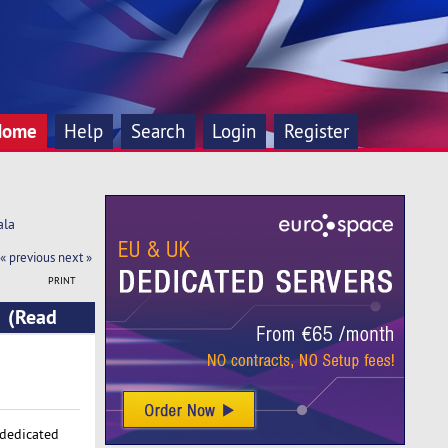
Home
Help
Search
Login
Register
ala
« previous
next »
PRINT
a (Read
 dedicated