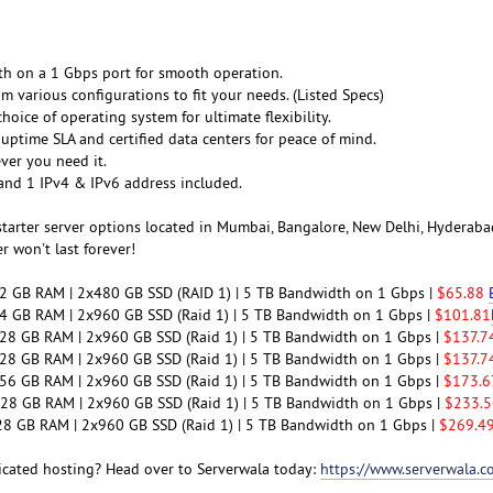
th on a 1 Gbps port for smooth operation.
m various configurations to fit your needs. (Listed Specs)
hoice of operating system for ultimate flexibility.
 uptime SLA and certified data centers for peace of mind.
ver you need it.
and 1 IPv4 & IPv6 address included.
starter server options located in Mumbai, Bangalore, New Delhi, Hyderabad
er won't last forever!
32 GB RAM | 2x480 GB SSD (RAID 1) | 5 TB Bandwidth on 1 Gbps |
$65.88
64 GB RAM | 2x960 GB SSD (Raid 1) | 5 TB Bandwidth on 1 Gbps |
$101.81
128 GB RAM | 2x960 GB SSD (Raid 1) | 5 TB Bandwidth on 1 Gbps |
$137.
128 GB RAM | 2x960 GB SSD (Raid 1) | 5 TB Bandwidth on 1 Gbps |
$137.7
256 GB RAM | 2x960 GB SSD (Raid 1) | 5 TB Bandwidth on 1 Gbps |
$173.6
 128 GB RAM | 2x960 GB SSD (Raid 1) | 5 TB Bandwidth on 1 Gbps |
$233.5
128 GB RAM | 2x960 GB SSD (Raid 1) | 5 TB Bandwidth on 1 Gbps |
$269.4
icated hosting? Head over to Serverwala today:
https://www.serverwala.c