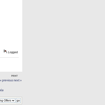
Logged
PRINT
« previous
next »
ala