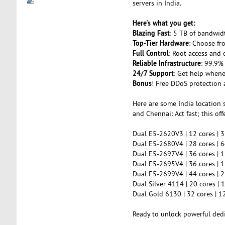
servers in India.
Here's what you get:
Blazing Fast
: 5 TB of bandwid
Top-Tier Hardware
: Choose fro
Full Control
: Root access and c
Reliable Infrastructure
: 99.9%
24/7 Support
: Get help whene
Bonus
! Free DDoS protection 
Here are some India location 
and Chennai: Act fast; this off
Dual E5-2620V3 | 12 cores | 
Dual E5-2680V4 | 28 cores | 
Dual E5-2697V4 | 36 cores | 
Dual E5-2695V4 | 36 cores | 
Dual E5-2699V4 | 44 cores | 
Dual Silver 4114 | 20 cores |
Dual Gold 6130 | 32 cores | 
Ready to unlock powerful ded