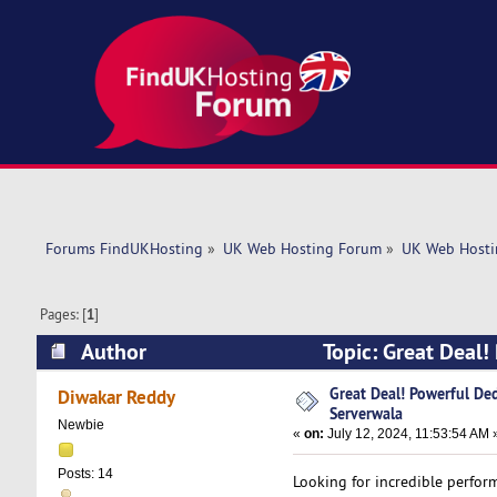
Forums FindUKHosting
»
UK Web Hosting Forum
»
UK Web Hosti
Pages: [
1
]
Author
Topic: Great Deal!
6029 times)
Great Deal! Powerful Ded
Diwakar Reddy
Serverwala
Newbie
«
on:
July 12, 2024, 11:53:54 AM 
Posts: 14
Looking for incredible perfor