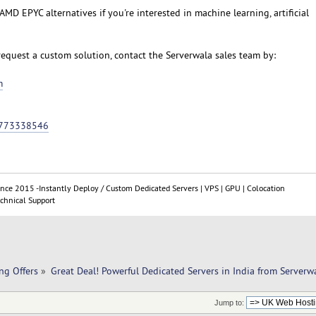
MD EPYC alternatives if you're interested in machine learning, artificial
request a custom solution, contact the Serverwala sales team by:
m
9773338546
ince 2015 -Instantly Deploy / Custom Dedicated Servers | VPS | GPU | Colocation
chnical Support
ng Offers
»
Great Deal! Powerful Dedicated Servers in India from Serverw
Jump to: