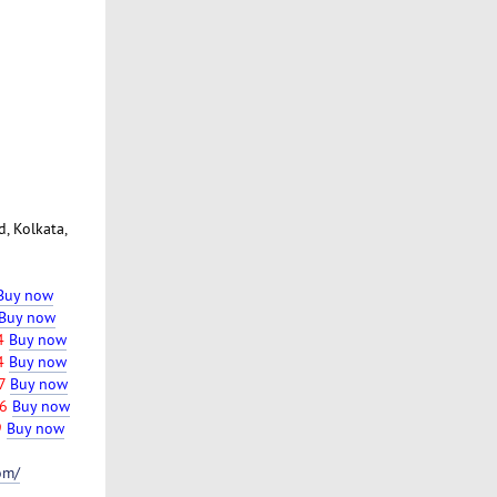
, Kolkata,
Buy now
Buy now
74
Buy now
4
Buy now
7
Buy now
6
Buy now
9
Buy now
om/