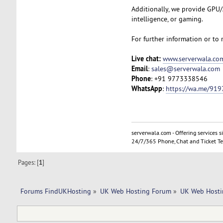
Additionally, we provide GPU/A
intelligence, or gaming.
For further information or to 
Live chat:
www.serverwala.co
Email
:
sales@serverwala.com
Phone
: +91 9773338546
WhatsApp
:
https://wa.me/91
serverwala.com - Offering services s
24/7/365 Phone, Chat and Ticket Te
Pages: [
1
]
Forums FindUKHosting
»
UK Web Hosting Forum
»
UK Web Hosti