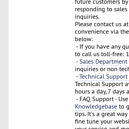
future customers by
responding to sales
inquiries.
Please contact us at
convenience via the
below:
- If you have any que
to call us toll-free
-
Sales Department
inquiries or non tec
-
Technical Suppor
Technical Support a
hours a day, 7 days 
- FAQ Support - Use
Knowledgebase
to g
tips. It's a great wa
fine tune your webs
your service and mo