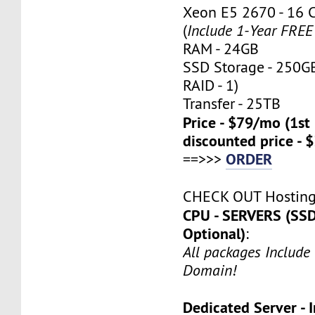
Xeon E5 2670 - 16 
(
Include 1-Year FRE
RAM - 24GB
SSD Storage - 250G
RAID - 1)
Transfer - 25TB
Price - $79/mo (1s
discounted price - 
ORDER
==>>>
CHECK OUT Hostin
CPU - SERVERS (SSD
Optional)
:
All packages Include
Domain!
Dedicated Server - I