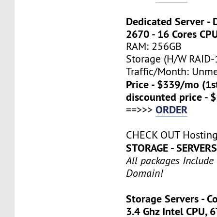
Dedicated Server - 
2670 - 16 Cores CP
RAM: 256GB
Storage (H/W RAID-1
Traffic/Month: Unm
Price - $339/mo (1
discounted price - 
ORDER
==>>>
CHECK OUT Hosting
STORAGE - SERVER
All packages Include
Domain!
Storage Servers - C
3.4 Ghz Intel CPU, 