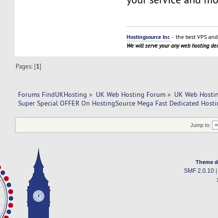
Hostingsource Inc
- the best VPS and 
We will serve your any web hosting d
Pages: [
1
]
Forums FindUKHosting
»
UK Web Hosting Forum
»
UK Web Hostin
Super Special OFFER On HostingSource Mega Fast Dedicated Hosti
Jump to:
Theme d
SMF 2.0.10