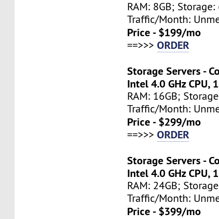
RAM: 8GB; Storage: 
Traffic/Month: Unm
Price - $199/mo
ORDER
==>>>
Storage Servers - C
Intel 4.0 GHz CPU, 
RAM: 16GB; Storage
Traffic/Month: Unm
Price - $299/mo
ORDER
==>>>
Storage Servers - C
Intel 4.0 GHz CPU, 
RAM: 24GB; Storage
Traffic/Month: Unm
Price - $399/mo