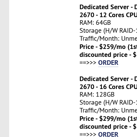
Dedicated Server - 
2670 - 12 Cores CP
RAM: 64GB
Storage (H/W RAID-1
Traffic/Month: Unm
Price - $259/mo (1
discounted price - 
ORDER
==>>>
Dedicated Server - 
2670 - 16 Cores CP
RAM: 128GB
Storage (H/W RAID-1
Traffic/Month: Unm
Price - $299/mo (1
discounted price - 
ORDER
==>>>