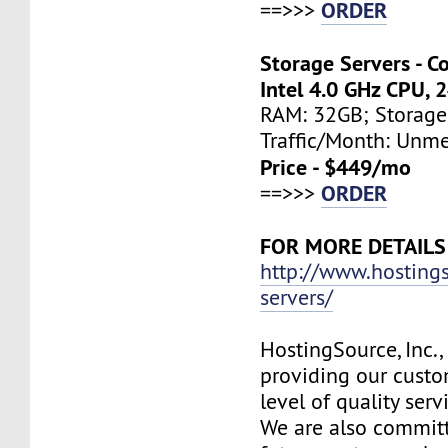
ORDER
==>>>
Storage Servers - C
Intel 4.0 GHz CPU, 
RAM: 32GB; Storage
Traffic/Month: Unm
Price - $449/mo
ORDER
==>>>
FOR MORE DETAILS
http://www.hosting
servers/
HostingSource, Inc.,
providing our custo
level of quality ser
We are also committ