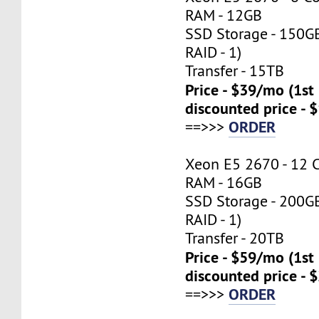
RAM - 12GB
SSD Storage - 150G
RAID - 1)
Transfer - 15TB
Price - $39/mo (1s
discounted price - 
ORDER
==>>>
Xeon E5 2670 - 12 
RAM - 16GB
SSD Storage - 200G
RAID - 1)
Transfer - 20TB
Price - $59/mo (1s
discounted price - 
ORDER
==>>>