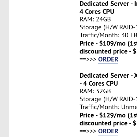
Dedicated Server - I
4 Cores CPU
RAM: 24GB
Storage (H/W RAID-1
Traffic/Month: 30 T
Price - $109/mo (1
discounted price - 
ORDER
==>>>
Dedicated Server -
- 4 Cores CPU
RAM: 32GB
Storage (H/W RAID-1
Traffic/Month: Unm
Price - $129/mo (1
discounted price - 
ORDER
==>>>