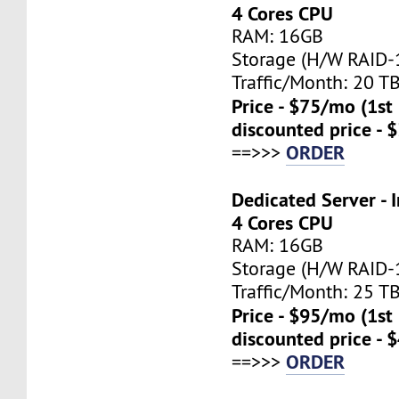
4 Cores CPU
RAM: 16GB
Storage (H/W RAID-1
Traffic/Month: 20 T
Price - $75/mo (1s
discounted price - 
ORDER
==>>>
Dedicated Server - I
4 Cores CPU
RAM: 16GB
Storage (H/W RAID-1
Traffic/Month: 25 T
Price - $95/mo (1s
discounted price - 
ORDER
==>>>