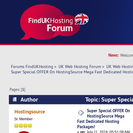
News:
Welcom
Forums FindUKHosting
»
UK Web Hosting Forum
»
UK Web Hostin
Super Special OFFER On HostingSource Mega Fast Dedicated Hosti
Pages: [
1
]
Author
Topic: Super Speci
HostingSource Mega Fast Dedicated Hosting Pa
Super Special OFFER On
Hostingsource
HostingSource Mega
times)
Sr. Member
Fast Dedicated Hosting
Packages!
«
on:
July 11, 2018, 05:51:08 AM