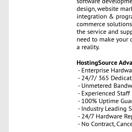
software developme
design, website mar
integration & prog
commerce solutions,
the service and sup
need to make your 
a reality.
HostingSource Adv
- Enterprise Hardwa
- 24/7/ 365 Dedica
- Unmetered Bandw
- Experienced Staff
- 100% Uptime Gua
- Industry Leading 
- 24/7 Hardware R
- No Contract, Canc