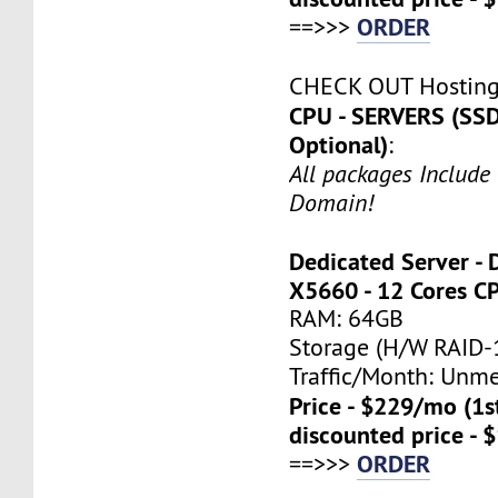
ORDER
==>>>
CHECK OUT Hostin
CPU - SERVERS (SSD
Optional)
:
All packages Include
Domain!
Dedicated Server - 
X5660 - 12 Cores C
RAM: 64GB
Storage (H/W RAID-1
Traffic/Month: Unm
Price - $229/mo (1
discounted price - 
ORDER
==>>>