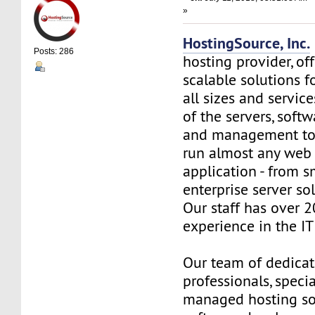
»
HostingSource, Inc.
Posts: 286
hosting provider, off
scalable solutions f
all sizes and service
of the servers, soft
and management to
run almost any web
application - from s
enterprise server so
Our staff has over 2
experience in the IT 
Our team of dedica
professionals, specia
managed hosting so