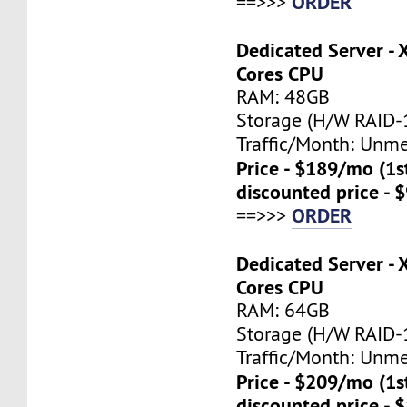
ORDER
==>>>
Dedicated Server - 
Cores CPU
RAM: 48GB
Storage (H/W RAID-1
Traffic/Month: Unm
Price - $189/mo (1
discounted price - 
ORDER
==>>>
Dedicated Server - 
Cores CPU
RAM: 64GB
Storage (H/W RAID-1
Traffic/Month: Unm
Price - $209/mo (1
discounted price - 