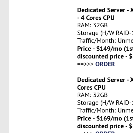
Dedicated Server -
- 4 Cores CPU
RAM: 32GB
Storage (H/W RAID-1
Traffic/Month: Unm
Price - $149/mo (1
discounted price - 
ORDER
==>>>
Dedicated Server - 
Cores CPU
RAM: 32GB
Storage (H/W RAID-1
Traffic/Month: Unm
Price - $169/mo (1
discounted price - 