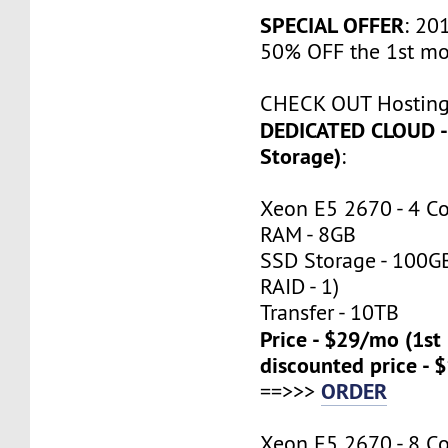
SPECIAL OFFER
: 201
50% OFF the 1st mo
CHECK OUT Hosting
DEDICATED CLOUD -
Storage)
:
Xeon E5 2670 - 4 C
RAM - 8GB
SSD Storage - 100G
RAID - 1)
Transfer - 10TB
Price - $29/mo (1s
discounted price - 
ORDER
==>>>
Xeon E5 2670 - 8 C