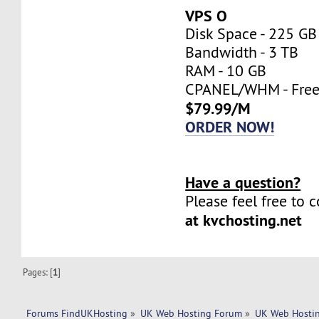
VPS O
Disk Space - 225 GB
Bandwidth - 3 TB
RAM - 10 GB
CPANEL/WHM - Fre
$79.99/M
ORDER NOW!
Have a question?
Please feel free to 
at kvchosting.net
Pages: [
1
]
Forums FindUKHosting
»
UK Web Hosting Forum
»
UK Web Hostin