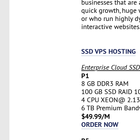
businesses that are 
quick growth, huge w
or who run highly d
interactive websites
SSD VPS HOSTING
Enterprise Cloud SS
P1
8 GB DDR3 RAM
100 GB SSD RAID 1
4 CPU XEON@ 2.13 
6 TB Premium Band
$49.99/M
ORDER NOW