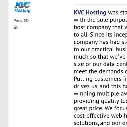
KVC Hosting
was sta
with the sole purpos
Posts: 534
host company that 
to all. Since its ince
company has had st
to our practical bus
much so that we've 
size of our data cent
meet the demands of
Putting customers fi
drives us, and this h
winning multiple aw
providing quality te
great price. We focu
cost-effective web 
solutions, and our e