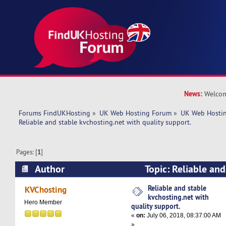
News:
Welcom
Forums FindUKHosting
»
UK Web Hosting Forum
»
UK Web Hostin
Reliable and stable kvchosting.net with quality support.
Pages: [
1
]
Author
Topic: Reliable and
kvchosting.net with quality support. (Read 681
Reliable and stable
KVChosting
kvchosting.net with
Hero Member
quality support.
«
on:
July 06, 2018, 08:37:00 AM
»