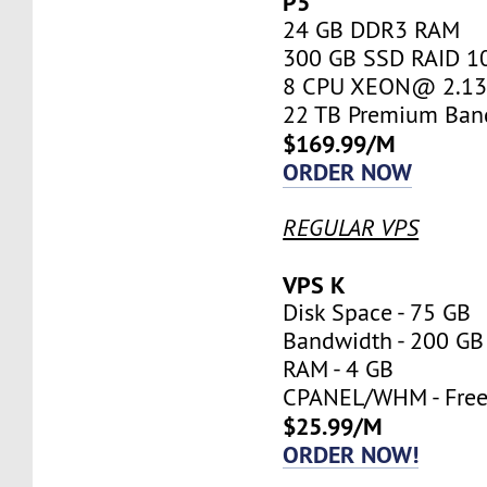
P5
24 GB DDR3 RAM
300 GB SSD RAID 1
8 CPU XEON@ 2.13 
22 TB Premium Ban
$169.99/M
ORDER NOW
REGULAR VPS
VPS K
Disk Space - 75 GB
Bandwidth - 200 GB
RAM - 4 GB
CPANEL/WHM - Fre
$25.99/M
ORDER NOW!