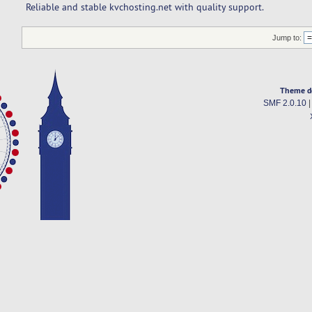
Reliable and stable kvchosting.net with quality support.
Jump to:
Theme d
SMF 2.0.10