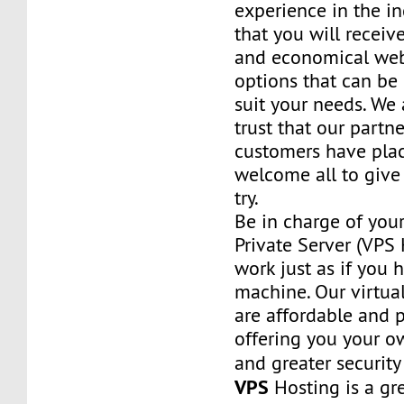
experience in the in
that you will receiv
and economical web
options that can be
suit your needs. We 
trust that our partn
customers have plac
welcome all to giv
try.
Be in charge of you
Private Server (VPS H
work just as if you
machine. Our virtual
are affordable and 
offering you your o
and greater security
VPS
Hosting is a grea