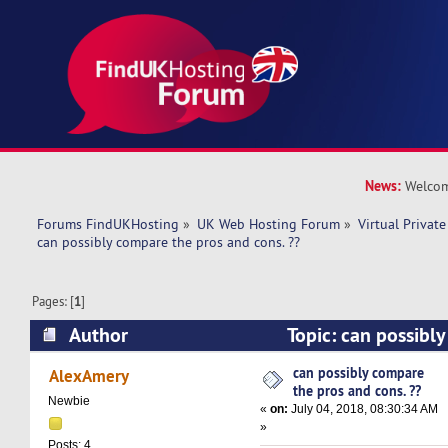
News:
Welcom
Forums FindUKHosting
»
UK Web Hosting Forum
»
Virtual Private
can possibly compare the pros and cons. ??
Pages: [
1
]
Author
Topic: can possibl
and cons. ?? (Read 15767 times)
can possibly compare
AlexAmery
the pros and cons. ??
Newbie
«
on:
July 04, 2018, 08:30:34 AM
»
Posts: 4