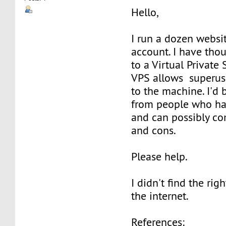
Hello,
I run a dozen websit
account. I have tho
to a Virtual Private
VPS allows superuse
to the machine. I'd 
from people who ha
and can possibly co
and cons.
Please help.
I didn't find the rig
the internet.
References: