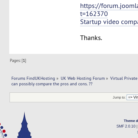
https://forum.jooml
t=162370
Startup video comp
Thanks.
Pages: [
1
]
Forums FindUKHosting
»
UK Web Hosting Forum
»
Virtual Private
can possibly compare the pros and cons. ??
Jump to:
Theme d
SMF 2.0.10