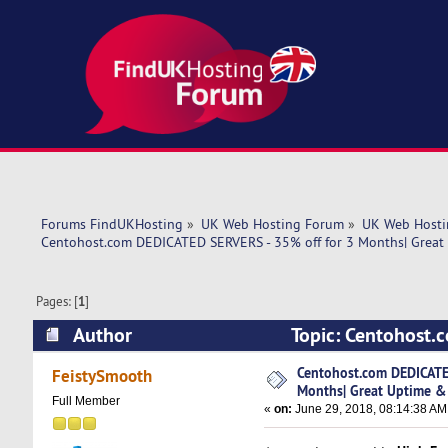
Forums FindUKHosting
»
UK Web Hosting Forum
»
UK Web Hosti
Centohost.com DEDICATED SERVERS - 35% off for 3 Months| Great
Pages: [
1
]
Author
Topic: Centohost.
& Speed! (Read 6637 times)
Centohost.com DEDICATE
FeistySmooth
Months| Great Uptime &
Full Member
«
on:
June 29, 2018, 08:14:38 AM