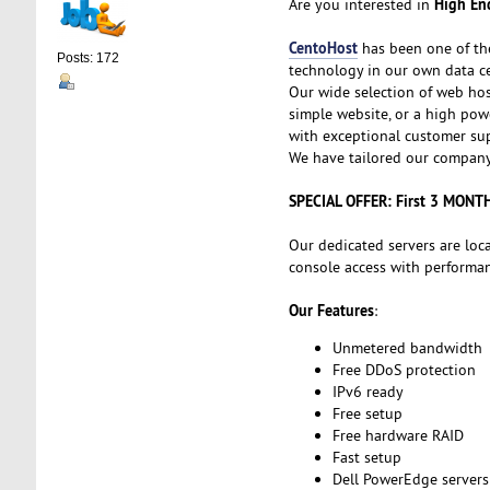
High End
Are you interested in
CentoHost
has been one of th
Posts: 172
technology in our own data ce
Our wide selection of web hos
simple website, or a high powe
with exceptional customer sup
We have tailored our company 
SPECIAL OFFER: First 3 MONT
Our dedicated servers are loc
console access with performanc
Our Features
:
Unmetered bandwidth
Free DDoS protection
IPv6 ready
Free setup
Free hardware RAID
Fast setup
Dell PowerEdge servers