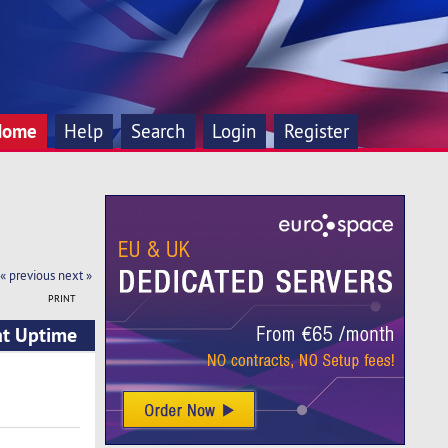
Home
Help
Search
Login
Register
« previous
next »
PRINT
at Uptime