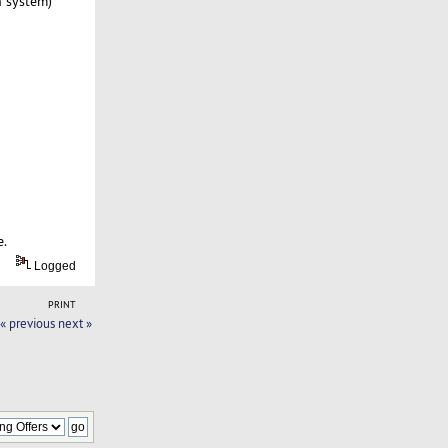
n system)
e.
Logged
PRINT
« previous
next »