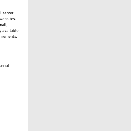
l server
websites.
mall,
y available
uirements.
serial