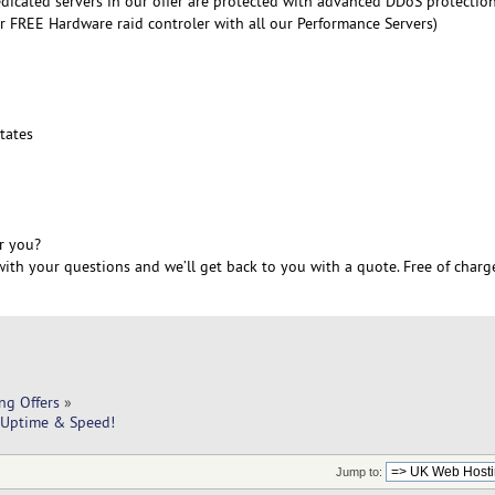
edicated servers in our offer are protected with advanced DDoS protectio
r FREE Hardware raid controler with all our Performance Servers)
6
tates
r you?
ith your questions and we’ll get back to you with a quote. Free of charg
ng Offers
»
 Uptime & Speed!
Jump to: