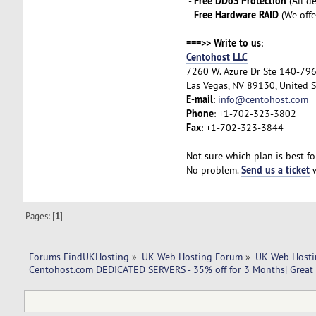
Free DDoS Protection
-
(All d
Free Hardware RAID
-
(We offe
===>> Write to us
:
Centohost LLC
7260 W. Azure Dr Ste 140-79
Las Vegas, NV 89130, United S
E-mail
:
info@centohost.com
Phone
: +1-702-323-3802
Fax
: +1-702-323-3844
Not sure which plan is best fo
Send us a ticket
No problem.
w
Pages: [
1
]
Forums FindUKHosting
»
UK Web Hosting Forum
»
UK Web Hosti
Centohost.com DEDICATED SERVERS - 35% off for 3 Months| Great