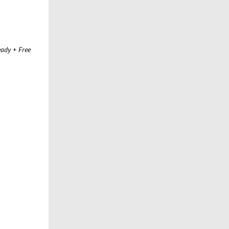
ady + Free