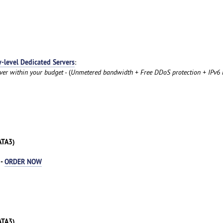
y-level Dedicated Servers
:
rver within your budget
- (
Unmetered bandwidth + Free DDoS protection + IPv6 
ATA3)
 -
ORDER NOW
ATA3)