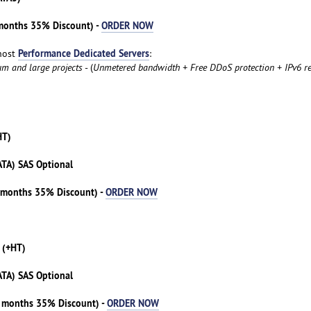
 months 35% Discount) -
ORDER NOW
Performance Dedicated Servers
host
:
um and large projects
- (
Unmetered bandwidth + Free DDoS protection + IPv6 re
HT)
ATA) SAS Optional
3 months 35% Discount) -
ORDER NOW
 (+HT)
ATA) SAS Optional
3 months 35% Discount) -
ORDER NOW