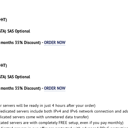
+HT)
ATA) SAS Optional
3 months 35% Discount) -
ORDER NOW
+HT)
ATA) SAS Optional
3 months 35% Discount) -
ORDER NOW
 servers will be ready in just 4 hours after your order)
dedicated servers include both IPv4 and IPv6 network connection and ad
dicated servers come with unmetered data transfer)
cated servers are with completely FREE setup, even if you pay monthly)