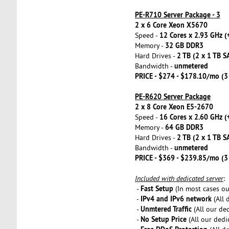
PE-R710 Server Package - 3
2 x 6 Core Xeon X5670
12 Cores x 2.93 GHz (
Speed -
32 GB DDR3
Memory -
2 TB (2 x 1 TB S
Hard Drives -
unmetered
Bandwidth -
PRICE - $274 - $178.10/mo (
PE-R620 Server Package
2 x 8 Core Xeon E5-2670
16 Cores x 2.60 GHz (
Speed -
64 GB DDR3
Memory -
2 TB (2 x 1 TB S
Hard Drives -
unmetered
Bandwidth -
PRICE - $369 - $239.85/mo (
Included with dedicated server
:
Fast Setup
-
(In most cases our
IPv4 and IPv6 network
-
(All 
Unmtered Traffic
-
(All our de
No Setup Price
-
(All our dedi