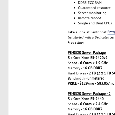
DDR3 ECC RAM
Guaranteed resource
Server monitoring
Remote reboot
Single and Dual CPUs
Entr
Take a look at Centohost
Get started with a Dedicated Se
Free setup
)
PE-R320 Server Package
Six Core Xeon E5-2420v2
6 Cores x 1.9 GHz
Speed -
16 GB DDR3
Memory -
2 TB (2 x 1 TB S
Hard Drives -
unmetered
Bandwidth -
PRICE - $129/mo - $83.85/mo
PE-R320 Server Package - 2
Six Core Xeon E5-2440
6 Cores x 2.4 GHz
Speed -
16 GB DDR3
Memory -
2 TB (2 x 1 TB S
Hard Drives -