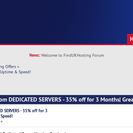
News:
Welcome to FindUKHosting Forum
ng Offers
»
 Uptime & Speed!
com DEDICATED SERVERS - 35% off for 3 Months| Gre
D SERVERS - 35% off for 3
 Speed!
 »