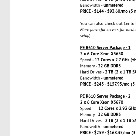
unmetered
Bandwidth -
PRICE - $144 - $93.60/mo (3
You can also check out Cento
More powerful servers for medi
setup
)
PE R610 Server Package - 1
2 x 6 Core Xeon X5650
12 Cores x 2.7 GHz (+
Speed -
32 GB DDR3
Memory -
2 TB (2 x 1 TB S
Hard Drives -
unmetered
Bandwidth -
PRICE - $243 - $157.95/mo (
PE R610 Server Package - 2
2 x 6 Core Xeon X5670
12 Cores x 2.93 GHz
Speed -
32 GB DDR3
Memory -
2 TB (2 x 1 TB S
Hard Drives -
unmetered
Bandwidth -
PRICE - $259 - $168.35/mo (