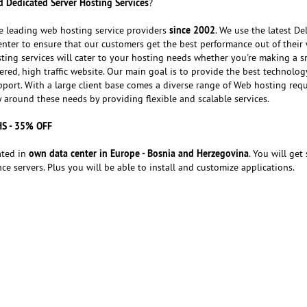
 Dedicated Server Hosting Services
?
since 2002
e leading web hosting service providers
. We use the latest Del
nter to ensure that our customers get the best performance out of their 
ting services will cater to your hosting needs whether you're making a s
red, high traffic website. Our main goal is to provide the best technolog
port. With a large client base comes a diverse range of Web hosting req
around these needs by providing flexible and scalable services.
HS - 35% OFF
own data center in Europe - Bosnia and Herzegovina
ated in
. You will get 
e servers. Plus you will be able to install and customize applications.