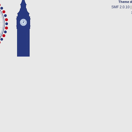
Theme d
SMF 2.0.10