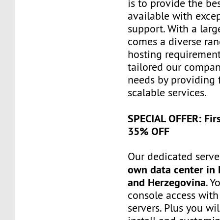
is to provide the be
available with exce
support. With a larg
comes a diverse ra
hosting requiremen
tailored our compa
needs by providing 
scalable services.
SPECIAL OFFER: Fir
35% OFF
Our dedicated server
own data center in 
and Herzegovina
. Y
console access wit
servers. Plus you wil