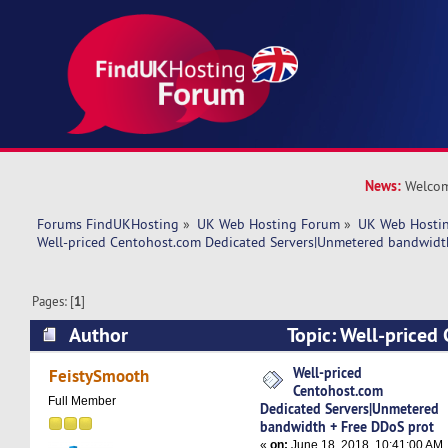
News:
Welcom
Forums FindUKHosting
»
UK Web Hosting Forum
»
UK Web Hostin
Well-priced Centohost.com Dedicated Servers|Unmetered bandwidt
Pages: [
1
]
Author
Topic: Well-priced
Dedicated Servers|Unmetered bandwidth + Fre
Well-priced
FeistySmooth
Centohost.com
6898 times)
Full Member
Dedicated Servers|Unmetered
bandwidth + Free DDoS prot
«
on:
June 18, 2018, 10:41:00 AM