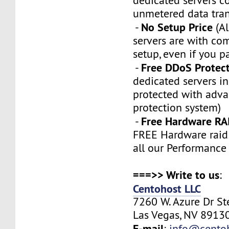
dedicated servers 
unmetered data tran
No Setup Price
-
(Al
servers are with co
setup, even if you p
Free DDoS Protec
-
dedicated servers in
protected with adv
protection system)
Free Hardware RA
-
FREE Hardware raid 
all our Performance
===>> Write to us
:
Centohost LLC
7260 W. Azure Dr S
Las Vegas, NV 89130
E-mail
:
info@cento