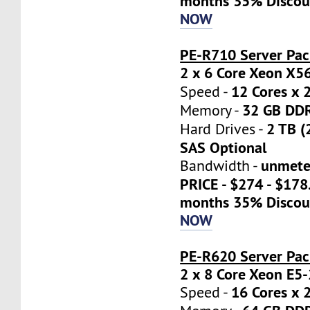
months 35% Discou
NOW
PE-R710 Server Pac
2 x 6 Core Xeon X5
12 Cores x 
Speed -
32 GB DD
Memory -
2 TB (
Hard Drives -
SAS Optional
unmete
Bandwidth -
PRICE - $274 - $17
months 35% Discou
NOW
PE-R620 Server Pa
2 x 8 Core Xeon E5
16 Cores x 
Speed -