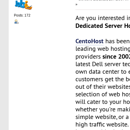
»
Posts: 172
Are you interested 
Dedicated Server Ho
CentoHost
has been
leading web hosting
since 200
providers
latest Dell server t
own data center to 
customers get the b
out of their website
selection of web ho
will cater to your h
whether you're maki
simple website, or 
high traffic website