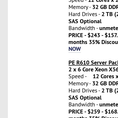
32 GB DD
Memory -
2 TB (
Hard Drives -
SAS Optional
unmete
Bandwidth -
PRICE - $243 - $157
months 35% Discou
NOW
PE R610 Server Pac
2 x 6 Core Xeon X5
12 Cores x
Speed -
32 GB DD
Memory -
2 TB (
Hard Drives -
SAS Optional
unmete
Bandwidth -
PRICE - $259 - $16