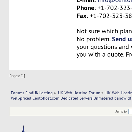
Phone
: +1-702-323
Fax
: +1-702-323-3
Not sure which plan 
Send us
No problem.
your questions and w
you with a quote. Fr
Pages: [
1
]
Forums FindUKHosting
»
UK Web Hosting Forum
»
UK Web Hostin
Well-priced Centohost.com Dedicated Servers|Unmetered bandwidt
Jump to: