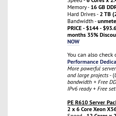
Speed -
16 GB DD
Memory -
2 TB (
Hard Drives -
unmete
Bandwidth -
PRICE - $144 - $93.
months 35% Discou
NOW
You can also check 
Performance Dedica
More powerful serve
and large projects
- (
bandwidth + Free DD
IPv6 ready + Free se
PE R610 Server Pac
2 x 6 Core Xeon X5
12 Cores x 
Speed -