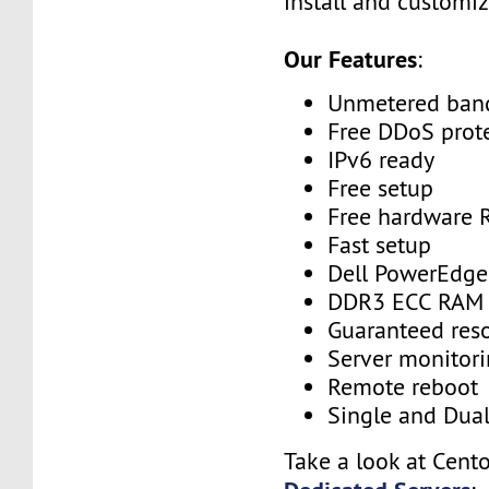
install and customiz
Our Features
:
Unmetered ban
Free DDoS prot
IPv6 ready
Free setup
Free hardware 
Fast setup
Dell PowerEdge
DDR3 ECC RAM
Guaranteed res
Server monitor
Remote reboot
Single and Dua
Take a look at Cent