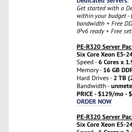
Dedicated Servers
:
Get started with a D
within your budget
- 
bandwidth + Free DD
IPv6 ready + Free se
PE-R320 Server Pa
Six Core Xeon E5-2
6 Cores x 1
Speed -
16 GB DD
Memory -
2 TB (
Hard Drives -
unmete
Bandwidth -
PRICE - $129/mo - 
ORDER NOW
PE-R320 Server Pac
Six Core Xeon E5-2
6 Cores x 2