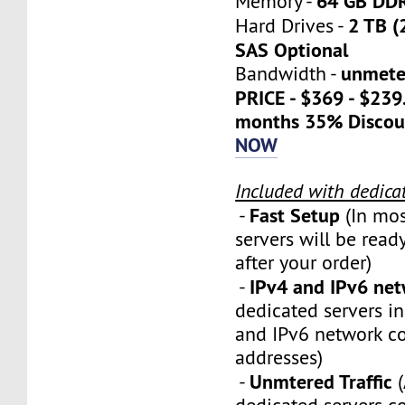
64 GB DD
Memory -
2 TB (
Hard Drives -
SAS Optional
unmete
Bandwidth -
PRICE - $369 - $23
months 35% Discou
NOW
Included with dedica
Fast Setup
-
(In mos
servers will be ready
after your order)
IPv4 and IPv6 ne
-
dedicated servers i
and IPv6 network c
addresses)
Unmtered Traffic
-
(