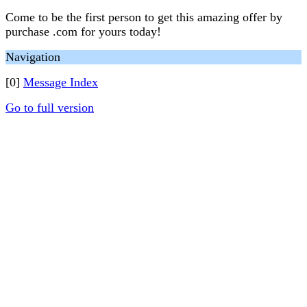
Come to be the first person to get this amazing offer by
purchase .com for yours today!
Navigation
[0]
Message Index
Go to full version