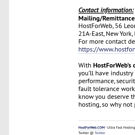
Contact information:
Mailing/Remittance
HostForWeb, 56 Leon
21A-East, New York
For more contact deta
https://www.hostfo
HostForWeb's c
With
you’ll have industry
performance, securit
fault tolerance work
know you deserve th
hosting, so why not 
HostForWeb.COM
- Ultra Fast Hosting
Twitter @
Twitter