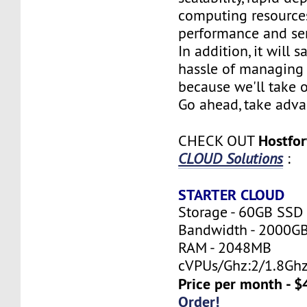
computing resources
performance and serv
In addition, it will 
hassle of managing 
because we'll take o
Go ahead, take adva
Hostfo
CHECK OUT
CLOUD Solutions
:
STARTER CLOUD
Storage - 60GB SSD
Bandwidth - 2000G
RAM - 2048MB
cVPUs/Ghz:2/1.8Gh
Price per month - $
Order!