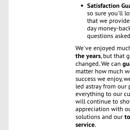
Satisfaction G
so sure you'll l
that we provide
day money-back
questions asked
We've enjoyed mu
the years
, but that 
gu
changed. We can
matter how much w
success we enjoy, w
led astray from our
everything to our c
will continue to sh
appreciation with ou
to
solutions and our
service
.