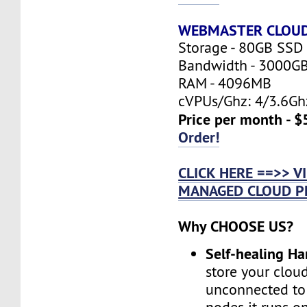
WEBMASTER CLOU
Storage - 80GB SSD
Bandwidth - 3000G
RAM - 4096MB
cVPUs/Ghz: 4/3.6Gh
Price per month - $
Order!
CLICK HERE ==>> 
MANAGED CLOUD P
Why CHOOSE US?
Self-healing H
store your cloud
unconnected to