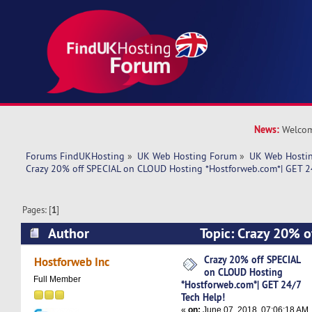
News:
Welcom
Forums FindUKHosting
»
UK Web Hosting Forum
»
UK Web Hostin
Crazy 20% off SPECIAL on CLOUD Hosting *Hostforweb.com*| GET 24
Pages: [
1
]
Author
Topic: Crazy 20% 
Hosting *Hostforweb.com*| GET 24/7 Tech Help!
Crazy 20% off SPECIAL
Hostforweb Inc
on CLOUD Hosting
Full Member
*Hostforweb.com*| GET 24/7
Tech Help!
«
on:
June 07, 2018, 07:06:18 AM