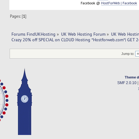
Facebook @
HostForWeb | Facebook
Pages: [
1
]
Forums FindUKHosting
»
UK Web Hosting Forum
»
UK Web Hostin
Crazy 20% off SPECIAL on CLOUD Hosting *Hostforweb.com*| GET 24
Jump to:
Theme d
SMF 2.0.10