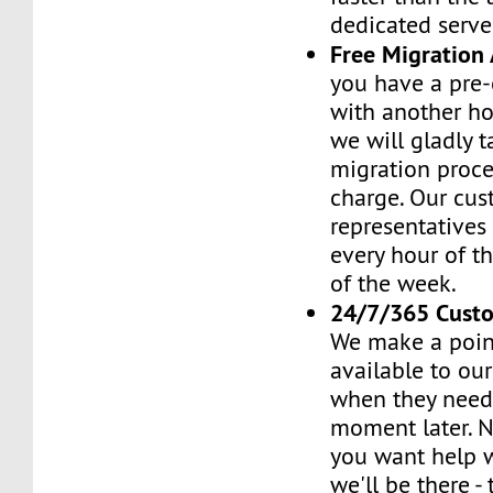
dedicated serve
Free Migration 
you have a pre-
with another h
we will gladly t
migration proces
charge. Our cus
representatives
every hour of th
of the week.
24/7/365 Cust
We make a poin
available to ou
when they need 
moment later. 
you want help w
we'll be there -