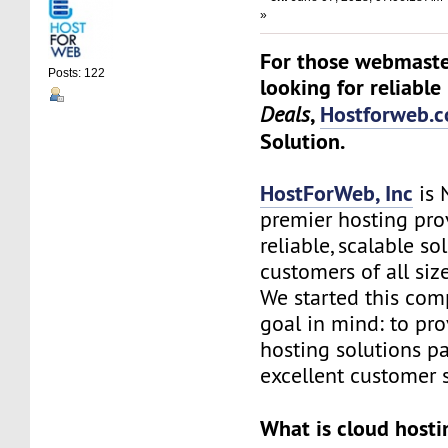
»
For those webmaste
Posts: 122
looking for reliable
,
Hostforweb.
Deals
Solution.
HostForWeb, Inc
is 
premier hosting pro
reliable, scalable so
customers of all siz
We started this co
goal in mind: to pro
hosting solutions p
excellent customer s
What is cloud hosti