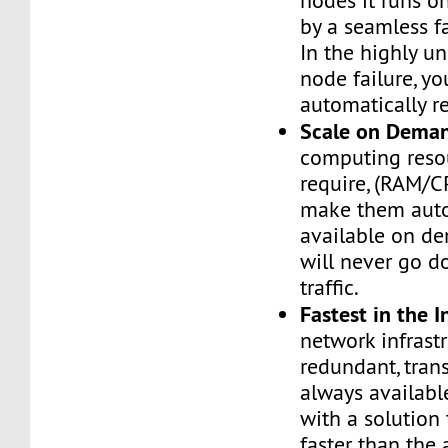
nodes it runs on
by a seamless fa
In the highly un
node failure, yo
automatically re
Scale on Dema
computing reso
require, (RAM/C
make them auto
available on de
will never go d
traffic.
Fastest in the I
network infrastr
redundant, tran
always availabl
with a solution 
faster than the