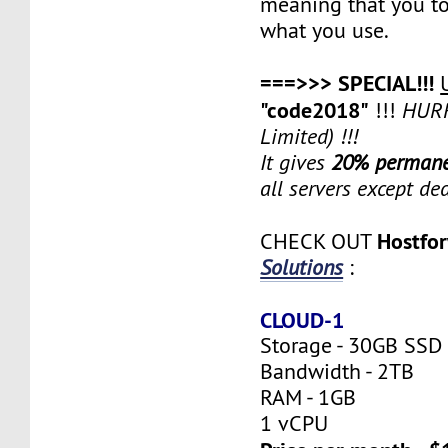
meaning that you to
what you use.
===>>> SPECIAL!!!
"code2018"
!!!
HURR
Limited) !!!
It gives
20% permane
all servers except de
Hostfo
CHECK OUT
Solutions
:
CLOUD-1
Storage - 30GB SSD
Bandwidth - 2TB
RAM - 1GB
1 vCPU