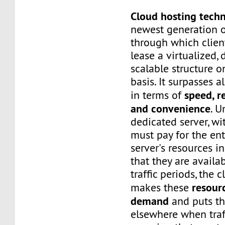
Cloud hosting tech
newest generation o
through which client
lease a virtualized,
scalable structure 
basis. It surpasses a
speed, re
in terms of
and convenience
. U
dedicated server, wi
must pay for the ent
server's resources i
that they are availa
traffic periods, the 
resour
makes these
demand
and puts t
elsewhere when traf