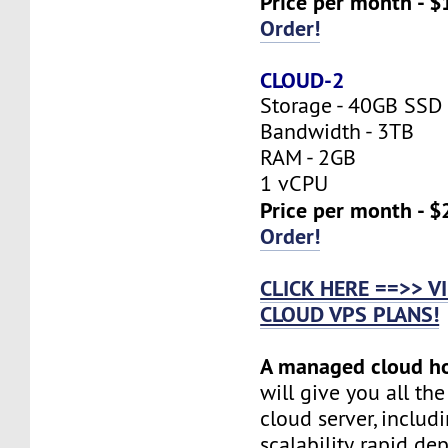
Price per month - $
Order!
CLOUD-2
Storage - 40GB SSD
Bandwidth - 3TB
RAM - 2GB
1 vCPU
Price per month - $
Order!
CLICK HERE ==>> 
CLOUD VPS PLANS!
A managed cloud h
will give you all th
cloud server, includi
scalability, rapid d