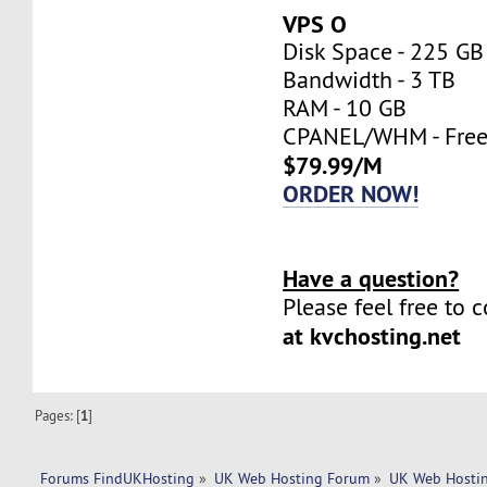
VPS O
Disk Space - 225 GB
Bandwidth - 3 TB
RAM - 10 GB
CPANEL/WHM - Fre
$79.99/M
ORDER NOW!
Have a question?
Please feel free to 
at kvchosting.net
Pages: [
1
]
Forums FindUKHosting
»
UK Web Hosting Forum
»
UK Web Hostin