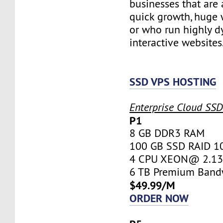
businesses that are 
quick growth, huge w
or who run highly d
interactive websites
SSD VPS HOSTING
Enterprise Cloud SS
P1
8 GB DDR3 RAM
100 GB SSD RAID 1
4 CPU XEON@ 2.13 
6 TB Premium Band
$49.99/M
ORDER NOW