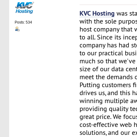
KVC Hosting
was sta
with the sole purpos
Posts: 534
host company that 
to all. Since its ince
company has had st
to our practical bus
much so that we've 
size of our data cent
meet the demands of
Putting customers fi
drives us, and this h
winning multiple aw
providing quality te
great price. We focu
cost-effective web 
solutions, and our e