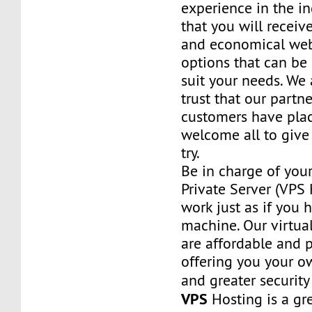
experience in the in
that you will receiv
and economical web
options that can be
suit your needs. We 
trust that our partn
customers have plac
welcome all to giv
try.
Be in charge of you
Private Server (VPS H
work just as if you
machine. Our virtual
are affordable and 
offering you your o
and greater security
VPS
Hosting is a grea