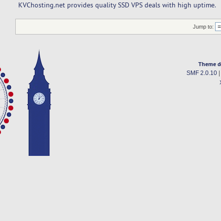
KVChosting.net provides quality SSD VPS deals with high uptime.
Jump to:
Theme d
SMF 2.0.10