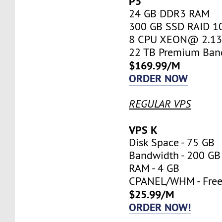
P5
24 GB DDR3 RAM
300 GB SSD RAID 1
8 CPU XEON@ 2.13 
22 TB Premium Ban
$169.99/M
ORDER NOW
REGULAR VPS
VPS K
Disk Space - 75 GB
Bandwidth - 200 GB
RAM - 4 GB
CPANEL/WHM - Fre
$25.99/M
ORDER NOW!