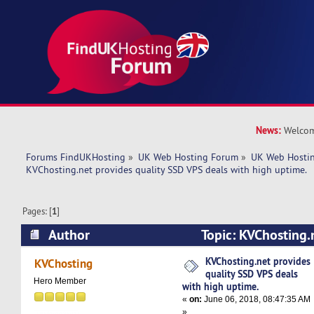
News:
Welcom
Forums FindUKHosting
»
UK Web Hosting Forum
»
UK Web Hostin
KVChosting.net provides quality SSD VPS deals with high uptime.
Pages: [
1
]
Author
Topic: KVChosting.
SSD VPS deals with high uptime. (Read 6887 ti
KVChosting.net provides
KVChosting
quality SSD VPS deals
Hero Member
with high uptime.
«
on:
June 06, 2018, 08:47:35 AM
»