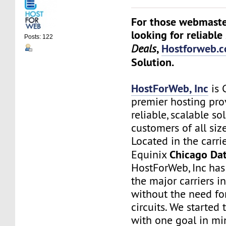
For those webmaste
looking for reliable
Posts: 122
,
Hostforweb.
Deals
Solution.
HostForWeb, Inc
is 
premier hosting pro
reliable, scalable so
customers of all siz
Located in the carri
Chicago Dat
Equinix
HostForWeb, Inc has 
the major carriers i
without the need for
circuits. We started
with one goal in mi