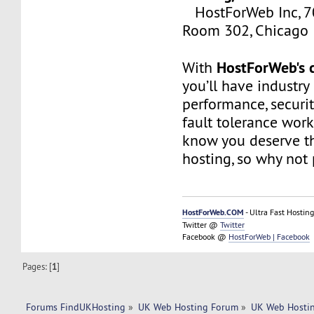
HostForWeb Inc, 70
Room 302, Chicago 
HostForWeb's c
With
you’ll have industry
performance, securit
fault tolerance work
know you deserve th
hosting, so why not 
HostForWeb.COM
- Ultra Fast Hosting
Twitter @
Twitter
Facebook @
HostForWeb | Facebook
Pages: [
1
]
Forums FindUKHosting
»
UK Web Hosting Forum
»
UK Web Hostin