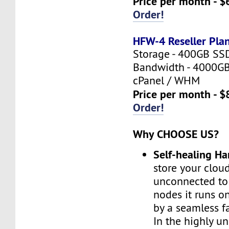
Price per month - $
Order!
HFW-4 Reseller Pla
Storage - 400GB SS
Bandwidth - 4000G
cPanel / WHM
Price per month - $
Order!
Why CHOOSE US?
Self-healing H
store your cloud
unconnected to
nodes it runs on
by a seamless fa
In the highly un