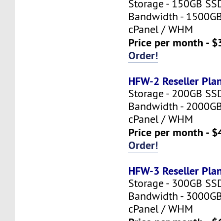
Storage - 150GB SS
Bandwidth - 1500G
cPanel / WHM
Price per month - $
Order!
HFW-2 Reseller Pla
Storage - 200GB SS
Bandwidth - 2000G
cPanel / WHM
Price per month - $
Order!
HFW-3 Reseller Pla
Storage - 300GB SS
Bandwidth - 3000G
cPanel / WHM