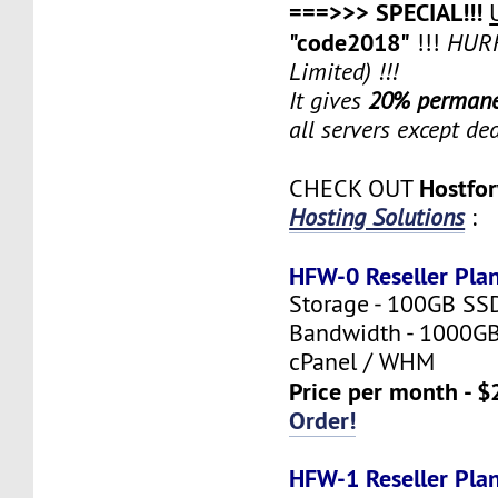
===>>> SPECIAL!!!
"code2018"
!!!
HURR
Limited) !!!
It gives
20% permane
all servers except de
Hostfo
CHECK OUT
Hosting Solutions
:
HFW-0 Reseller Pla
Storage - 100GB SS
Bandwidth - 1000G
cPanel / WHM
Price per month - $
Order!
HFW-1 Reseller Pla