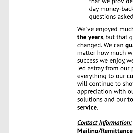
that we provide
day money-back
questions asked
We've enjoyed mu
the years
, but that 
gu
changed. We can
matter how much w
success we enjoy, w
led astray from our
everything to our c
will continue to sh
appreciation with ou
to
solutions and our
service
.
Contact information:
Mailing/Remittance