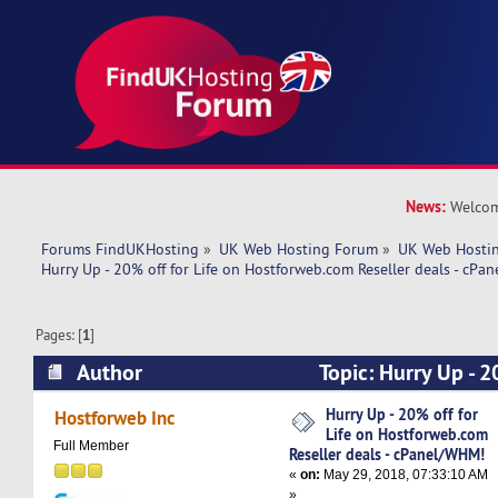
News:
Welcom
Forums FindUKHosting
»
UK Web Hosting Forum
»
UK Web Hostin
Hurry Up - 20% off for Life on Hostforweb.com Reseller deals - cPa
Pages: [
1
]
Author
Topic: Hurry Up - 2
Hostforweb.com Reseller deals - cPanel/WHM! 
Hurry Up - 20% off for
Hostforweb Inc
Life on Hostforweb.com
Full Member
Reseller deals - cPanel/WHM!
«
on:
May 29, 2018, 07:33:10 AM
»