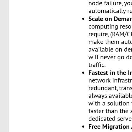
node failure, yo
automatically re
Scale on Dema
computing reso
require, (RAM/C
make them auto
available on de
will never go d
traffic.
Fastest in the I
network infrastr
redundant, tran
always availabl
with a solution 
faster than the
dedicated serve
Free Migration 