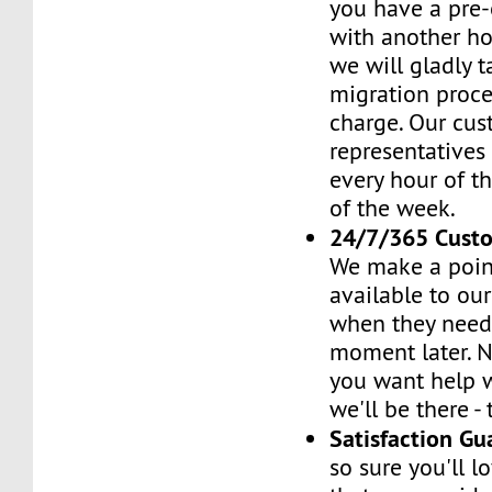
you have a pre-
with another h
we will gladly t
migration proces
charge. Our cus
representatives
every hour of th
of the week.
24/7/365 Cust
We make a poin
available to ou
when they need 
moment later. 
you want help w
we'll be there -
Satisfaction G
so sure you'll l