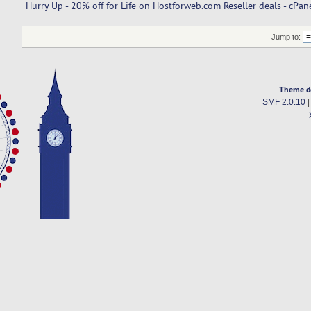
Hurry Up - 20% off for Life on Hostforweb.com Reseller deals - cPa
Jump to:
Theme d
SMF 2.0.10