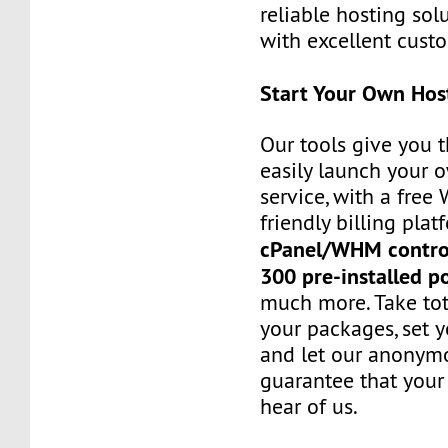
reliable hosting sol
with excellent custo
Start Your Own Hos
Our tools give you 
easily launch your 
service, with a fre
friendly billing plat
cPanel/WHM contro
300 pre-installed p
much more. Take tot
your packages, set y
and let our anonym
guarantee that your 
hear of us.