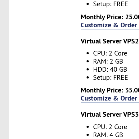
Setup: FREE
Monthly Price: 25.0
Customize & Order
Virtual Server VPS2
CPU: 2 Core
RAM: 2 GB
HDD: 40 GB
Setup: FREE
Monthly Price: 35.0
Customize & Order
Virtual Server VPS3
CPU: 2 Core
RAM: 4 GB