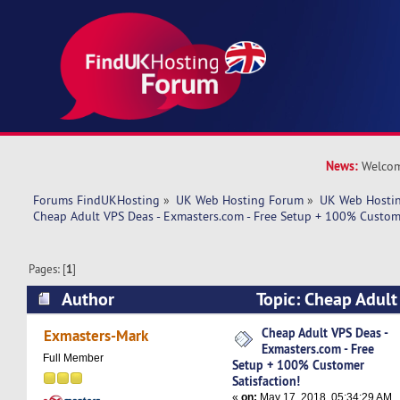
News:
Welcom
Forums FindUKHosting
»
UK Web Hosting Forum
»
UK Web Hostin
Cheap Adult VPS Deas - Exmasters.com - Free Setup + 100% Custome
Pages: [
1
]
Author
Topic: Cheap Adult
Exmasters.com - Free Setup + 100% Customer Sa
Cheap Adult VPS Deas -
Exmasters-Mark
Exmasters.com - Free
6663 times)
Full Member
Setup + 100% Customer
Satisfaction!
«
on:
May 17, 2018, 05:34:29 AM