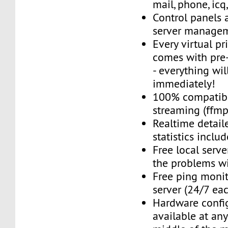
mail, phone, icq
Control panels 
server managem
Every virtual pr
comes with pre-
- everything wil
immediately!
100% compatibl
streaming (ffmpe
Realtime detail
statistics inclu
Free local server
the problems wi
Free ping monit
server (24/7 ea
Hardware confi
available at an