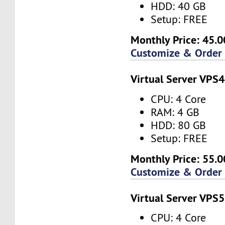
HDD: 40 GB
Setup: FREE
Monthly Price: 45.0
Customize & Order
Virtual Server VPS4
CPU: 4 Core
RAM: 4 GB
HDD: 80 GB
Setup: FREE
Monthly Price: 55.0
Customize & Order
Virtual Server VPS5
CPU: 4 Core