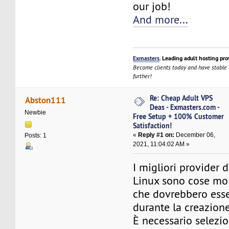
our job!
And more...
Exmasters
. Leading adult hosting pro
Become clients today and have stable
further!
Re: Cheap Adult VPS
Abston111
Deas - Exmasters.com -
Newbie
Free Setup + 100% Customer
Satisfaction!
«
Reply #1 on:
December 06,
Posts: 1
2021, 11:04:02 AM »
I migliori provider 
Linux sono cose mol
che dovrebbero esse
durante la creazione
È necessario selezi