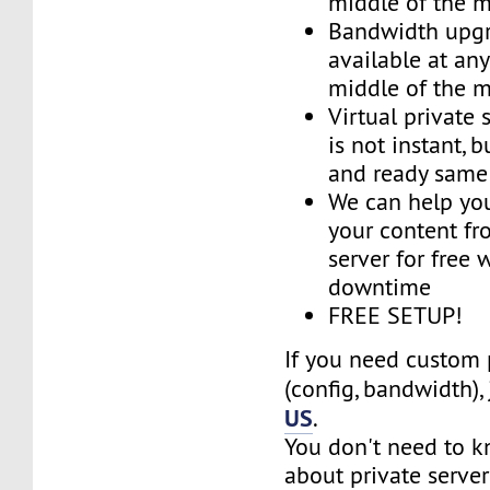
middle of the 
Bandwidth upg
available at an
middle of the 
Virtual private 
is not instant, b
and ready same
We can help you
your content fr
server for free 
downtime
FREE SETUP!
If you need custom 
(config, bandwidth),
US
.
You don't need to 
about private server