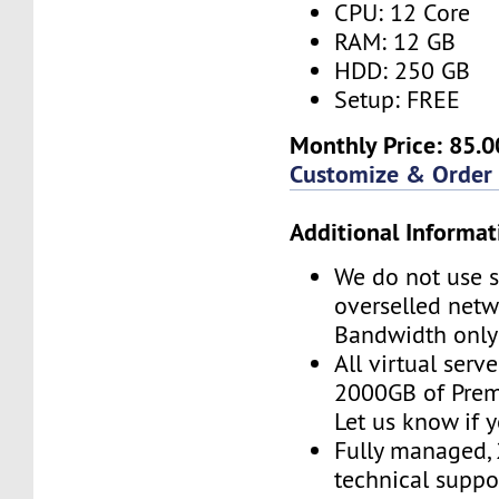
CPU: 12 Core
RAM: 12 GB
HDD: 250 GB
Setup: FREE
Monthly Price: 85.0
Customize & Order
Additional Informat
We do not use s
overselled net
Bandwidth only
All virtual serv
2000GB of Pre
Let us know if 
Fully managed,
technical suppor