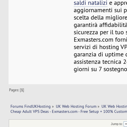
saldi natalizi
e appre
aggiornamenti sui p
scelta della miglior
garantirà affidabilità
sicurezza per il tuo 
Exmasters.com forni
servizi di hosting 
garanzia di uptime
assistenza tecnica 2
giorni su 7 sostegno
Pages: [
1
]
Forums FindUKHosting
»
UK Web Hosting Forum
»
UK Web Hostin
Cheap Adult VPS Deas - Exmasters.com - Free Setup + 100% Custome
Jump to: