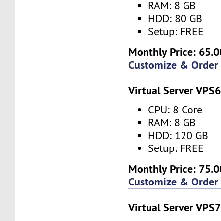
RAM: 8 GB
HDD: 80 GB
Setup: FREE
Monthly Price: 65.0
Customize & Order
Virtual Server VPS6
CPU: 8 Core
RAM: 8 GB
HDD: 120 GB
Setup: FREE
Monthly Price: 75.0
Customize & Order
Virtual Server VPS7