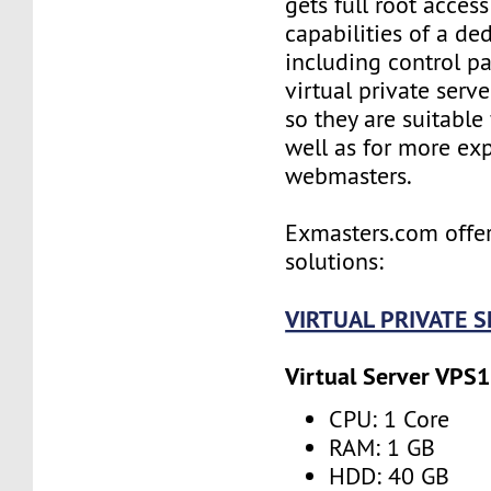
gets full root access
capabilities of a ded
including control pan
virtual private serv
so they are suitable
well as for more ex
webmasters.
Exmasters.com offer
solutions:
VIRTUAL PRIVATE 
Virtual Server VPS1
CPU: 1 Core
RAM: 1 GB
HDD: 40 GB