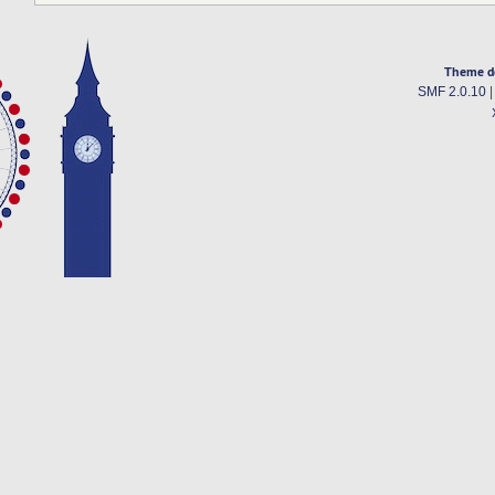
Theme d
SMF 2.0.10