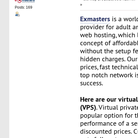
»
Posts: 169
Exmasters
is a worl
provider for adult 
web hosting, which 
concept of affordab
without the setup f
hidden charges. Our
prices, fast technic
top notch network i
success.
Here are our virtual
(VPS)
. Virtual privat
popular option for 
performance of a ser
discounted prices. 