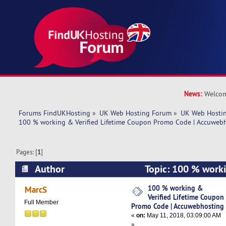
News:
Welcom
Forums FindUKHosting
»
UK Web Hosting Forum
»
UK Web Hostin
100 % working & Verified Lifetime Coupon Promo Code | Accuweb
Pages: [
1
]
Author
Topic: 100 % worki
Lifetime Coupon Promo Code | Accuwebhosting 
100 % working &
MarcS
Verified Lifetime Coupon
Full Member
Promo Code | Accuwebhosting
«
on:
May 11, 2018, 03:09:00 AM
»