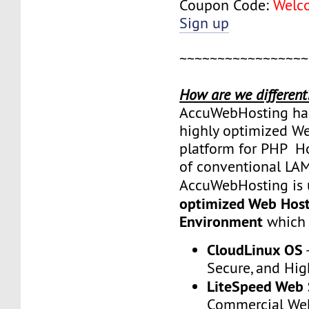
Coupon Code:
Welc
Sign up
~~~~~~~~~~~~~~~~~
How are we different
AccuWebHosting has
highly optimized W
platform for PHP Ho
of conventional LA
AccuWebHosting is 
optimized Web Hos
Environment
which 
CloudLinux OS
Secure, and Hi
LiteSpeed Web 
Commercial We