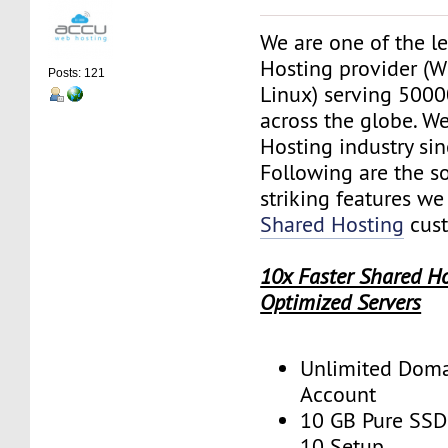
We are one of the l
Hosting provider (
Posts: 121
Linux) serving 500
across the globe. W
Hosting industry si
Following are the s
striking features we
Shared Hosting
cust
10x Faster Shared H
Optimized Servers
Unlimited Domai
Account
10 GB Pure SSD 
10 Setup