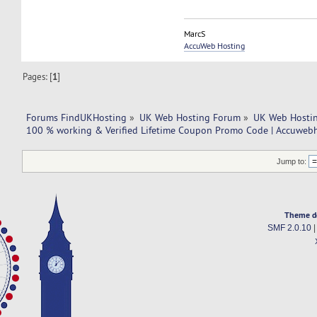
MarcS
AccuWeb Hosting
Pages: [
1
]
Forums FindUKHosting
»
UK Web Hosting Forum
»
UK Web Hostin
100 % working & Verified Lifetime Coupon Promo Code | Accuweb
Jump to:
Theme d
SMF 2.0.10