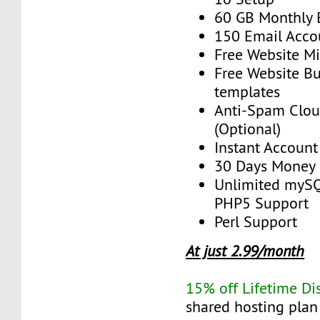
60 GB Monthly
150 Email Acco
Free Website Mi
Free Website Bu
templates
Anti-Spam Clou
(Optional)
Instant Account
30 Days Money 
Unlimited myS
PHP5 Support
Perl Support
At just 2.99/month
15% off Lifetime Di
shared hosting plan