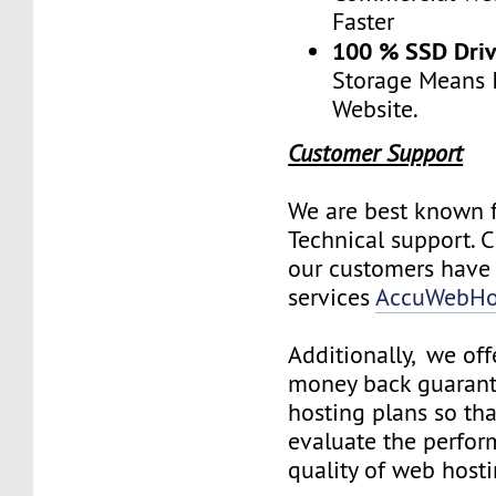
Faster
100 % SSD Dri
Storage Means I
Website.
Customer Support
We are best known f
Technical support. 
our customers have 
services
AccuWebHo
Additionally, we off
money back guarant
hosting plans so th
evaluate the perfo
quality of web hosti