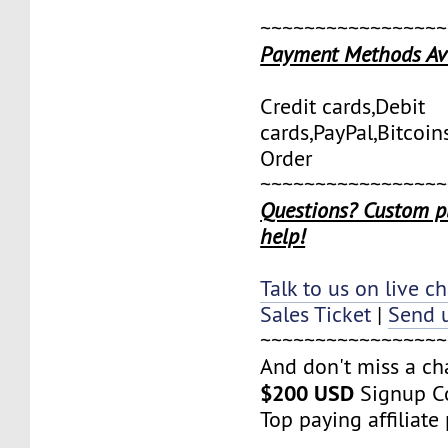
~~~~~~~~~~~~~~~~~
Payment Methods Av
Credit cards,Debit
cards,PayPal,Bitcoi
Order
~~~~~~~~~~~~~~~~~
Questions? Custom p
help!
Talk to us on live ch
Sales Ticket
|
Send u
~~~~~~~~~~~~~~~~~
And don't miss a ch
$200 USD
Signup C
Top paying affiliat