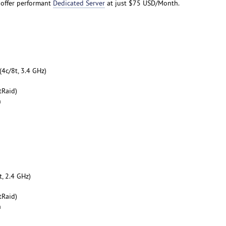
 offer performant
Dedicated Server
at just $75 USD/Month.
4c/8t, 3.4 GHz)
tRaid)
h
, 2.4 GHz)
tRaid)
h