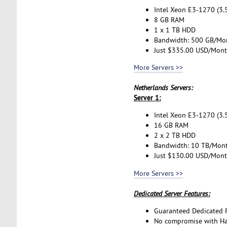
Intel Xeon E3-1270 (3.
8 GB RAM
1 x 1 TB HDD
Bandwidth: 500 GB/Mo
Just $335.00 USD/Mon
More Servers >>
Netherlands Servers:
Server 1:
Intel Xeon E3-1270 (3.
16 GB RAM
2 x 2 TB HDD
Bandwidth: 10 TB/Mon
Just $130.00 USD/Mon
More Servers >>
Dedicated Server Features:
Guaranteed Dedicated 
No compromise with H