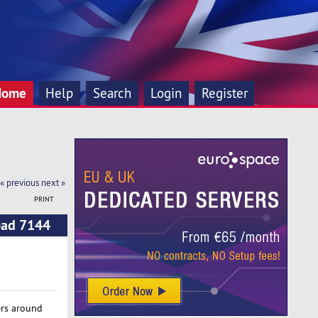
Home
Help
Search
Login
Register
« previous
next »
PRINT
ead 7144
ers around