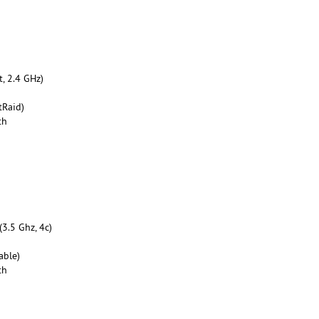
, 2.4 GHz)
tRaid)
th
3.5 Ghz, 4c)
able)
th