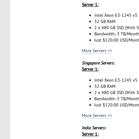
Server 1:
Intel Xeon E3-1245 v5 (
32 GB RAM
2 x 480 GB SSD (With S
Bandwidth: 3 TB/Mont
Just $120.00 USD/Mon
More Servers >>
Singapore Servers:
Server 1:
Intel Xeon E3-1245 v5 (
32 GB RAM
2 x 480 GB SSD (With S
Bandwidth: 3 TB/Mont
Just $120.00 USD/Mon
More Servers >>
India Servers:
Server 1: