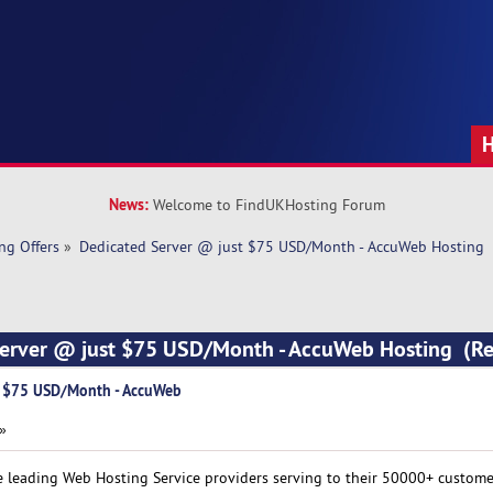
News:
Welcome to FindUKHosting Forum
ng Offers
»
Dedicated Server @ just $75 USD/Month - AccuWeb Hosting
Server @ just $75 USD/Month - AccuWeb Hosting (R
t $75 USD/Month - AccuWeb
 »
e leading Web Hosting Service providers serving to their 50000+ custom