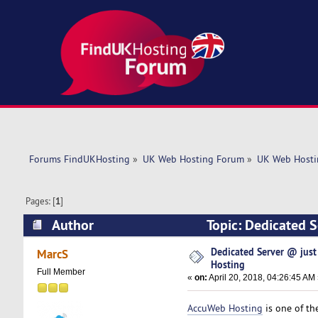
Forums FindUKHosting
»
UK Web Hosting Forum
»
UK Web Hosti
Pages: [
1
]
Author
Topic: Dedicated 
times)
Dedicated Server @ jus
MarcS
Hosting
Full Member
«
on:
April 20, 2018, 04:26:45 AM
AccuWeb Hosting
is one of th