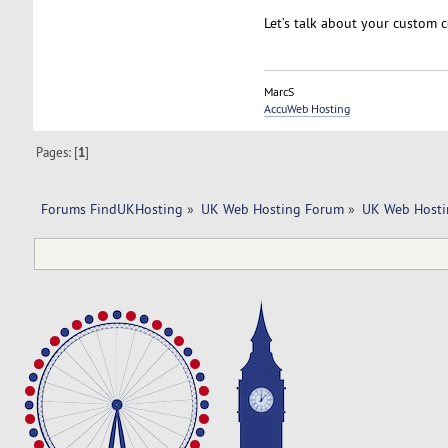
Let’s talk about your custom 
MarcS
AccuWeb Hosting
Pages: [
1
]
Forums FindUKHosting
»
UK Web Hosting Forum
»
UK Web Hosti