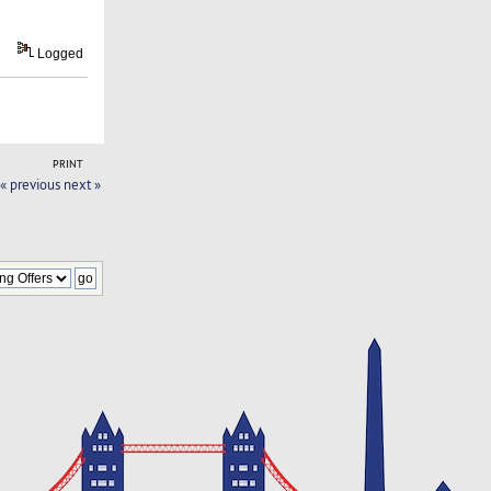
Logged
PRINT
« previous
next »