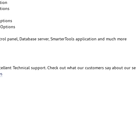
tion
tions
Options
 Options
ntrol panel, Database server, SmarterTools application and much more
ellent Technical support. Check out what our customers say about our se
ws