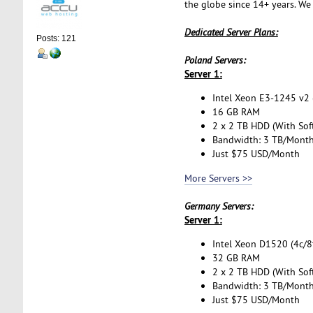
the globe since 14+ years. We
Dedicated Server Plans:
Posts: 121
Poland Servers:
Server 1:
Intel Xeon E3-1245 v2 (
16 GB RAM
2 x 2 TB HDD (With Sof
Bandwidth: 3 TB/Mont
Just $75 USD/Month
More Servers >>
Germany Servers:
Server 1:
Intel Xeon D1520 (4c/8t
32 GB RAM
2 x 2 TB HDD (With Sof
Bandwidth: 3 TB/Mont
Just $75 USD/Month