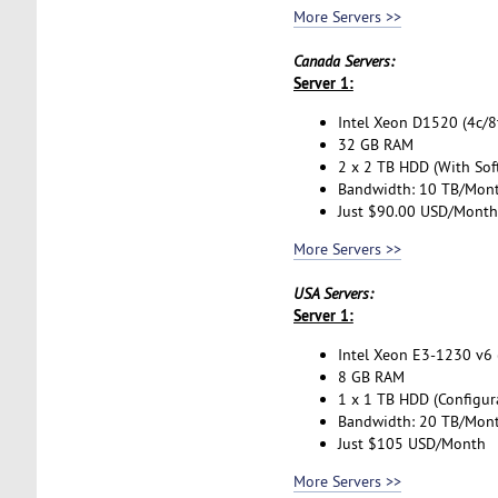
More Servers >>
Canada Servers:
Server 1:
Intel Xeon D1520 (4c/8t
32 GB RAM
2 x 2 TB HDD (With Sof
Bandwidth: 10 TB/Mon
Just $90.00 USD/Month
More Servers >>
USA Servers:
Server 1:
Intel Xeon E3-1230 v6 (
8 GB RAM
1 x 1 TB HDD (Configur
Bandwidth: 20 TB/Mon
Just $105 USD/Month
More Servers >>