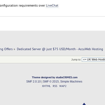
configuration requirements over
LiveChat
ng Offers
»
Dedicated Server @ just $75 USD/Month - AccuWeb Hosting
Jump to:
Theme designed by studioCRIMES.com
SMF 2.0.10
|
SMF © 2015
,
Simple Machines
XHTML
RSS
WAP2