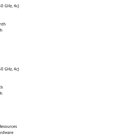
50 GHz, 4c)
nth
th
50 GHz, 4c)
th
th
Resources
ardware