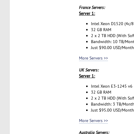
France Servers:
Server 1:
Intel Xeon D1520 (4c/8t
32 GB RAM
2 x 2 TB HDD (With Sof
Bandwidth: 10 TB/Mon
Just $90.00 USD/Month
More Servers >>
UK Servers:
Server 1:
Intel Xeon E3-1245 v6 (
32 GB RAM
2 x 2 TB HDD (With Sof
Bandwidth: 3 TB/Mont
Just $95.00 USD/Month
More Servers >>
Australia Servers: