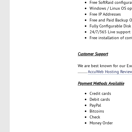
Free SoftRaid configura
Windows / Linux OS op
Free IP Addresses
Free and Paid Backup 
Fully Configurable Disk
24/7/365 Live support
Free installation of co
Customer Support
We are best known for our Exc
........
AccuWeb Hosting Revie
Payment Methods Available
Credit cards
Debit cards
PayPal
Bitcoins
Check
Money Order