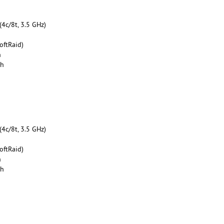
4c/8t, 3.5 GHz)
oftRaid)
h
th
4c/8t, 3.5 GHz)
oftRaid)
h
th