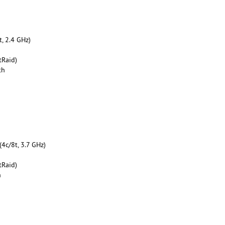
, 2.4 GHz)
tRaid)
th
4c/8t, 3.7 GHz)
tRaid)
h