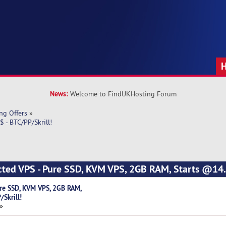
News:
Welcome to FindUKHosting Forum
ng Offers
»
 - BTC/PP/Skrill!
cted VPS - Pure SSD, KVM VPS, 2GB RAM, Starts @14.
re SSD, KVM VPS, 2GB RAM,
Skrill!
 »