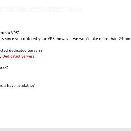
=========================================
etup a VPS?
ours since you ordered your VPS; however we won't take more than 24 hou
cted dedicated Servers?
ty
Dedicated Servers
.
ated?
ou have available?