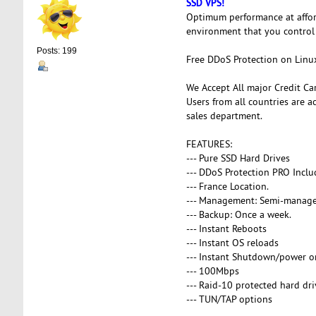
SSD VPS!
Optimum performance at affor
environment that you control
Posts: 199
Free DDoS Protection on Linu
We Accept All major Credit Ca
Users from all countries are a
sales department.
FEATURES:
--- Pure SSD Hard Drives
--- DDoS Protection PRO Inclu
--- France Location.
--- Management: Semi-manag
--- Backup: Once a week.
--- Instant Reboots
--- Instant OS reloads
--- Instant Shutdown/power o
--- 100Mbps
--- Raid-10 protected hard dri
--- TUN/TAP options