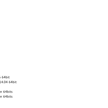
6 64bit
14.04 64bit
r 64bits
r 64bits