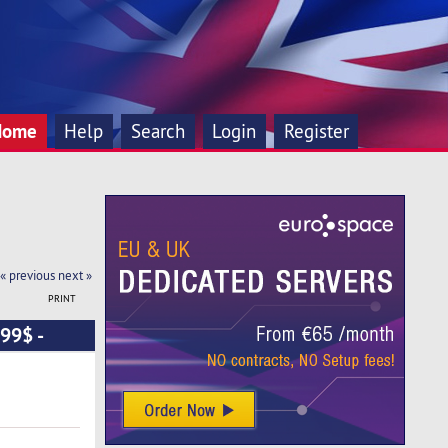
Home
Help
Search
Login
Register
« previous
next »
PRINT
99$ -