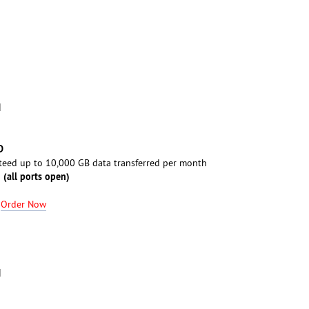
M
D
eed up to 10,000 GB data transferred per month
 (all ports open)
-
Order Now
M