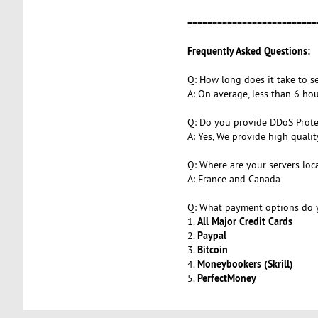
=========================
Frequently Asked Questions:
Q: How long does it take to s
A: On average, less than 6 h
Q: Do you provide DDoS Prote
A: Yes, We provide high quali
Q: Where are your servers loc
A: France and Canada
Q: What payment options do y
All Major Credit Cards
1.
Paypal
2.
Bitcoin
3.
Moneybookers (Skrill)
4.
PerfectMoney
5.