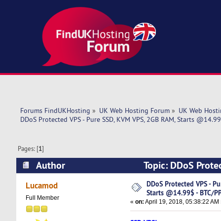
Forums FindUKHosting
»
UK Web Hosting Forum
»
UK Web Hosti
DDoS Protected VPS - Pure SSD, KVM VPS, 2GB RAM, Starts @14.99$
Pages: [
1
]
Author
Topic: DDoS Prote
BTC/PP/Skrill! (Read 7060 times)
DDoS Protected VPS - Pu
Lucamod
Starts @14.99$ - BTC/PP/
Full Member
«
on:
April 19, 2018, 05:38:22 AM