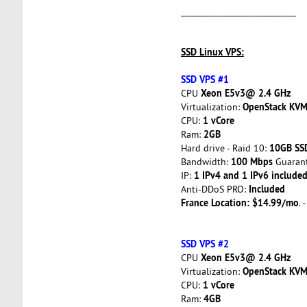
____________________________
SSD Linux VPS:
SSD VPS #1
Xeon E5v3@ 2.4 GHz
CPU
OpenStack KV
Virtualization:
1 vCore
CPU:
2GB
Ram:
10GB SS
Hard drive - Raid 10:
100 Mbps
Bandwidth:
Guarant
1 IPv4 and 1 IPv6 included
IP:
Included
Anti-DDoS PRO:
France Location: $14.99/mo
. 
SSD VPS #2
Xeon E5v3@ 2.4 GHz
CPU
OpenStack KV
Virtualization:
1 vCore
CPU:
4GB
Ram: