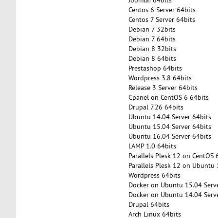
Centos 6 Server 64bits
Centos 7 Server 64bits
Debian 7 32bits
Debian 7 64bits
Debian 8 32bits
Debian 8 64bits
Prestashop 64bits
Wordpress 3.8 64bits
Release 3 Server 64bits
Cpanel on CentOS 6 64bits
Drupal 7.26 64bits
Ubuntu 14.04 Server 64bits
Ubuntu 15.04 Server 64bits
Ubuntu 16.04 Server 64bits
LAMP 1.0 64bits
Parallels Plesk 12 on CentOS 
Parallels Plesk 12 on Ubuntu 
Wordpress 64bits
Docker on Ubuntu 15.04 Serve
Docker on Ubuntu 14.04 Serve
Drupal 64bits
Arch Linux 64bits