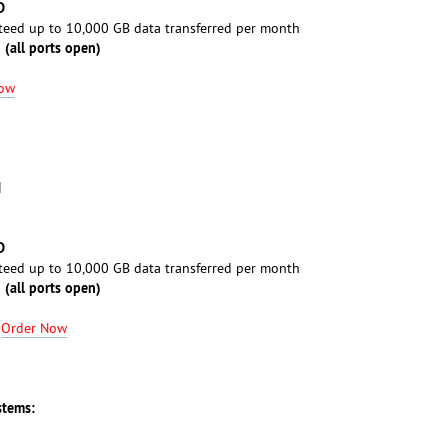
D
eed up to 10,000 GB data transferred per month
 (all ports open)
Now
M
D
eed up to 10,000 GB data transferred per month
 (all ports open)
-
Order Now
stems: