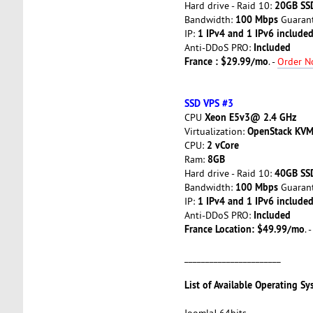
20GB SS
Hard drive - Raid 10:
100 Mbps
Bandwidth:
Guarant
1 IPv4 and 1 IPv6 included
IP:
Included
Anti-DDoS PRO:
France : $29.99/mo
. -
Order 
SSD VPS #3
Xeon E5v3@ 2.4 GHz
CPU
OpenStack KV
Virtualization:
2 vCore
CPU:
8GB
Ram:
40GB SS
Hard drive - Raid 10:
100 Mbps
Bandwidth:
Guarant
1 IPv4 and 1 IPv6 included
IP:
Included
Anti-DDoS PRO:
France Location: $49.99/mo
. 
_______________________
List of Available Operating Sy
Joomla! 64bits