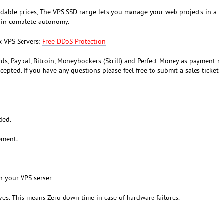
dable prices, The VPS SSD range lets you manage your web projects in a 
 in complete autonomy.
x VPS Servers:
Free DDoS Protection
rds, Paypal, Bitcoin, Moneybookers (Skrill) and Perfect Money as payment
ccepted. If you have any questions please feel free to submit a sales ticke
ded.
ement.
n your VPS server
ves. This means Zero down time in case of hardware failures.