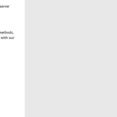
server
 methods.
t with our