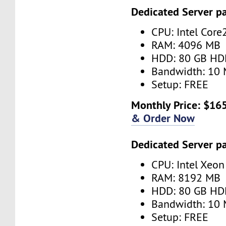
Dedicated Server p
CPU: Intel Cor
RAM: 4096 MB
HDD: 80 GB HD
Bandwidth: 10 
Setup: FREE
Monthly Price: $165
& Order Now
Dedicated Server p
CPU: Intel Xeo
RAM: 8192 MB
HDD: 80 GB HD
Bandwidth: 10 
Setup: FREE