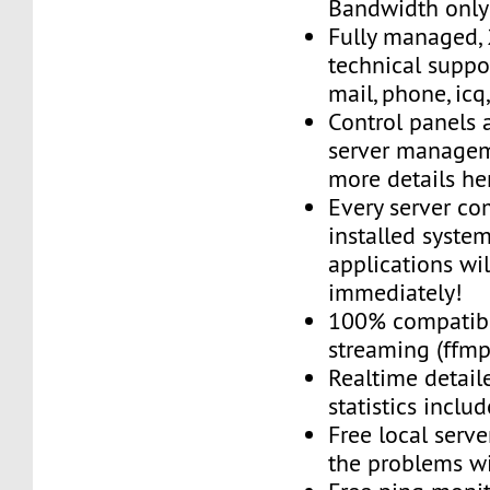
Bandwidth only
Fully managed,
technical suppor
mail, phone, icq
Control panels 
server managem
more details he
Every server co
installed system
applications wi
immediately!
100% compatibl
streaming (ffmpe
Realtime detail
statistics inclu
Free local server
the problems wi