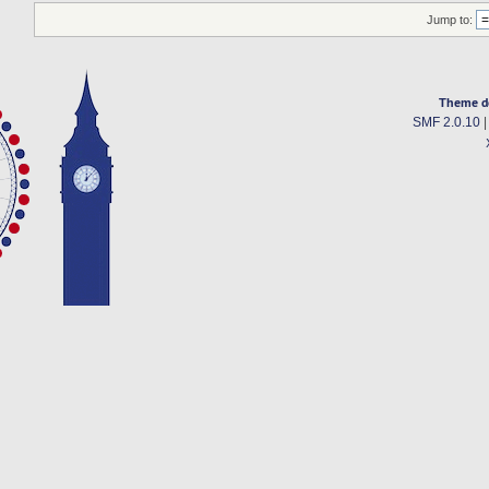
Jump to:
Theme d
SMF 2.0.10