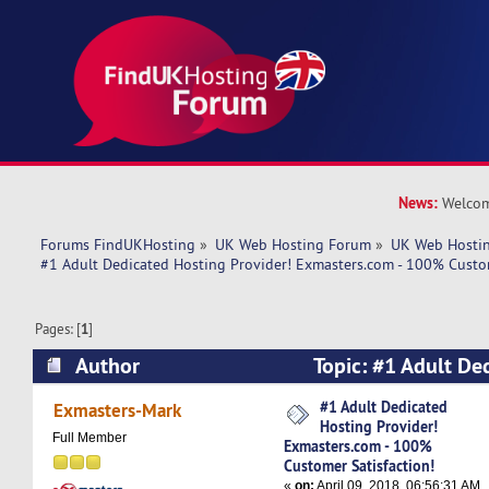
News:
Welcom
Forums FindUKHosting
»
UK Web Hosting Forum
»
UK Web Hostin
#1 Adult Dedicated Hosting Provider! Exmasters.com - 100% Custom
Pages: [
1
]
Author
Topic: #1 Adult De
Provider! Exmasters.com - 100% Customer Satis
#1 Adult Dedicated
Exmasters-Mark
Hosting Provider!
times)
Full Member
Exmasters.com - 100%
Customer Satisfaction!
«
on:
April 09, 2018, 06:56:31 AM