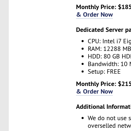
Monthly Price: $185
& Order Now
Dedicated Server p
CPU: Intel i7 Ei
RAM: 12288 M
HDD: 80 GB HD
Bandwidth: 10 
Setup: FREE
Monthly Price: $215
& Order Now
Additional Informat
We do not use s
overselled net