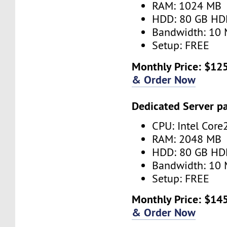
RAM: 1024 MB
HDD: 80 GB HD
Bandwidth: 10 
Setup: FREE
Monthly Price: $125
& Order Now
Dedicated Server p
CPU: Intel Core
RAM: 2048 MB
HDD: 80 GB HD
Bandwidth: 10 
Setup: FREE
Monthly Price: $145
& Order Now