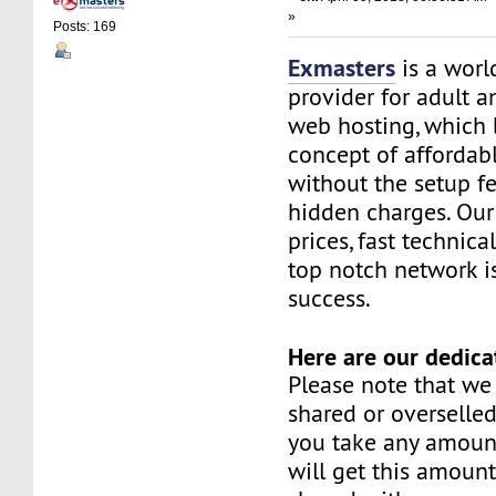
»
Posts: 169
Exmasters
is a worl
provider for adult 
web hosting, which 
concept of affordab
without the setup f
hidden charges. Our
prices, fast technic
top notch network i
success.
Here are our dedica
Please note that we
shared or overselle
you take any amoun
will get this amount