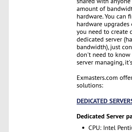
shared with anyone e
amount of bandwidt
hardware. You can f
hardware upgrades o
you need to create
dedicated server (h
bandwidth), just con
don't need to know
server managing, it'
Exmasters.com offer
solutions:
DEDICATED SERVER
Dedicated Server p
CPU: Intel Pent