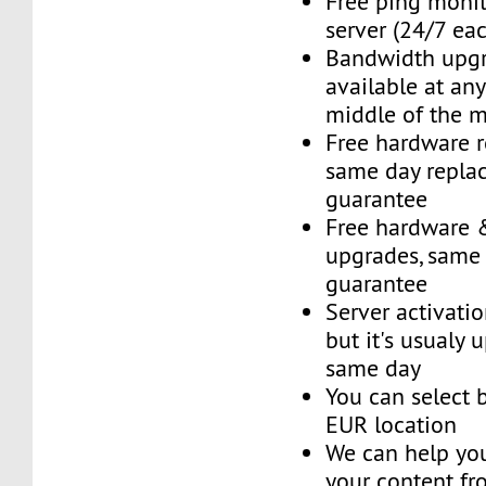
Free ping monit
server (24/7 ea
Bandwidth upg
available at an
middle of the 
Free hardware 
same day repla
guarantee
Free hardware 
upgrades, same
guarantee
Server activatio
but it's usualy 
same day
You can select
EUR location
We can help you
your content fr