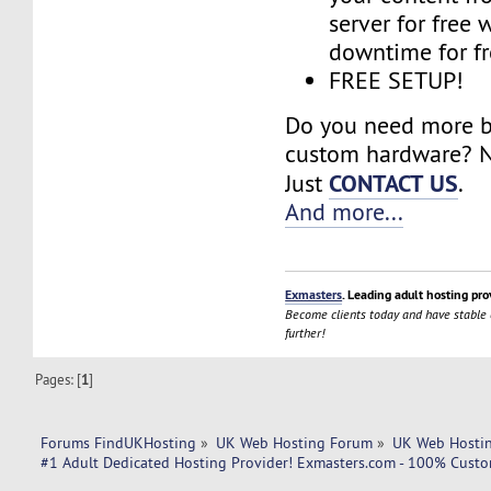
server for free 
downtime for fr
FREE SETUP!
Do you need more 
custom hardware? N
CONTACT US
Just
.
And more...
Exmasters
. Leading adult hosting pro
Become clients today and have stable
further!
Pages: [
1
]
Forums FindUKHosting
»
UK Web Hosting Forum
»
UK Web Hostin
#1 Adult Dedicated Hosting Provider! Exmasters.com - 100% Custom