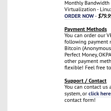
Monthly Bandwidth 
Virtualization - Lin
ORDER NOW
-
$79.9
Payment Methods
You can order our V
following payment 
Bitcoin (Anonymous 
Perfect Money, OKPAY
other payment meth
flexible! Feel free t
Support / Contact
You can contact us a
click here
system, or
contact form!