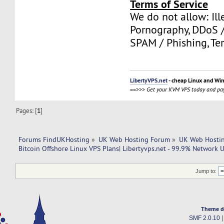
Terms of Service
We do not allow: Ill
Pornography, DDoS /
SPAM / Phishing, Ter
LibertyVPS.net
- cheap Linux and Wi
==>>>
Get your KVM VPS today and pay
Pages: [
1
]
Forums FindUKHosting
»
UK Web Hosting Forum
»
UK Web Hostin
Bitcoin Offshore Linux VPS Plans| Libertyvps.net - 99.9% Network 
Jump to:
Theme d
SMF 2.0.10