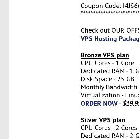
Coupon Code: I4JS
***********************
Check out OUR OF
VPS Hosting Packa
Bronze VPS plan
CPU Cores - 1 Core
Dedicated RAM - 1 
Disk Space - 25 GB
Monthly Bandwidth 
Virtualization - Lin
ORDER NOW
-
$19.9
Silver VPS plan
CPU Cores - 2 Cores
Dedicated RAM - 2 