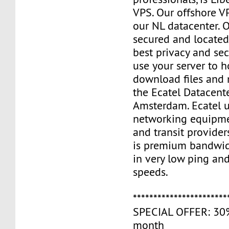
VPS. Our offshore V
our NL datacenter. O
secured and located
best privacy and sec
use your server to h
download files and
the Ecatel Datacente
Amsterdam. Ecatel u
networking equipme
and transit provider
is premium bandwidt
in very low ping and
speeds.
***********************
SPECIAL OFFER: 30% 
month