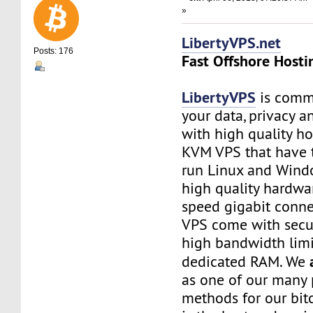
»
LibertyVPS.net
Posts: 176
Fast Offshore Hosti
LibertyVPS
is commi
your data, privacy 
with high quality ho
KVM VPS that have 
run Linux and Wind
high quality hardwa
speed gigabit connec
VPS come with secu
high bandwidth limi
dedicated RAM. We
as one of our many
methods for our bitc