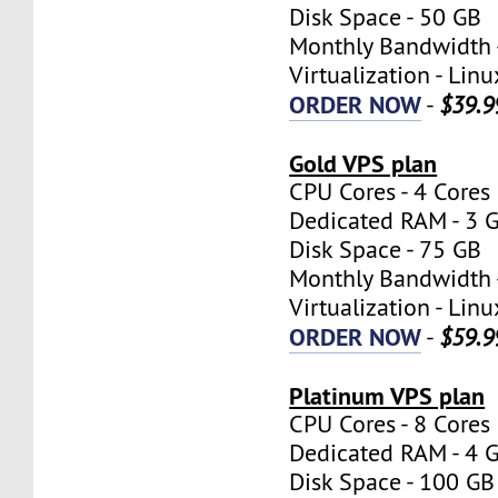
Disk Space - 50 GB
Monthly Bandwidth 
Virtualization - Lin
ORDER NOW
-
$39.9
Gold VPS plan
CPU Cores - 4 Cores
Dedicated RAM - 3 
Disk Space - 75 GB
Monthly Bandwidth 
Virtualization - Lin
ORDER NOW
-
$59.9
Platinum VPS plan
CPU Cores - 8 Cores
Dedicated RAM - 4 
Disk Space - 100 GB