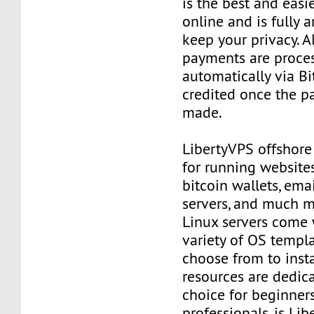
is the best and easi
online and is fully
keep your privacy. Al
payments are proce
automatically via Bi
credited once the 
made.
LibertyVPS offshore
for running websites
bitcoin wallets, email
servers, and much mo
Linux servers come 
variety of OS templ
choose from to insta
resources are dedica
choice for beginner
professionals, is Li