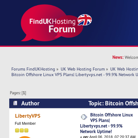
News:
Welcom
Forums FindUKHosting
»
UK Web Hosting Forum
»
UK Web Hostin
Bitcoin Offshore Linux VPS Plans| Libertyvps.net - 99.9% Network 
Pages: [
1
]
Author
Topic: Bitcoin Offs
Libertyvps.net - 99.9% Network Uptime! (Read 
Bitcoin Offshore Linux
LibertyVPS
VPS Plans|
Full Member
Libertyvps.net - 99.9%
Network Uptime!
«
on:
April 06, 2018, 07:20:37 AM