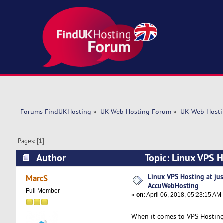
Forums FindUKHosting
»
UK Web Hosting Forum
»
UK Web Hosti
Pages: [
1
]
Author
Topic: Linux VPS 
times)
Linux VPS Hosting at ju
MarcS
AccuWebHosting
Full Member
«
on:
April 06, 2018, 05:23:15 AM
When it comes to VPS Hostin