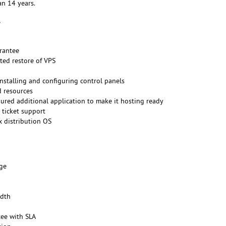
n 14 years.
rantee
ted restore of VPS
installing and configuring control panels
d resources
gured additional application to make it hosting ready
 ticket support
x distribution OS
ge
dth
ee with SLA