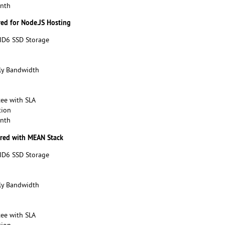
onth
red for Node.JS Hosting
ID6 SSD Storage
y Bandwidth
ee with SLA
tion
onth
ured with MEAN Stack
ID6 SSD Storage
y Bandwidth
ee with SLA