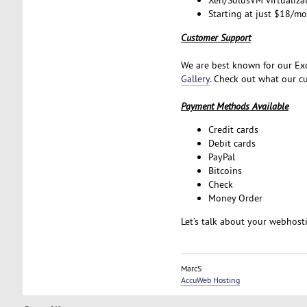
Xen/SolusVM virtualiza
Starting at just $18/m
Customer Support
We are best known for our Exc
Gallery
. Check out what our cu
Payment Methods Available
Credit cards
Debit cards
PayPal
Bitcoins
Check
Money Order
Let’s talk about your webhos
MarcS
AccuWeb Hosting