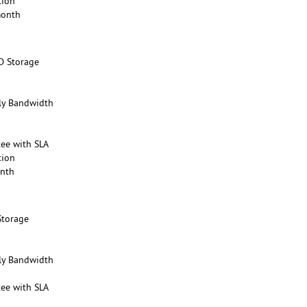
tion
month
D Storage
y Bandwidth
ee with SLA
tion
onth
Storage
y Bandwidth
ee with SLA