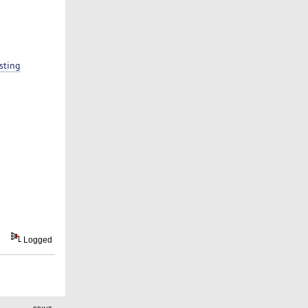
sting
Logged