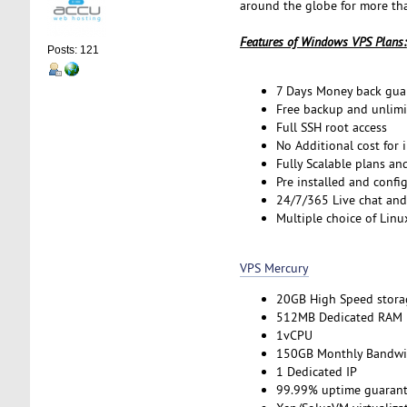
around the globe for more tha
Features of Windows VPS Plans:
Posts: 121
7 Days Money back gua
Free backup and unlimi
Full SSH root access
No Additional cost for 
Fully Scalable plans an
Pre installed and confi
24/7/365 Live chat and
Multiple choice of Linu
VPS Mercury
20GB High Speed stora
512MB Dedicated RAM
1vCPU
150GB Monthly Bandwi
1 Dedicated IP
99.99% uptime guarant