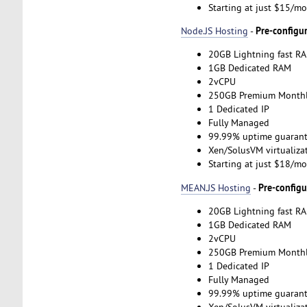
Starting at just $15/m
Pre-configu
Node.JS Hosting
-
20GB Lightning fast RA
1GB Dedicated RAM
2vCPU
250GB Premium Monthl
1 Dedicated IP
Fully Managed
99.99% uptime guarant
Xen/SolusVM virtualiza
Starting at just $18/m
Pre-config
MEAN.JS Hosting
-
20GB Lightning fast RA
1GB Dedicated RAM
2vCPU
250GB Premium Monthl
1 Dedicated IP
Fully Managed
99.99% uptime guarant