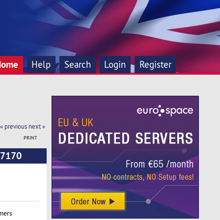
Home
Help
Search
Login
Register
« previous
next »
PRINT
 7170
mers