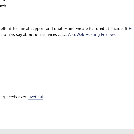
tion
onth
ellent Technical support and quality and we are featured at Microsoft
Ho
stomers say about our services ........
AccuWeb Hosting Reviews.
ting needs over
LiveChat