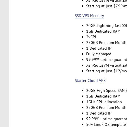
Xen/SolusVM virtualiza
Starting at just $7.99/
SSD VPS Mercury
20GB Lightning fast SS
1GB Dedicated RAM
2vCPU
250GB Premium Monthl
1 Dedicated IP
Fully Managed
99.99% uptime guarant
Xen/SolusVM virtualiza
Starting at just $12/m
Starter Cloud VPS
20GB High Speed SAN 
1GB Dedicated RAM
1GHz CPU allocation
250GB Premium Monthl
1 Dedicated IP
99.99% uptime guarant
50+ Linux OS template