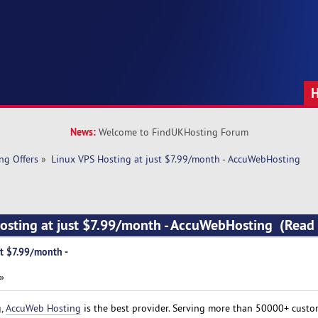
News:
Welcome to FindUKHosting Forum
ng Offers
»
Linux VPS Hosting at just $7.99/month - AccuWebHosting
Hosting at just $7.99/month - AccuWebHosting (Read
st $7.99/month -
 »
g,
AccuWeb Hosting
is the best provider. Serving more than 50000+ custo