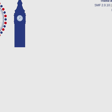
Theme d
SMF 2.0.10