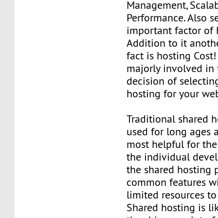
Management, Scalabi
Performance. Also se
important factor of 
Addition to it anot
fact is hosting Cost! 
majorly involved in 
decision of selectin
hosting for your we
Traditional shared h
used for long ages 
most helpful for th
the individual devel
the shared hosting 
common features wit
limited resources to
Shared hosting is li