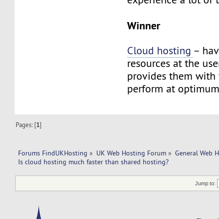
Winner
Cloud hosting
– hav
resources at the use
provides them with t
perform at optimum
Pages: [
1
]
Forums FindUKHosting
»
UK Web Hosting Forum
»
General Web H
Is cloud hosting much faster than shared hosting?
Jump to: