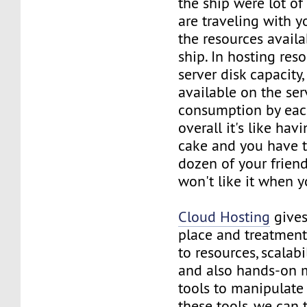
the ship were lot of
are traveling with y
the resources avail
ship. In hosting re
server disk capacit
available on the ser
consumption by eac
overall it's like hav
cake and you have t
dozen of your friend
won't like it when y
Cloud Hosting
gives
place and treatmen
to resources, scalabi
and also hands-on
tools to manipulate 
these tools, we can 