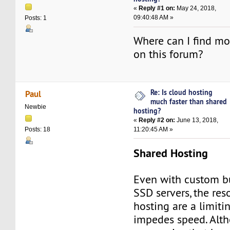
«
Reply #1 on:
May 24, 2018,
09:40:48 AM »
Posts: 1
Where can I find mo
on this forum?
Re: Is cloud hosting
Paul
much faster than shared
Newbie
hosting?
«
Reply #2 on:
June 13, 2018,
11:20:45 AM »
Posts: 18
Shared Hosting
Even with custom bu
SSD servers, the re
hosting are a limitin
impedes speed. Alth