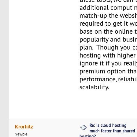
additional computin
match-up the websi
required to get it w
base on the online t
popularity and busi
plan. Though you ca
hosting with higher
ignore it if you real
premium option tha
performance, reliabil
scalability.
Re: Is cloud hosting
Krorhilz
much faster than shared
Newbie
hosting?