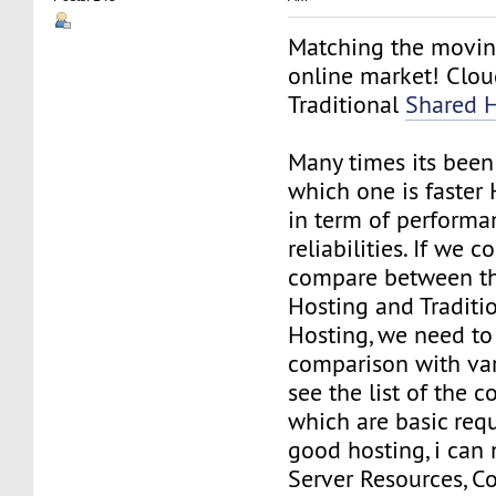
Matching the movin
online market! Clou
Traditional
Shared 
Many times its been
which one is faster
in term of performa
reliabilities. If we c
compare between t
Hosting and Traditi
Hosting, we need to
comparison with var
see the list of the
which are basic req
good hosting, i can
Server Resources, Co