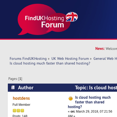
News:
Welcom
Forums FindUKHosting
»
UK Web Hosting Forum
»
General Web H
Is cloud hosting much faster than shared hosting?
Pages: [
1
]
Author
Topic: Is cloud hos
shared hosting? (Read 18168 times)
Is cloud hosting much
hostdens
faster than shared
Full Member
hosting?
«
on:
March 29, 2018, 07:21:56
AM »
Posts: 148