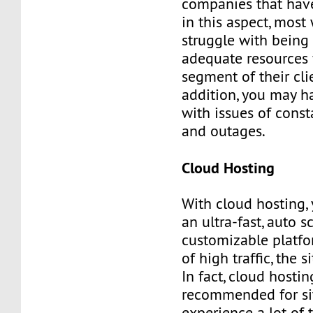
companies that hav
in this aspect, most
struggle with being 
adequate resources 
segment of their clie
addition, you may h
with issues of cons
and outages.
Cloud Hosting
With cloud hosting,
an ultra-fast, auto 
customizable platfo
of high traffic, the s
In fact, cloud hostin
recommended for sit
experience a lot of t