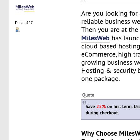
Are you looking for
reliable business w
Posts: 427
Then you are at the 
MilesWeb
has launc
cloud based hosting
eCommerce, high tra
growing business we
Hosting & security 
one package.
Quote
Save
25%
on first term. U
during checkout.
Why Choose MilesW