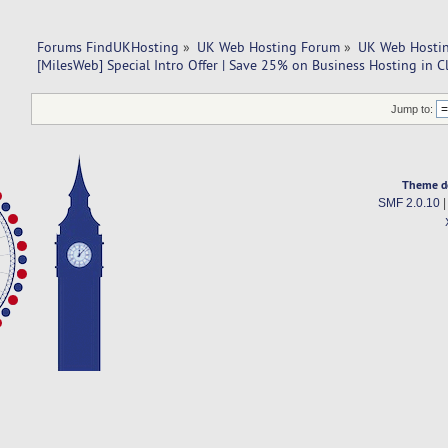
Forums FindUKHosting
»
UK Web Hosting Forum
»
UK Web Hostin
[MilesWeb] Special Intro Offer | Save 25% on Business Hosting in 
Jump to:
Theme d
SMF 2.0.10