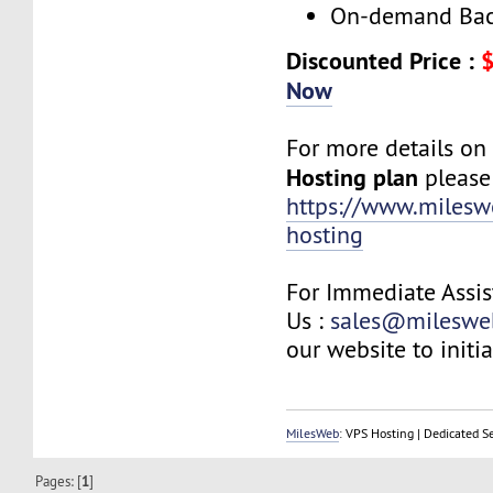
On-demand Bac
Discounted Price :
$
Now
For more details o
Hosting plan
please 
https://www.milesw
hosting
For Immediate Assis
Us :
sales@mileswe
our website to initia
MilesWeb
: VPS Hosting | Dedicated S
Pages: [
1
]