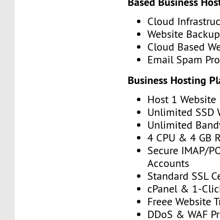
Based Business Hos
Cloud Infrastru
Website Backup
Cloud Based We
Email Spam Pro
Business Hosting P
Host 1 Website
Unlimited SSD
Unlimited Band
4 CPU & 4 GB 
Secure IMAP/P
Accounts
Standard SSL Ce
cPanel & 1-Click
Freee Website T
DDoS & WAF Pr