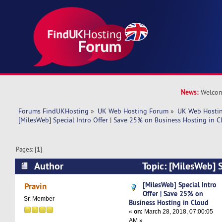
News:
Welcom
Forums FindUKHosting
»
UK Web Hosting Forum
»
UK Web Hostin
[MilesWeb] Special Intro Offer | Save 25% on Business Hosting in 
Pages: [
1
]
Author
Topic: [MilesWeb] S
Save 25% on Business Hosting in Cloud (Read 
[MilesWeb] Special Intro
Pravin
Offer | Save 25% on
Sr. Member
Business Hosting in Cloud
«
on:
March 28, 2018, 07:00:05
AM »