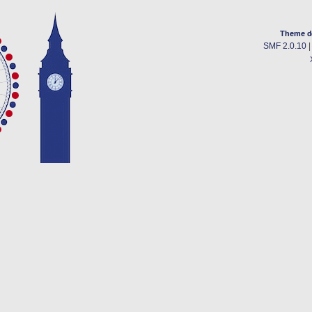
Theme d
SMF 2.0.10