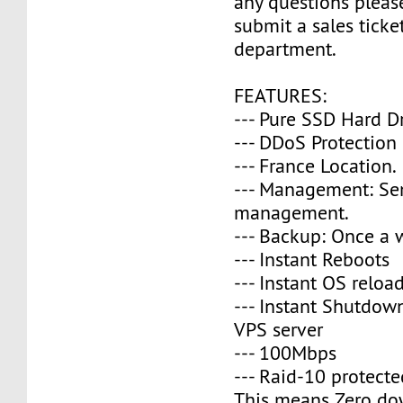
any questions please
submit a sales ticke
department.
FEATURES:
--- Pure SSD Hard D
--- DDoS Protection
--- France Location.
--- Management: Se
management.
--- Backup: Once a 
--- Instant Reboots
--- Instant OS reloa
--- Instant Shutdow
VPS server
--- 100Mbps
--- Raid-10 protecte
This means Zero do