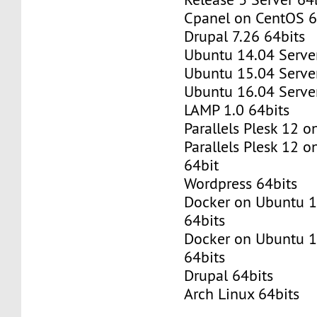
Cpanel on CentOS 6
Drupal 7.26 64bits
Ubuntu 14.04 Server
Ubuntu 15.04 Server
Ubuntu 16.04 Server
LAMP 1.0 64bits
Parallels Plesk 12 
Parallels Plesk 12 
64bit
Wordpress 64bits
Docker on Ubuntu 1
64bits
Docker on Ubuntu 1
64bits
Drupal 64bits
Arch Linux 64bits