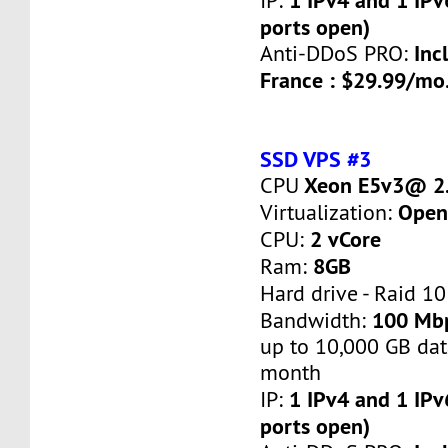
IP:
ports open)
Inc
Anti-DDoS PRO:
France : $29.99/mo
SSD VPS #3
Xeon E5v3@ 2.
CPU
Open
Virtualization:
2 vCore
CPU:
8GB
Ram:
Hard drive - Raid 10
100 Mb
Bandwidth:
up to 10,000 GB dat
month
1 IPv4 and 1 IPv
IP:
ports open)