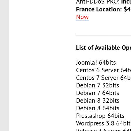
Inc
Anti-DDoS PRO:
France Location: $
Now
____________________
List of Available O
Joomla! 64bits
Centos 6 Server 64b
Centos 7 Server 64b
Debian 7 32bits
Debian 7 64bits
Debian 8 32bits
Debian 8 64bits
Prestashop 64bits
Wordpress 3.8 64bit
Release 3 Server 64