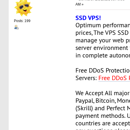
AM »
SSD VPS!
Posts: 199
Optimum performanc
prices, The VPS SSD
manage your web pr
server environment 
in complete autono
Free DDoS Protecti
Servers:
Free DDoS 
We Accept All major
Paypal, Bitcoin, Mo
(Skrill) and Perfect
payment methods. Us
countries are accept