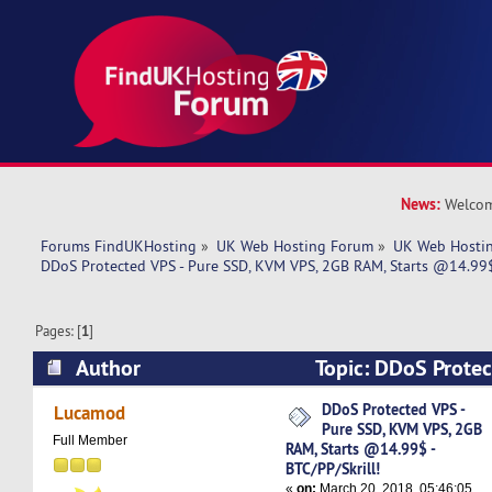
News:
Welcom
Forums FindUKHosting
»
UK Web Hosting Forum
»
UK Web Hostin
DDoS Protected VPS - Pure SSD, KVM VPS, 2GB RAM, Starts @14.99$ 
Pages: [
1
]
Author
Topic: DDoS Protec
KVM VPS, 2GB RAM, Starts @14.99$ - BTC/PP/Sk
DDoS Protected VPS -
Lucamod
Pure SSD, KVM VPS, 2GB
times)
Full Member
RAM, Starts @14.99$ -
BTC/PP/Skrill!
«
on:
March 20, 2018, 05:46:05