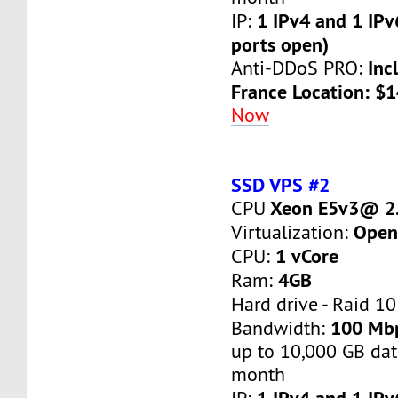
1 IPv4 and 1 IPv
IP:
ports open)
Inc
Anti-DDoS PRO:
France Location: $
Now
SSD VPS #2
Xeon E5v3@ 2.
CPU
Open
Virtualization:
1 vCore
CPU:
4GB
Ram:
Hard drive - Raid 10
100 Mb
Bandwidth:
up to 10,000 GB dat
month
1 IPv4 and 1 IPv