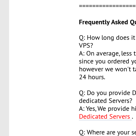
================
Frequently Asked Q
Q: How long does it
VPS?
A: On average, less 
since you ordered y
however we won't t
24 hours.
Q: Do you provide 
dedicated Servers?
A: Yes, We provide h
Dedicated Servers
.
Q: Where are your s