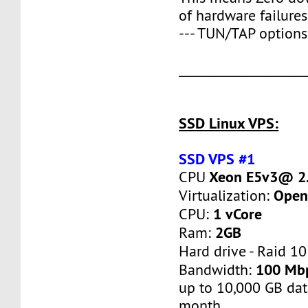
of hardware failures
--- TUN/TAP options
____________________
SSD Linux VPS:
SSD VPS #1
Xeon E5v3@ 2.
CPU
Open
Virtualization:
1 vCore
CPU:
2GB
Ram:
Hard drive - Raid 10
100 Mb
Bandwidth:
up to 10,000 GB dat
month