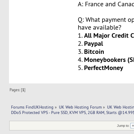
A: France and Cana
Q: What payment op
have available?
All Major Credit 
1.
Paypal
2.
Bitcoin
3.
Moneybookers (Sk
4.
PerfectMoney
5.
Pages: [
1
]
Forums FindUKHosting
»
UK Web Hosting Forum
»
UK Web Hostin
DDoS Protected VPS - Pure SSD, KVM VPS, 2GB RAM, Starts @14.99$ 
Jump to: